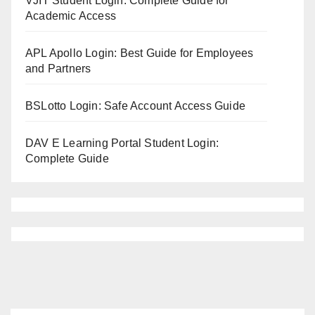
VJIT Student Login: Complete Guide for
Academic Access
APL Apollo Login: Best Guide for Employees
and Partners
BSLotto Login: Safe Account Access Guide
DAV E Learning Portal Student Login:
Complete Guide