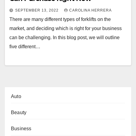
SEPTEMBER 13, 2022
CAROLINA HERRERA
There are many different types of forklifts on the
market, and deciding which is right for your business
can be challenging. In this blog post, we will outline
five different…
Auto
Beauty
Business