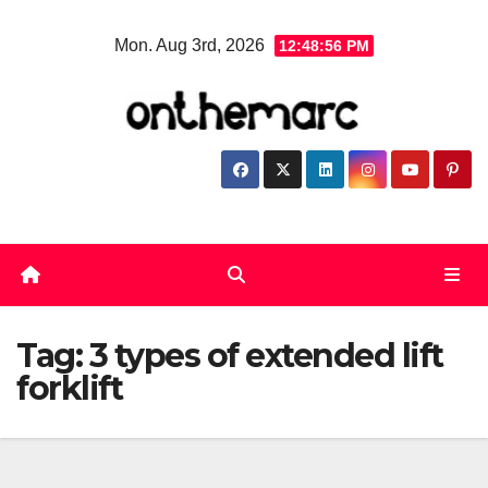
Skip
Mon. Aug 3rd, 2026
12:48:56 PM
to
content
Tag:
3 types of extended lift
forklift