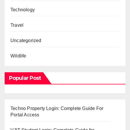
Technology
Travel
Uncategorized
Wildlife
Popular Post
Techno Property Login: Complete Guide For
Portal Access