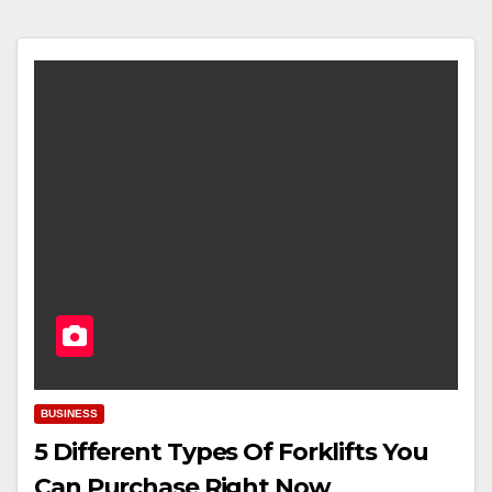
BUSINESS
5 Different Types Of Forklifts You
Can Purchase Right Now