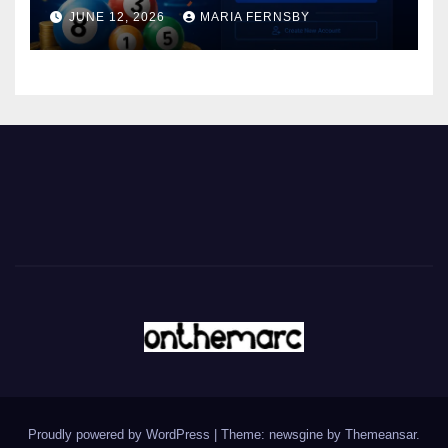
JUNE 12, 2026
MARIA FERNSBY
Proudly powered by WordPress
|
Theme: newsgine by
Themeansar
.