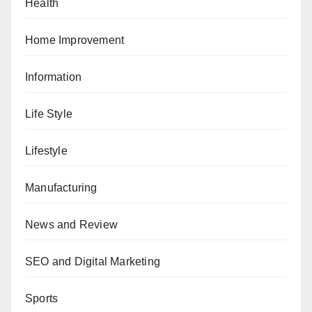
Health
Home Improvement
Information
Life Style
Lifestyle
Manufacturing
News and Review
SEO and Digital Marketing
Sports