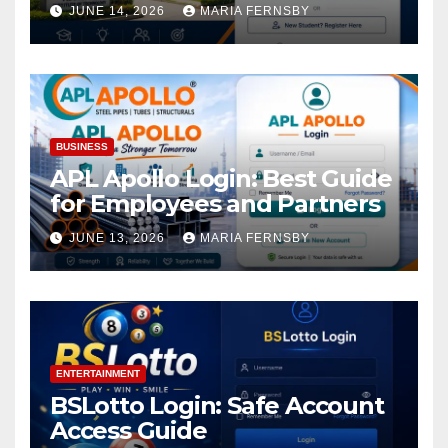
Academic Access
JUNE 14, 2026
MARIA FERNSBY
BUSINESS
APL Apollo Login: Best Guide
for Employees and Partners
JUNE 13, 2026
MARIA FERNSBY
ENTERTAINMENT
BSLotto Login: Safe Account
Access Guide