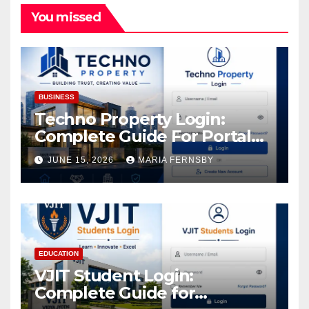
You missed
BUSINESS
Techno Property Login:
Complete Guide For Portal
Access
JUNE 15, 2026
MARIA FERNSBY
EDUCATION
VJIT Student Login:
Complete Guide for