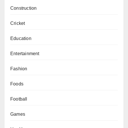
Construction
Cricket
Education
Entertainment
Fashion
Foods
Football
Games