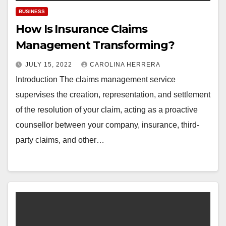
BUSINESS
How Is Insurance Claims
Management Transforming?
JULY 15, 2022
CAROLINA HERRERA
Introduction The claims management service
supervises the creation, representation, and settlement
of the resolution of your claim, acting as a proactive
counsellor between your company, insurance, third-
party claims, and other…