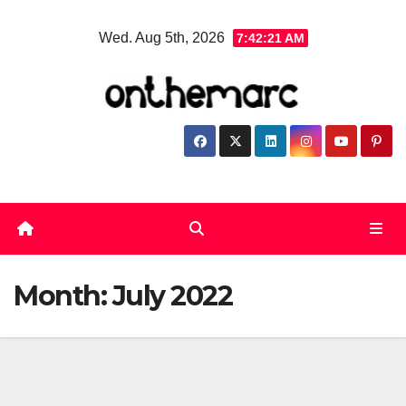
Skip
Wed. Aug 5th, 2026
7:42:22 AM
to
content
Month:
July 2022