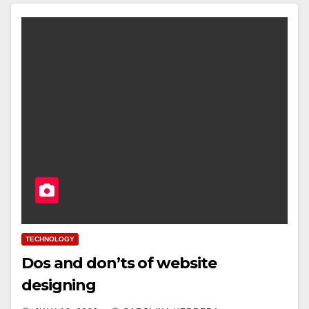
TECHNOLOGY
Dos and don’ts of website
designing