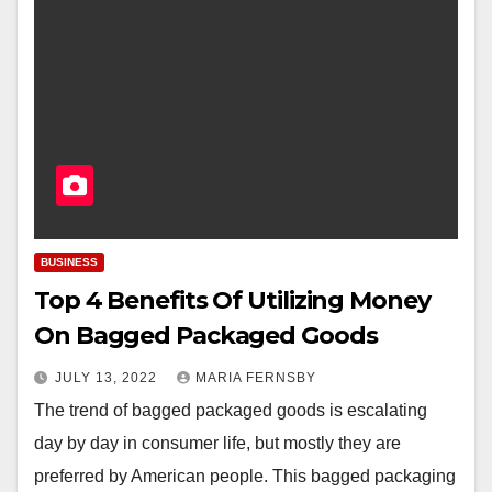
BUSINESS
Top 4 Benefits Of Utilizing Money
On Bagged Packaged Goods
JULY 13, 2022
MARIA FERNSBY
The trend of bagged packaged goods is escalating
day by day in consumer life, but mostly they are
preferred by American people. This bagged packaging