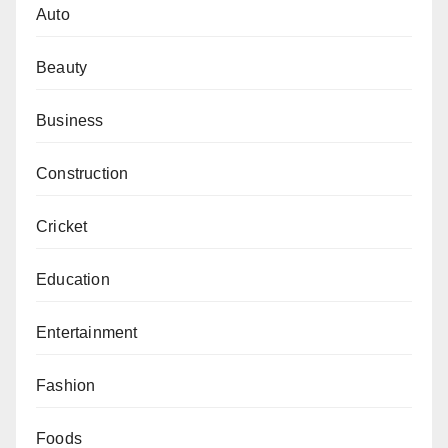
Auto
Beauty
Business
Construction
Cricket
Education
Entertainment
Fashion
Foods