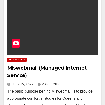
TECHNOLOGY
Miswebmail (Managed Internet
Service)
JULY 15, 2022
MARIE CURIE
The basic purpose behind Miswebmail is to provide
appropriate comfort in studies for Queensland