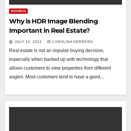
BUSINESS
Why is HDR Image Blending
Important in Real Estate?
JULY 14, 2022
CAROLINA HERRERA
Real estate is not an impulse buying decision,
especially when backed up with technology that
allows customers to view properties from different
angles. Most customers tend to have a good…