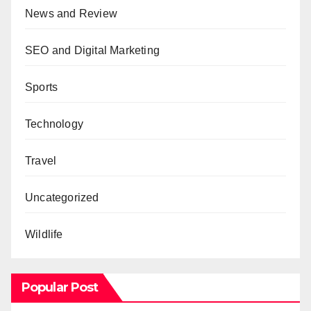
News and Review
SEO and Digital Marketing
Sports
Technology
Travel
Uncategorized
Wildlife
Popular Post