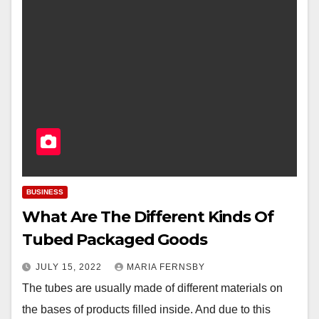
BUSINESS
What Are The Different Kinds Of
Tubed Packaged Goods
JULY 15, 2022
MARIA FERNSBY
The tubes are usually made of different materials on
the bases of products filled inside. And due to this