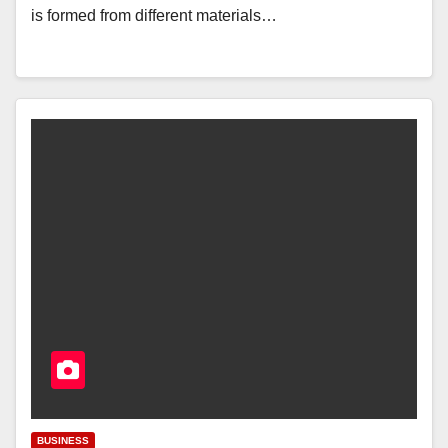
is formed from different materials…
BUSINESS