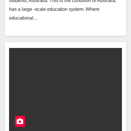
students, Australia. This is the condition of Australia,
has a large -scale education system. Where
educational…