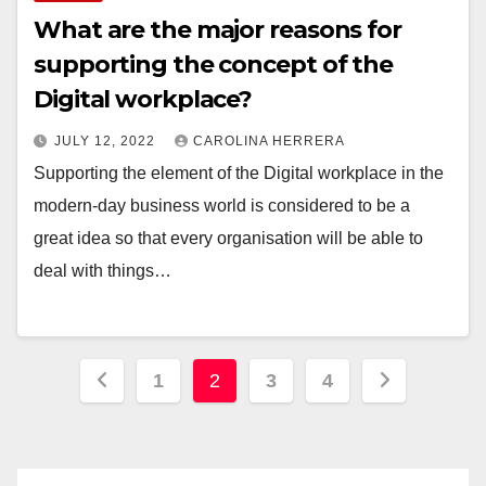
What are the major reasons for
supporting the concept of the
Digital workplace?
JULY 12, 2022
CAROLINA HERRERA
Supporting the element of the Digital workplace in the
modern-day business world is considered to be a
great idea so that every organisation will be able to
deal with things…
Posts
1
2
3
4
pagination