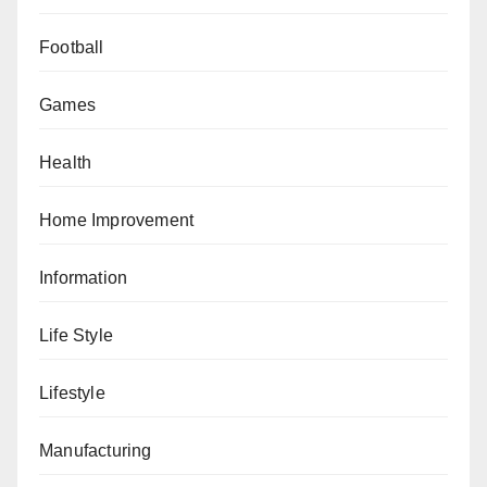
Football
Games
Health
Home Improvement
Information
Life Style
Lifestyle
Manufacturing