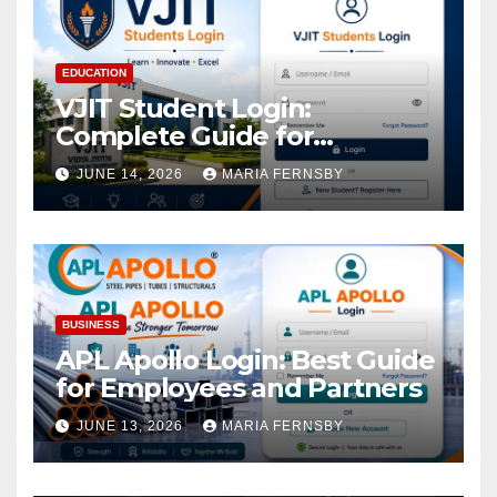
EDUCATION
VJIT Student Login:
Complete Guide for
Academic Access
JUNE 14, 2026
MARIA FERNSBY
BUSINESS
APL Apollo Login: Best Guide
for Employees and Partners
JUNE 13, 2026
MARIA FERNSBY