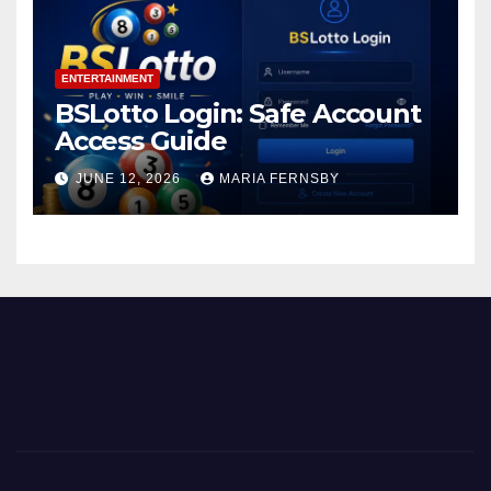
ENTERTAINMENT
BSLotto Login: Safe Account
Access Guide
JUNE 12, 2026
MARIA FERNSBY