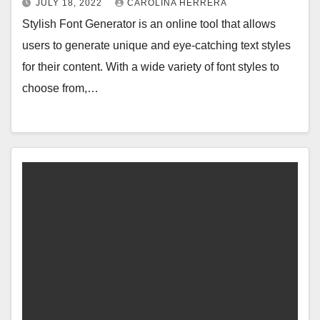
JULY 18, 2022
CAROLINA HERRERA
Stylish Font Generator is an online tool that allows
users to generate unique and eye-catching text styles
for their content. With a wide variety of font styles to
choose from,…