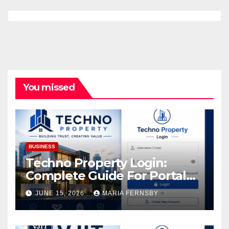
You missed
BUSINESS
Techno Property Login:
Complete Guide For Portal
Access
JUNE 15, 2026
MARIA FERNSBY