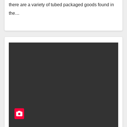
there are a variety of tubed packaged goods found in
the…