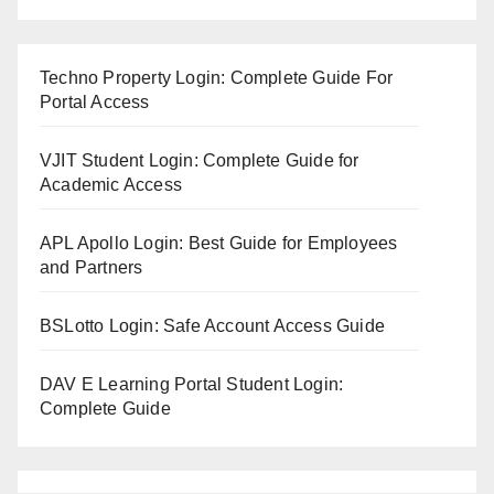
Techno Property Login: Complete Guide For
Portal Access
VJIT Student Login: Complete Guide for
Academic Access
APL Apollo Login: Best Guide for Employees
and Partners
BSLotto Login: Safe Account Access Guide
DAV E Learning Portal Student Login:
Complete Guide