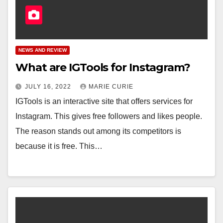
NEWS AND REVIEW
What are IGTools for Instagram?
JULY 16, 2022
MARIE CURIE
IGTools is an interactive site that offers services for
Instagram. This gives free followers and likes people.
The reason stands out among its competitors is
because it is free. This…