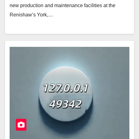
new production and maintenance facilities at the
Renishaw’s York,…