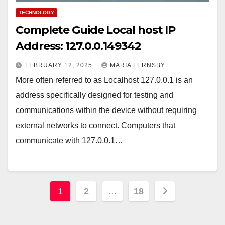
TECHNOLOGY
Complete Guide Local host IP
Address: 127.0.0.149342
FEBRUARY 12, 2025
MARIA FERNSBY
More often referred to as Localhost 127.0.0.1 is an
address specifically designed for testing and
communications within the device without requiring
external networks to connect. Computers that
communicate with 127.0.0.1…
Posts
1
2
…
18
pagination