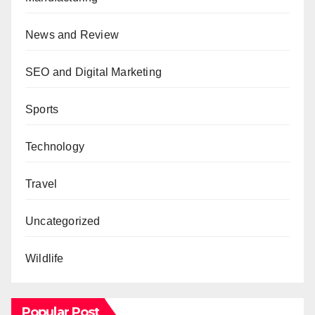
News and Review
SEO and Digital Marketing
Sports
Technology
Travel
Uncategorized
Wildlife
Popular Post