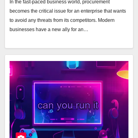
In the fast-paced business world, procurement
becomes the critical issue for an enterprise that wants
to avoid any threats from its competitors. Modern
businesses have a new ally for an…