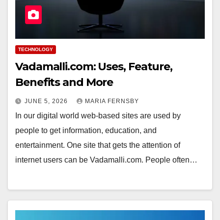
TECHNOLOGY
Vadamalli.com: Uses, Feature,
Benefits and More
JUNE 5, 2026
MARIA FERNSBY
In our digital world web-based sites are used by
people to get information, education, and
entertainment. One site that gets the attention of
internet users can be Vadamalli.com. People often…