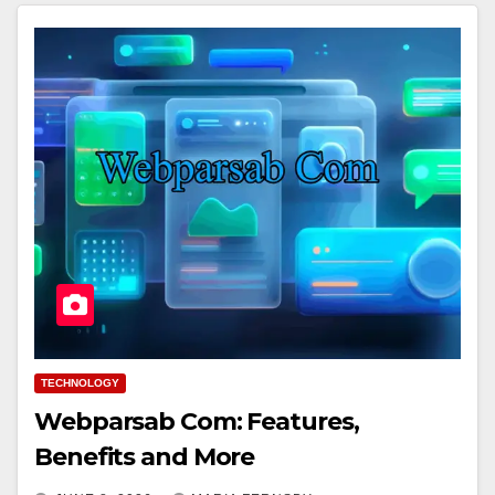
TECHNOLOGY
Webparsab Com: Features,
Benefits and More