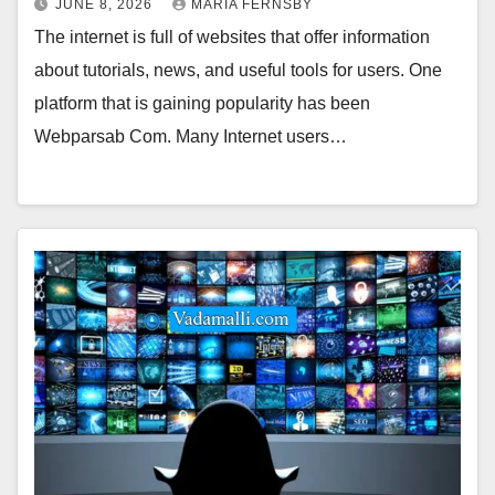
JUNE 8, 2026
MARIA FERNSBY
The internet is full of websites that offer information
about tutorials, news, and useful tools for users. One
platform that is gaining popularity has been
Webparsab Com. Many Internet users…