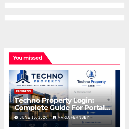
You missed
BUSINESS
Techno Property Login:
Complete Guide For Portal
Access
JUNE 15, 2026
MARIA FERNSBY