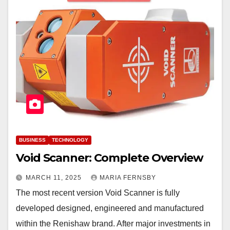
BUSINESS
TECHNOLOGY
Void Scanner: Complete Overview
MARCH 11, 2025
MARIA FERNSBY
The most recent version Void Scanner is fully
developed designed, engineered and manufactured
within the Renishaw brand. After major investments in