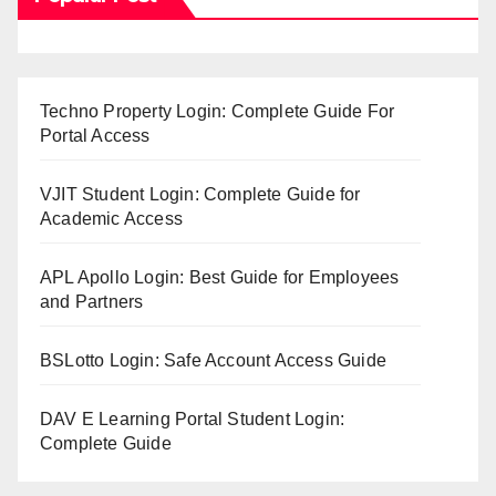
Techno Property Login: Complete Guide For
Portal Access
VJIT Student Login: Complete Guide for
Academic Access
APL Apollo Login: Best Guide for Employees
and Partners
BSLotto Login: Safe Account Access Guide
DAV E Learning Portal Student Login:
Complete Guide