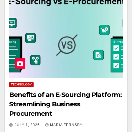
TECHNOLOGY
Benefits of an E-Sourcing Platform:
Streamlining Business
Procurement
JULY 1, 2025
MARIA FERNSBY