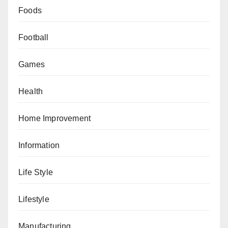
Foods
Football
Games
Health
Home Improvement
Information
Life Style
Lifestyle
Manufacturing