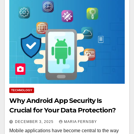
TECHNOLOGY
Why Android App Security Is
Crucial for Your Data Protection?
DECEMBER 3, 2025
MARIA FERNSBY
Mobile applications have become central to the way