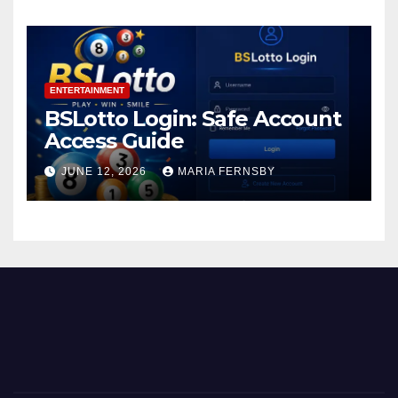
ENTERTAINMENT
BSLotto Login: Safe Account
Access Guide
JUNE 12, 2026
MARIA FERNSBY