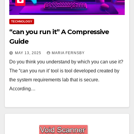
TECHNOLOGY
“can you run it” A Compressive
Guide
MAY 13, 2025
MARIA FERNSBY
Do you think you understand by which you can use it?
The “can you run it’ tool is tool developed created by
the system requirements lab that is secure.
According…