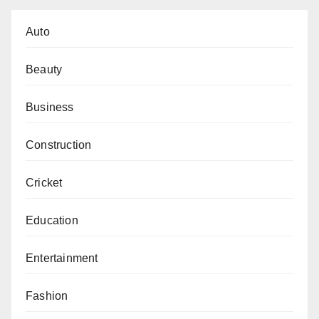
Auto
Beauty
Business
Construction
Cricket
Education
Entertainment
Fashion