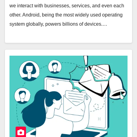
we interact with businesses, services, and even each
other. Android, being the most widely used operating
system globally, powers billions of devices.…