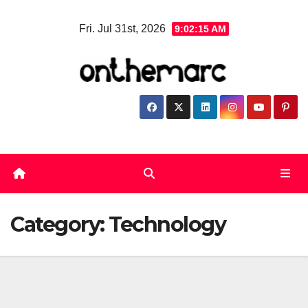
Skip
Fri. Jul 31st, 2026
9:02:16 AM
to
content
Category:
Technology