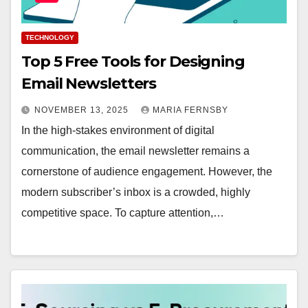
TECHNOLOGY
Top 5 Free Tools for Designing
Email Newsletters
NOVEMBER 13, 2025
MARIA FERNSBY
In the high-stakes environment of digital
communication, the email newsletter remains a
cornerstone of audience engagement. However, the
modern subscriber’s inbox is a crowded, highly
competitive space. To capture attention,…