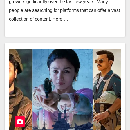
grown significantly over the last few years. Many
people are searching for platforms that can offer a vast
collection of content. Here,…