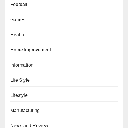
Football
Games
Health
Home Improvement
Information
Life Style
Lifestyle
Manufacturing
News and Review