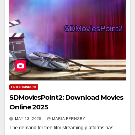
ENTERTAINMENT
SDMoviesPoint2: Download Movies
Online 2025
MAY 13, 2025
MARIA FERNSBY
The demand for free film streaming platforms has