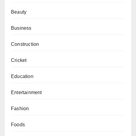
Beauty
Business
Construction
Cricket
Education
Entertainment
Fashion
Foods