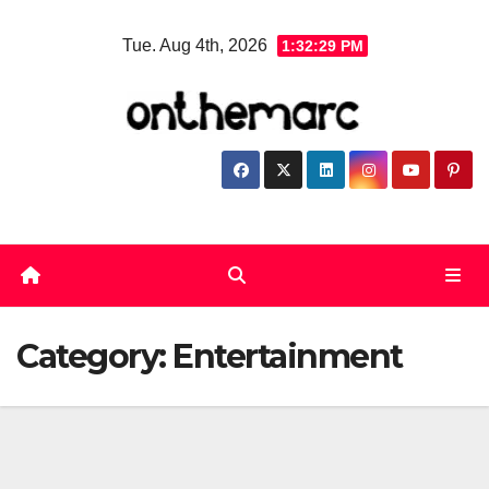
Skip
Tue. Aug 4th, 2026
1:32:30 PM
to
content
Category:
Entertainment