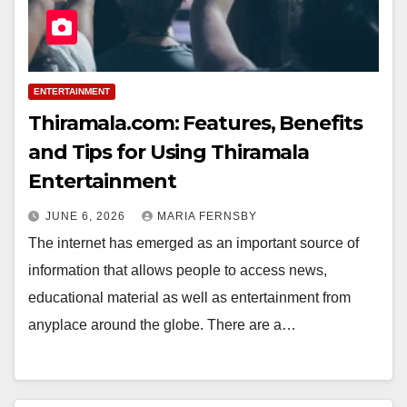
ENTERTAINMENT
Thiramala.com: Features, Benefits
and Tips for Using Thiramala
Entertainment
JUNE 6, 2026
MARIA FERNSBY
The internet has emerged as an important source of
information that allows people to access news,
educational material as well as entertainment from
anyplace around the globe. There are a…