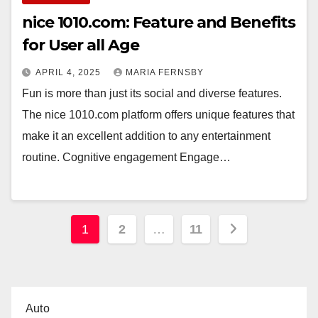
nice 1010.com: Feature and Benefits
for User all Age
APRIL 4, 2025
MARIA FERNSBY
Fun is more than just its social and diverse features.
The nice 1010.com platform offers unique features that
make it an excellent addition to any entertainment
routine. Cognitive engagement Engage…
Posts
1
2
…
11
pagination
Auto