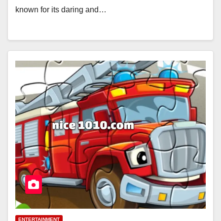
known for its daring and…
ENTERTAINMENT