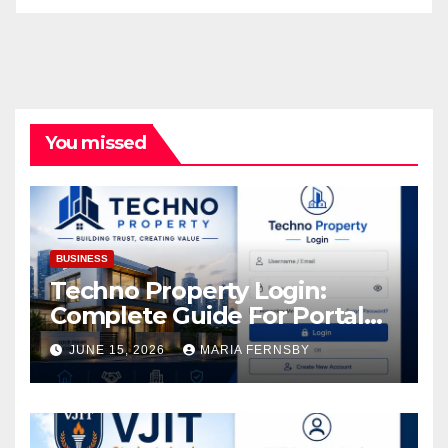
You missed
BUSINESS
Techno Property Login:
Complete Guide For Portal
Access
JUNE 15, 2026
MARIA FERNSBY