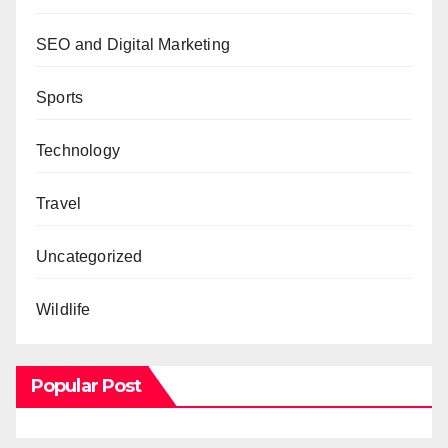
SEO and Digital Marketing
Sports
Technology
Travel
Uncategorized
Wildlife
Popular Post