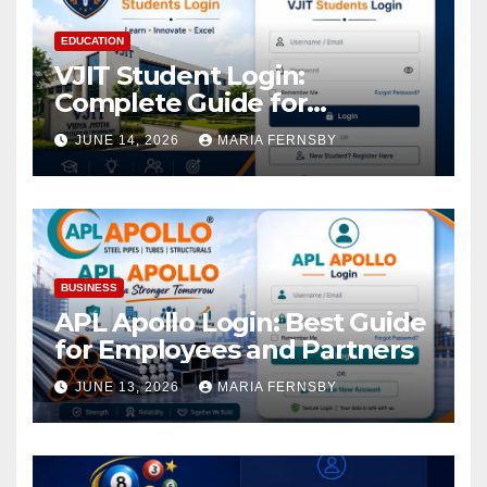
EDUCATION
VJIT Student Login:
Complete Guide for
Academic Access
JUNE 14, 2026
MARIA FERNSBY
BUSINESS
APL Apollo Login: Best Guide
for Employees and Partners
JUNE 13, 2026
MARIA FERNSBY