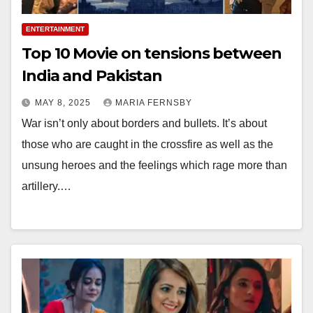
ENTERTAINMENT
Top 10 Movie on tensions between
India and Pakistan
MAY 8, 2025
MARIA FERNSBY
War isn’t only about borders and bullets. It’s about
those who are caught in the crossfire as well as the
unsung heroes and the feelings which rage more than
artillery.…