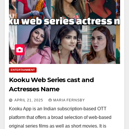
ENTERTAINMENT
Kooku Web Series cast and
Actresses Name
APRIL 21, 2025
MARIA FERNSBY
Kooku App is an Indian subscription-based OTT
platform that offers a broad selection of web-based
original series films as well as short movies. It is