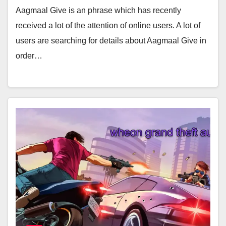
Aagmaal Give is an phrase which has recently
received a lot of the attention of online users. A lot of
users are searching for details about Aagmaal Give in
order…