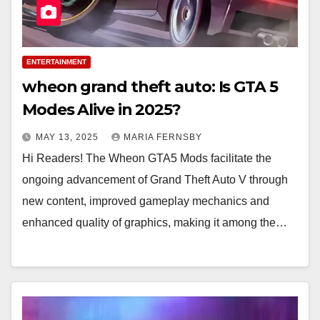
ENTERTAINMENT
wheon grand theft auto: Is GTA 5
Modes Alive in 2025?
MAY 13, 2025
MARIA FERNSBY
Hi Readers! The Wheon GTA5 Mods facilitate the
ongoing advancement of Grand Theft Auto V through
new content, improved gameplay mechanics and
enhanced quality of graphics, making it among the…