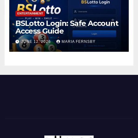
ENTERTAINMENT
BSLotto Login: Safe Account
Access Guide
JUNE 12, 2026
MARIA FERNSBY