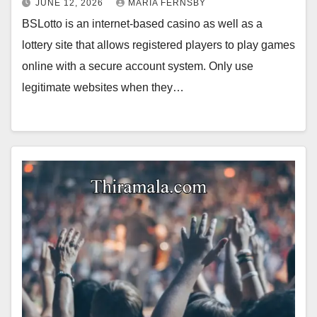
JUNE 12, 2026
MARIA FERNSBY
BSLotto is an internet-based casino as well as a
lottery site that allows registered players to play games
online with a secure account system. Only use
legitimate websites when they…