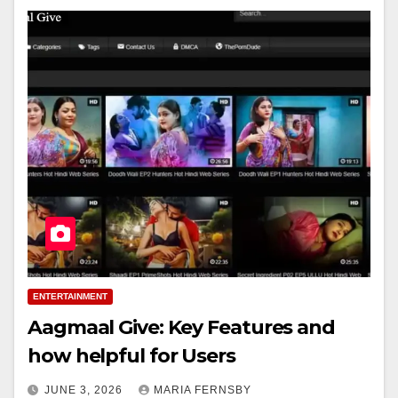
ENTERTAINMENT
Aagmaal Give: Key Features and
how helpful for Users
JUNE 3, 2026
MARIA FERNSBY