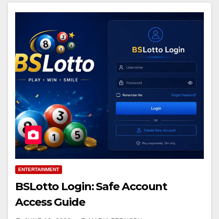
ENTERTAINMENT
BSLotto Login: Safe Account
Access Guide