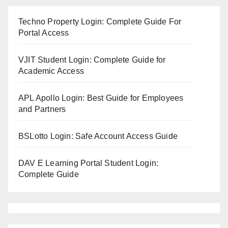
Techno Property Login: Complete Guide For
Portal Access
VJIT Student Login: Complete Guide for
Academic Access
APL Apollo Login: Best Guide for Employees
and Partners
BSLotto Login: Safe Account Access Guide
DAV E Learning Portal Student Login:
Complete Guide