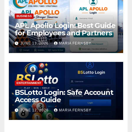
BUSINESS
APL Apollo Login: Best Guide
for Employees and Partners
JUNE 13, 2026
MARIA FERNSBY
ENTERTAINMENT
BSLotto Login: Safe Account
Access Guide
JUNE 12, 2026
MARIA FERNSBY