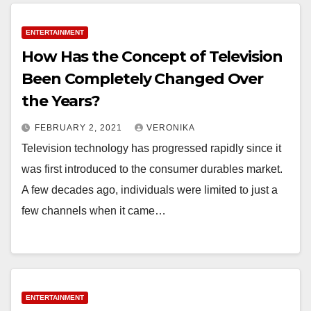
ENTERTAINMENT
How Has the Concept of Television
Been Completely Changed Over
the Years?
FEBRUARY 2, 2021
VERONIKA
Television technology has progressed rapidly since it
was first introduced to the consumer durables market.
A few decades ago, individuals were limited to just a
few channels when it came…
ENTERTAINMENT