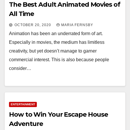
The Best Adult Animated Movies of
All Time
OCTOBER 20, 2020
MARIA FERNSBY
Animation has been an underrated form of art.
Especially in movies, the medium has limitless
creativity, but yet doesn’t manage to garner
commercial interest. This is also because people
consider…
ENTERTAINMENT
How to Win Your Escape House
Adventure