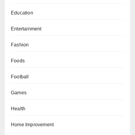
Education
Entertainment
Fashion
Foods
Football
Games
Health
Home Improvement