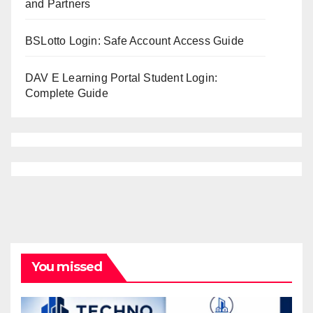
and Partners
BSLotto Login: Safe Account Access Guide
DAV E Learning Portal Student Login:
Complete Guide
You missed