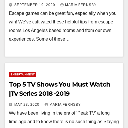
SEPTEMBER 19, 2020
MARIA FERNSBY
Escape games can be great fun, especially when you
win! We’ve cultivated these helpful tips from escape
rooms Los Angeles based rooms and from our own
experiences. Some of these…
ENTERTAINMENT
Top 5 TV Shows You Must Watch
|Tv Series 2018 -2019
MAY 23, 2020
MARIA FERNSBY
We have been living in the era of ‘Peak TV’ a long
time ago and to know there is no such thing as Staying