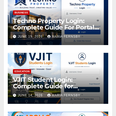
BUSINESS
Techno Property Login:
Complete Guide For Portal
Access
JUNE 15, 2026
MARIA FERNSBY
EDUCATION
VJIT Student Login:
Complete Guide for
Academic Access
JUNE 14, 2026
MARIA FERNSBY