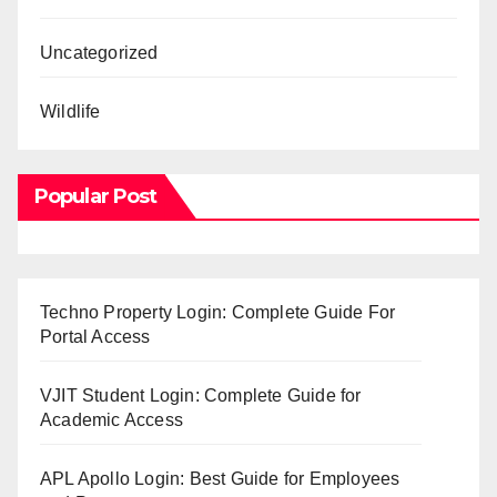
Uncategorized
Wildlife
Popular Post
Techno Property Login: Complete Guide For
Portal Access
VJIT Student Login: Complete Guide for
Academic Access
APL Apollo Login: Best Guide for Employees