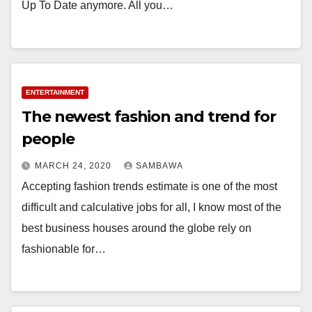
Up To Date anymore. All you…
ENTERTAINMENT
The newest fashion and trend for
people
MARCH 24, 2020
SAMBAWA
Accepting fashion trends estimate is one of the most
difficult and calculative jobs for all, I know most of the
best business houses around the globe rely on
fashionable for…