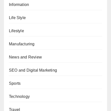
Information
Life Style
Lifestyle
Manufacturing
News and Review
SEO and Digital Marketing
Sports
Technology
Travel