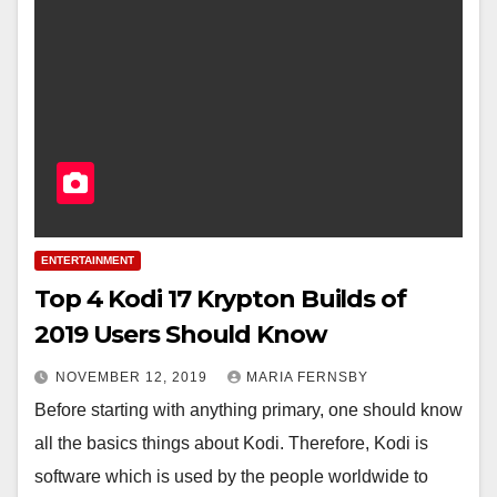
ENTERTAINMENT
Top 4 Kodi 17 Krypton Builds of
2019 Users Should Know
NOVEMBER 12, 2019
MARIA FERNSBY
Before starting with anything primary, one should know
all the basics things about Kodi. Therefore, Kodi is
software which is used by the people worldwide to