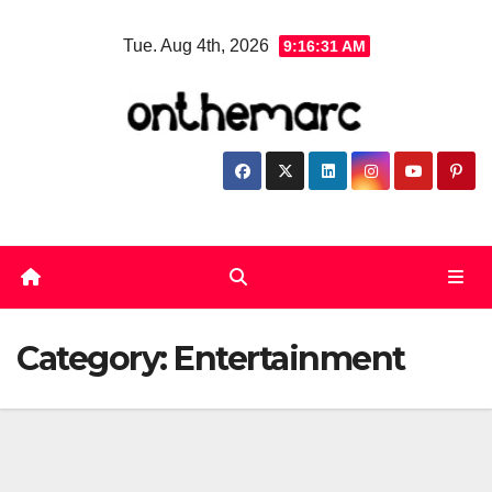
Skip
Tue. Aug 4th, 2026
9:16:31 AM
to
content
Category:
Entertainment