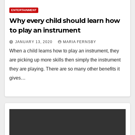
ENTERTAINMENT
Why every child should learn how
to play an instrument
JANUARY 13, 2020
MARIA FERNSBY
When a child learns how to play an instrument, they
are picking up more skills then simply the instrument
they are playing. There are so many other benefits it
gives…