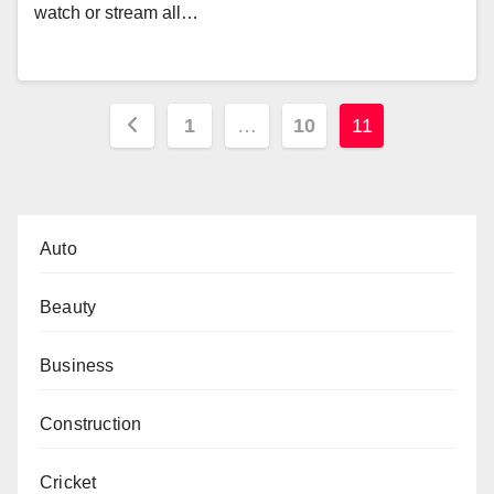
watch or stream all…
Posts
1
…
10
11
pagination
Auto
Beauty
Business
Construction
Cricket