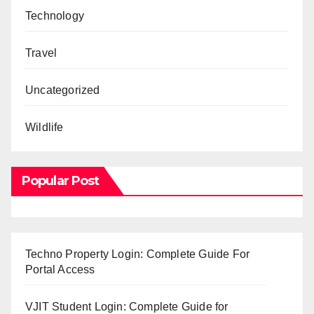
Technology
Travel
Uncategorized
Wildlife
Popular Post
Techno Property Login: Complete Guide For
Portal Access
VJIT Student Login: Complete Guide for