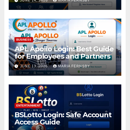
JUNE 14, 2026
MARIA FERNSBY
BUSINESS
APL Apollo Login: Best Guide
for Employees and Partners
JUNE 13, 2026
MARIA FERNSBY
ENTERTAINMENT
BSLotto Login: Safe Account
Access Guide