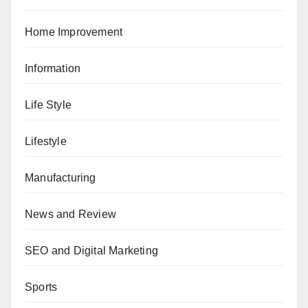
Home Improvement
Information
Life Style
Lifestyle
Manufacturing
News and Review
SEO and Digital Marketing
Sports