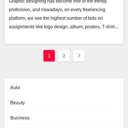
Graphic designing has become one of the trendy
profession, and nowadays, on every freelancing
platform, we see the highest number of bids on
assignments like logo design, album, posters, T-shirt…
Posts
1
2
pagination
Auto
Beauty
Business