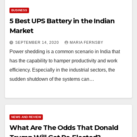
BUSINESS
5 Best UPS Battery in the Indian
Market
SEPTEMBER 14, 2020
MARIA FERNSBY
Power shedding is a common scenario in India that
has the capability to hamper productivity and work
efficiency. Especially in the industrial sectors, the
sudden shutdown of the systems can…
NEWS AND REVIEW
What Are The Odds That Donald