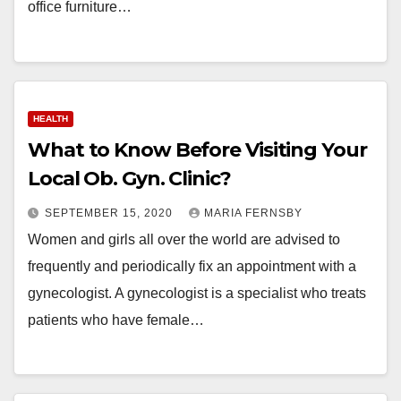
office furniture…
HEALTH
What to Know Before Visiting Your
Local Ob. Gyn. Clinic?
SEPTEMBER 15, 2020
MARIA FERNSBY
Women and girls all over the world are advised to
frequently and periodically fix an appointment with a
gynecologist. A gynecologist is a specialist who treats
patients who have female…