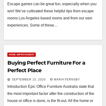
Escape games can be great fun, especially when you
win! We’ve cultivated these helpful tips from escape
rooms Los Angeles based rooms and from our own
experiences. Some of these…
HOME IMPROVEMENT
Buying Perfect Furniture For a
Perfect Place
SEPTEMBER 15, 2020
MARIA FERNSBY
Introduction Epic Office Furniture Australia state that
the most important factor after the construction of the
house or office is done, is the fit-out. All the home or