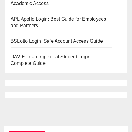
Academic Access
APL Apollo Login: Best Guide for Employees
and Partners
BSLotto Login: Safe Account Access Guide
DAV E Learning Portal Student Login:
Complete Guide