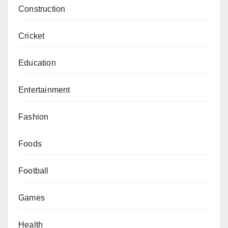
Construction
Cricket
Education
Entertainment
Fashion
Foods
Football
Games
Health