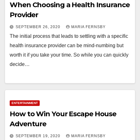
When Choosing a Health Insurance
Provider
SEPTEMBER 26, 2020
MARIA FERNSBY
The initial process that leads to settling with a specific
health insurance provider can be mind-numbing but
worth it if you take your time. So while you can quickly
decide…
ENTERTAINMENT
How to Win Your Escape House
Adventure
SEPTEMBER 19, 2020
MARIA FERNSBY