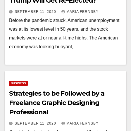
Trump Will Get Re-Elected?
SEPTEMBER 11, 2020
MARIA FERNSBY
Before the pandemic struck, American unemployment
was at its lowest level in 50 years, and the stock
markets were at or near all-time highs. The American
economy was looking buoyant,…
BUSINESS
Strategies to be Followed by a
Freelance Graphic Designing
Professional
SEPTEMBER 11, 2020
MARIA FERNSBY