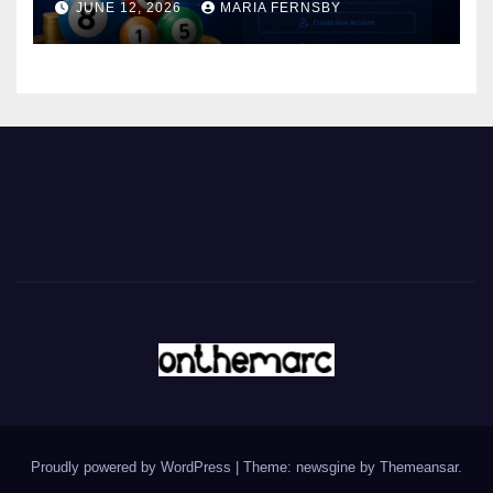
JUNE 12, 2026
MARIA FERNSBY
Proudly powered by WordPress
|
Theme: newsgine by
Themeansar
.