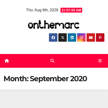
Skip
Thu. Aug 6th, 2026
11:57:05 AM
to
content
Month:
September 2020