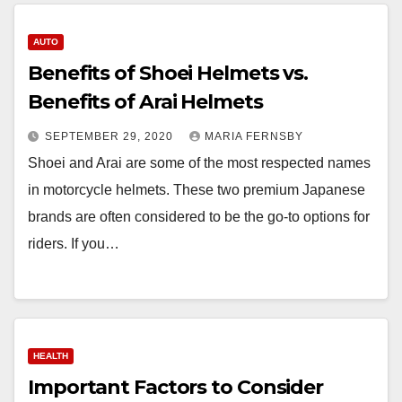
AUTO
Benefits of Shoei Helmets vs.
Benefits of Arai Helmets
SEPTEMBER 29, 2020
MARIA FERNSBY
Shoei and Arai are some of the most respected names
in motorcycle helmets. These two premium Japanese
brands are often considered to be the go-to options for
riders. If you…
HEALTH
Important Factors to Consider