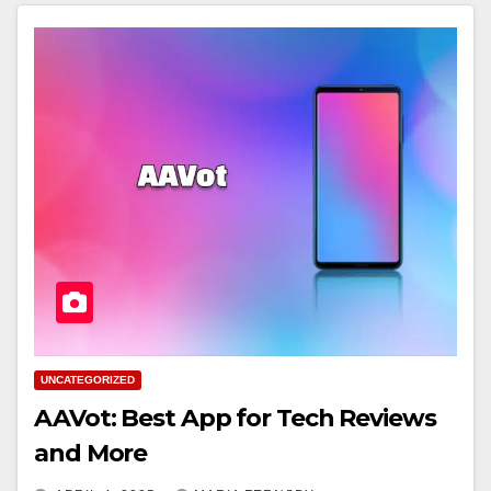
UNCATEGORIZED
AAVot: Best App for Tech Reviews
and More