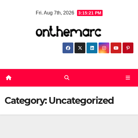
Skip
Fri. Aug 7th, 2026
3:15:22 PM
to
content
Category:
Uncategorized