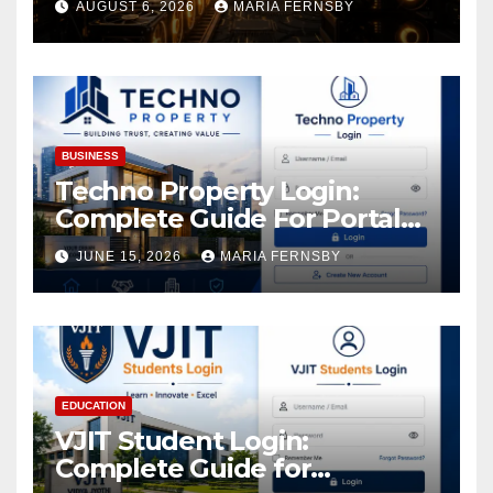
AUGUST 6, 2026
MARIA FERNSBY
and Easily Achieve a 4% Daily
Increase in Your Digital
Assets
BUSINESS
Techno Property Login:
Complete Guide For Portal
Access
JUNE 15, 2026
MARIA FERNSBY
EDUCATION
VJIT Student Login:
Complete Guide for