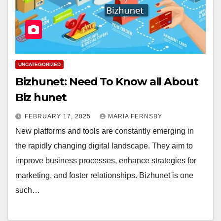
UNCATEGORIZED
Bizhunet: Need To Know all About
Biz hunet
FEBRUARY 17, 2025
MARIA FERNSBY
New platforms and tools are constantly emerging in
the rapidly changing digital landscape. They aim to
improve business processes, enhance strategies for
marketing, and foster relationships. Bizhunet is one
such…