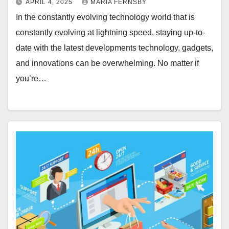
APRIL 4, 2025
MARIA FERNSBY
In the constantly evolving technology world that is
constantly evolving at lightning speed, staying up-to-
date with the latest developments technology, gadgets,
and innovations can be overwhelming. No matter if
you’re…