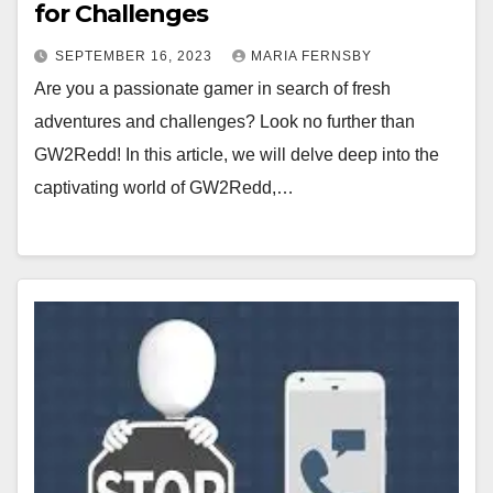
for Challenges
SEPTEMBER 16, 2023
MARIA FERNSBY
Are you a passionate gamer in search of fresh
adventures and challenges? Look no further than
GW2Redd! In this article, we will delve deep into the
captivating world of GW2Redd,…