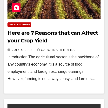
UNCATEGORIZED
Here are 7 Reasons that can Affect
your Crop Yield
JULY 5, 2023
CAROLINA HERRERA
Introduction The agricultural sector is the backbone of
any country’s economy. It is a source of food,
employment, and foreign exchange earnings.
However, farming is not always easy, and farmers…