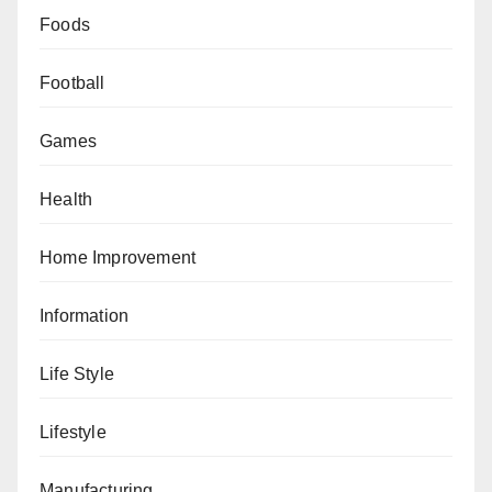
Foods
Football
Games
Health
Home Improvement
Information
Life Style
Lifestyle
Manufacturing