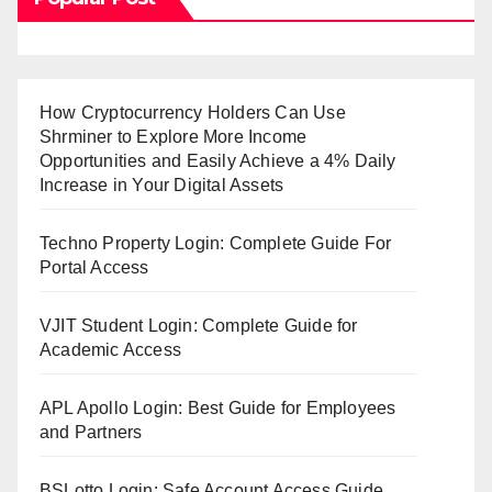
How Cryptocurrency Holders Can Use
Shrminer to Explore More Income
Opportunities and Easily Achieve a 4% Daily
Increase in Your Digital Assets
Techno Property Login: Complete Guide For
Portal Access
VJIT Student Login: Complete Guide for
Academic Access
APL Apollo Login: Best Guide for Employees
and Partners
BSLotto Login: Safe Account Access Guide