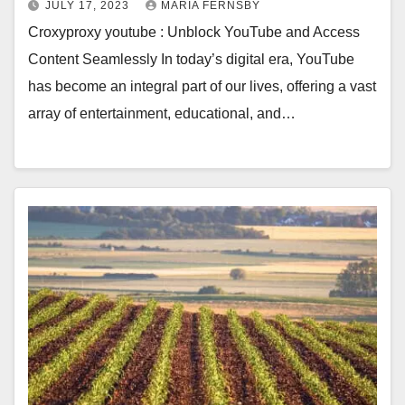
JULY 17, 2023
MARIA FERNSBY
Croxyproxy youtube : Unblock YouTube and Access
Content Seamlessly In today’s digital era, YouTube
has become an integral part of our lives, offering a vast
array of entertainment, educational, and…