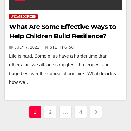
UNCATEGORIZED
What Are Some Effective Ways to
Help Children Build Resilience?
JULY 7, 2021
STEFFI GRAF
Life is hard. Some of us have a harder time than
others, but we all face struggles, challenges, and
tragedies over the course of our lives. What decides
how we…
Posts
1
2
…
4
pagination