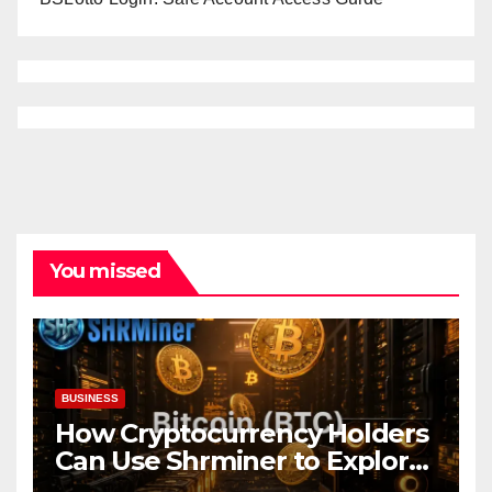
You missed
BUSINESS
How Cryptocurrency Holders
Can Use Shrminer to Explore
More Income Opportunities