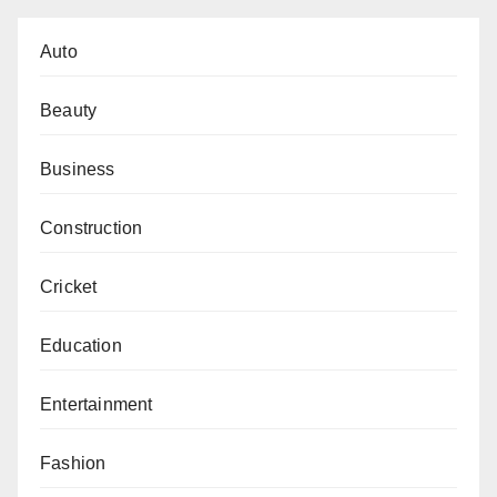
Auto
Beauty
Business
Construction
Cricket
Education
Entertainment
Fashion