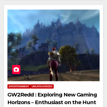
ENTERTAINMENT
UNCATEGORIZED
GW2Redd : Exploring New Gaming
Horizons – Enthusiast on the Hunt