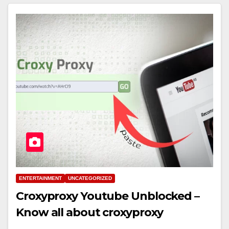
ENTERTAINMENT
UNCATEGORIZED
Croxyproxy Youtube Unblocked –
Know all about croxyproxy