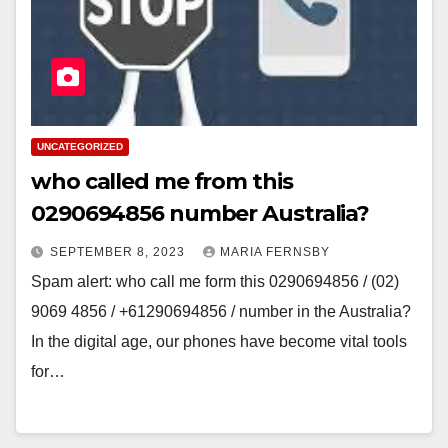
UNCATEGORIZED
who called me from this
0290694856 number Australia?
SEPTEMBER 8, 2023
MARIA FERNSBY
Spam alert: who call me form this 0290694856 / (02)
9069 4856 / +61290694856 / number in the Australia?
In the digital age, our phones have become vital tools
for…