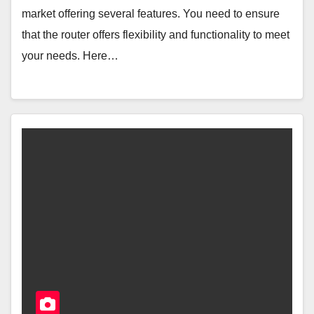
market offering several features. You need to ensure
that the router offers flexibility and functionality to meet
your needs. Here…