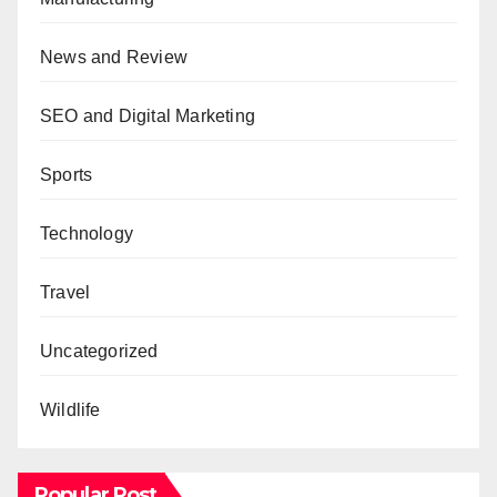
News and Review
SEO and Digital Marketing
Sports
Technology
Travel
Uncategorized
Wildlife
Popular Post