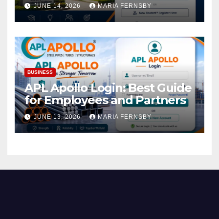
Academic Access
JUNE 14, 2026
MARIA FERNSBY
BUSINESS
APL Apollo Login: Best Guide
for Employees and Partners
JUNE 13, 2026
MARIA FERNSBY