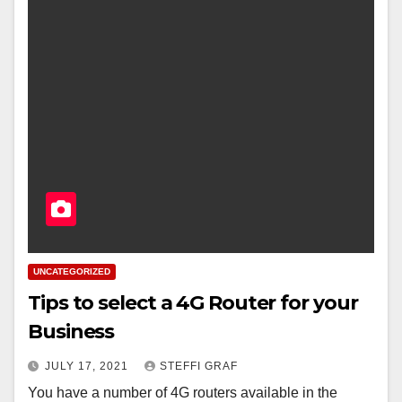
UNCATEGORIZED
Tips to select a 4G Router for your
Business
JULY 17, 2021
STEFFI GRAF
You have a number of 4G routers available in the