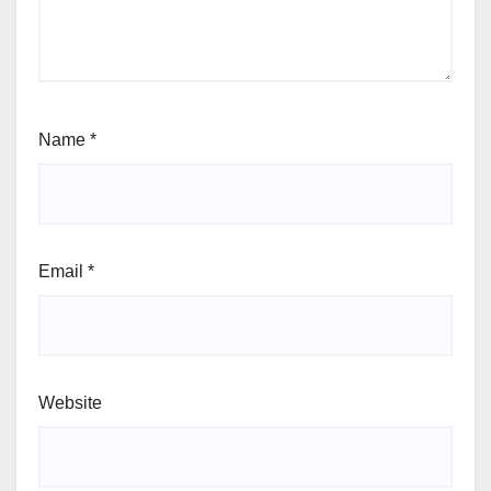
Name
*
Email
*
Website