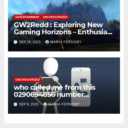
ENTERTAINMENT
UNCATEGORIZED
GW2Redd : Exploring New
Gaming Horizons – Enthusiast
on the Hunt for Challenges
SEP 16, 2023
MARIA FERNSBY
UNCATEGORIZED
who called me from this
0290694856 number
Australia?
SEP 8, 2023
MARIA FERNSBY