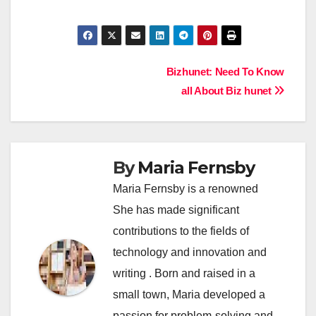
Post
Bizhunet: Need To Know
all About Biz hunet
navigation
By
Maria Fernsby
Maria Fernsby is a renowned
She has made significant
contributions to the fields of
technology and innovation and
writing . Born and raised in a
small town, Maria developed a
passion for problem-solving and