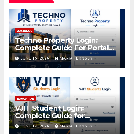
BUSINESS
Techno Property Login:
Complete Guide For Portal
Access
JUNE 15, 2026
MARIA FERNSBY
EDUCATION
VJIT Student Login:
Complete Guide for
Academic Access
JUNE 14, 2026
MARIA FERNSBY