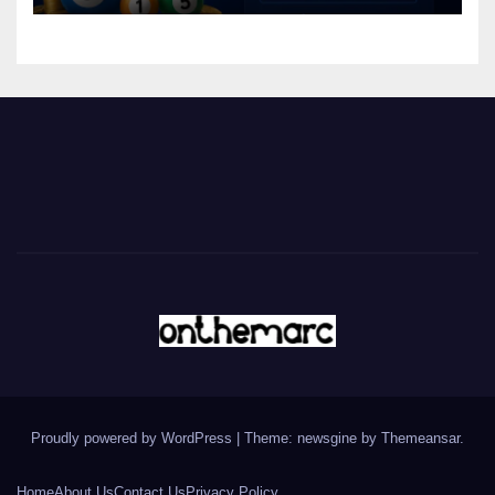
Proudly powered by WordPress
|
Theme: newsgine by
Themeansar
.
Home
About Us
Contact Us
Privacy Policy