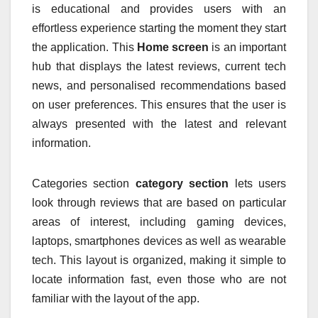
is educational and provides users with an
effortless experience starting the moment they start
the application.
This
Home screen
is an important
hub that displays the latest reviews, current tech
news, and personalised recommendations based
on user preferences.
This ensures that the user is
always presented with the latest and relevant
information.
Categories section
category section
lets users
look through reviews that are based on particular
areas of interest, including gaming devices,
laptops, smartphones devices as well as wearable
tech.
This layout is organized, making it simple to
locate information fast, even those who are not
familiar with the layout of the app.