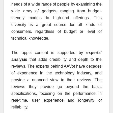
needs of a wide range of people by examining the
wide array of gadgets, ranging from budget-
friendly models to high-end offerings.
This
diversity is a great source for all kinds of
consumers, regardless of budget or level of
technical knowledge.
The app’s content is supported by
experts’
analysis
that adds credibility and depth to the
reviews.
The experts behind AAVot have decades
of experience in the technology industry, and
provide a nuanced view to their reviews.
The
reviews they provide go beyond the basic
specifications, focusing on the performance in
real-time, user experience and longevity of
reliability.