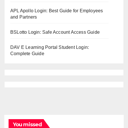
APL Apollo Login: Best Guide for Employees
and Partners
BSLotto Login: Safe Account Access Guide
DAV E Learning Portal Student Login:
Complete Guide
You missed