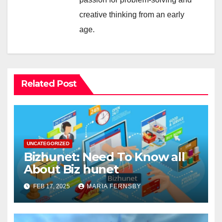
creative thinking from an early
age.
Related Post
UNCATEGORIZED
Bizhunet: Need To Know all
About Biz hunet
FEB 17, 2025
MARIA FERNSBY