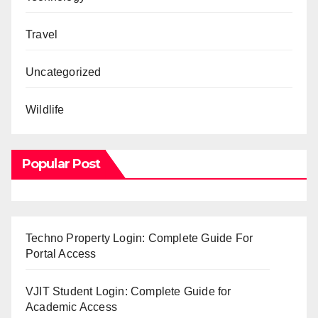
Travel
Uncategorized
Wildlife
Popular Post
Techno Property Login: Complete Guide For
Portal Access
VJIT Student Login: Complete Guide for
Academic Access