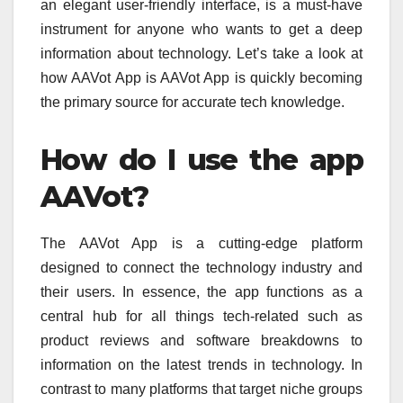
an elegant user-friendly interface, is a must-have
instrument for anyone who wants to get a deep
information about technology.
Let’s take a look at
how AAVot App is AAVot App is quickly becoming
the primary source for accurate tech knowledge.
How do I use the app
AAVot?
The AAVot App is a cutting-edge platform
designed to connect the technology industry and
their users.
In essence, the app functions as a
central hub for all things tech-related such as
product reviews and software breakdowns to
information on the latest trends in technology.
In
contrast to many platforms that target niche groups