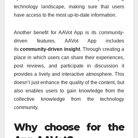
technology landscape, making sure that users
have access to the most up-to-date information.
Another benefit for AAVot App is its community-
driven features. AAVot App includes
its
community-driven insight
.
Through creating a
place in which users can share their experiences,
post reviews, and participate in discussion it
provides a lively and interactive atmosphere.
This
doesn’t just enhance the quality of the content, but
also enables users to gain knowledge from the
collective knowledge from the technology
community.
Why choose for the