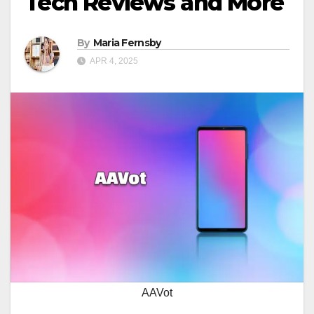
Tech Reviews and More
By
Maria Fernsby
APR 4, 2025
AAVot