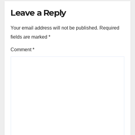
Leave a Reply
Your email address will not be published.
Required
fields are marked
*
Comment
*