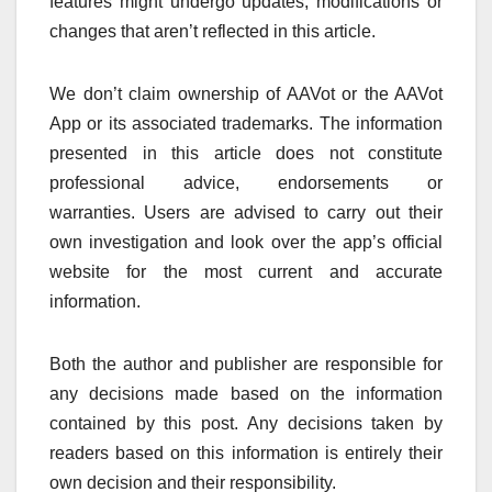
features might undergo updates, modifications or
changes that aren’t reflected in this article.
We don’t claim ownership of AAVot or the AAVot
App or its associated trademarks.
The information
presented in this article does not constitute
professional advice, endorsements or
warranties.
Users are advised to carry out their
own investigation and look over the app’s official
website for the most current and accurate
information.
Both the author and publisher are responsible for
any decisions made based on the information
contained by this post.
Any decisions taken by
readers based on this information is entirely their
own decision and their responsibility.