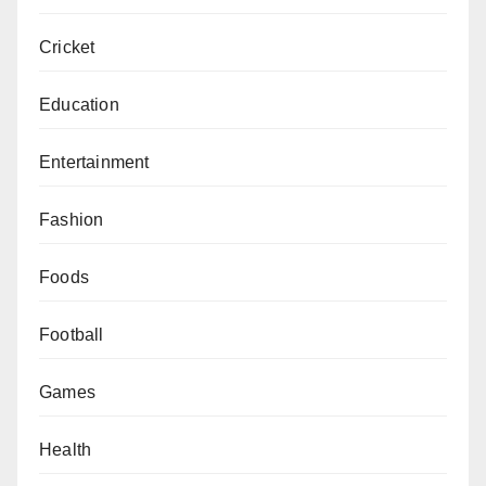
Cricket
Education
Entertainment
Fashion
Foods
Football
Games
Health