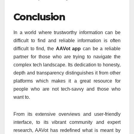
Conclusion
In a world where trustworthy information can be
difficult to find and reliable information is often
difficult to find, the
AAVot app
can be a reliable
partner for those who are trying to navigate the
complex tech landscape.
Its dedication to honesty,
depth and transparency distinguishes it from other
platforms which makes it a great resource for
people who are not tech-savvy and those who
want to.
From its extensive overviews and user-friendly
interface, to its vibrant community and expert
research, AAVot has redefined what is meant by