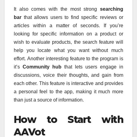
It also comes with the most strong
searching
bar
that allows users to find specific reviews or
articles within a matter of seconds.
If you’re
looking for specific information on a product or
wish to evaluate products, the search feature will
help you locate what you want without much
effort.
Another interesting feature to the program is
it’s
Community hub
that lets users engage in
discussions, voice their thoughts, and gain from
each other.
This feature is interactive and provides
a personal feel to the app, making it much more
than just a source of information.
How to Start with
AAVot