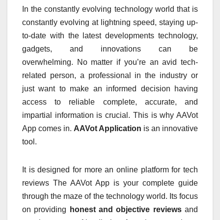
In the constantly evolving technology world that is
constantly evolving at lightning speed, staying up-
to-date with the latest developments technology,
gadgets, and innovations can be
overwhelming.
No matter if you’re an avid tech-
related person, a professional in the industry or
just want to make an informed decision having
access to reliable complete, accurate, and
impartial information is crucial.
This is why AAVot
App comes in.
AAVot Application
is an innovative
tool.
It is designed for more an online platform for tech
reviews The AAVot App is your complete guide
through the maze of the technology world.
Its focus
on providing
honest and objective reviews
and