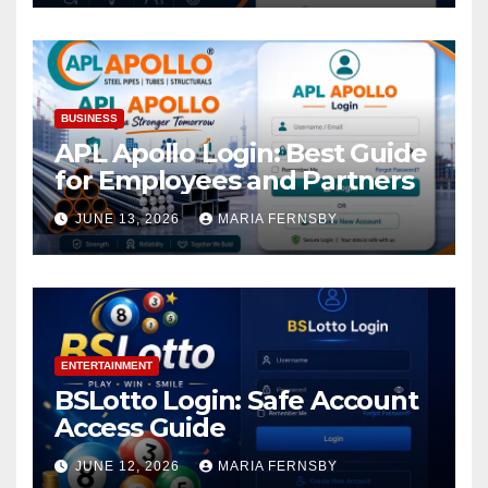
BUSINESS
APL Apollo Login: Best Guide
for Employees and Partners
JUNE 13, 2026
MARIA FERNSBY
ENTERTAINMENT
BSLotto Login: Safe Account
Access Guide
JUNE 12, 2026
MARIA FERNSBY