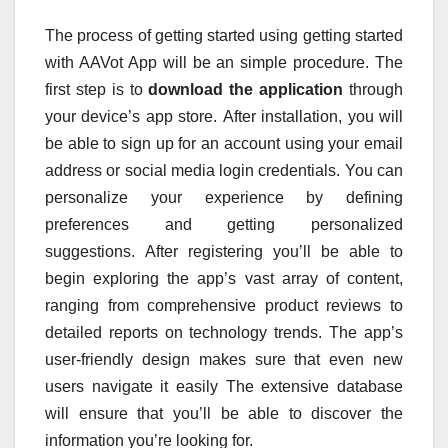
The process of getting started using getting started
with AAVot App will be an simple procedure.
The
first step is to
download the application
through
your device’s app store.
After installation, you will
be able to sign up for an account using your email
address or social media login credentials.
You can
personalize your experience by defining
preferences and getting personalized
suggestions.
After registering you’ll be able to
begin exploring the app’s vast array of content,
ranging from comprehensive product reviews to
detailed reports on technology trends.
The app’s
user-friendly design makes sure that even new
users navigate it easily The extensive database
will ensure that you’ll be able to discover the
information you’re looking for.