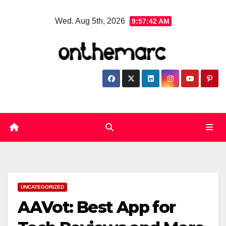
Skip
Wed. Aug 5th, 2026
9:57:43 AM
to
content
UNCATEGORIZED
AAVot: Best App for