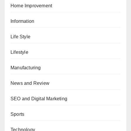
Home Improvement
Information
Life Style
Lifestyle
Manufacturing
News and Review
SEO and Digital Marketing
Sports
Technology