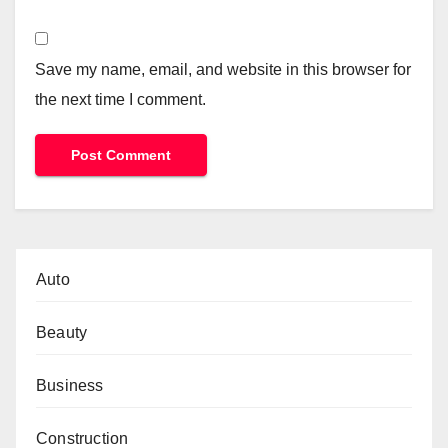
Save my name, email, and website in this browser for
the next time I comment.
Auto
Beauty
Business
Construction