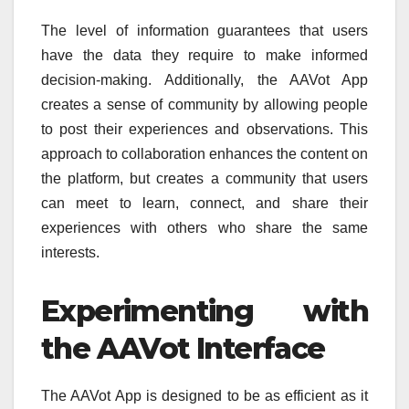
The level of information guarantees that users
have the data they require to make informed
decision-making.
Additionally, the AAVot App
creates a sense of community by allowing people
to post their experiences and observations.
This
approach to collaboration enhances the content on
the platform, but creates a community that users
can meet to learn, connect, and share their
experiences with others who share the same
interests.
Experimenting with
the AAVot Interface
The AAVot App is designed to be as efficient as it