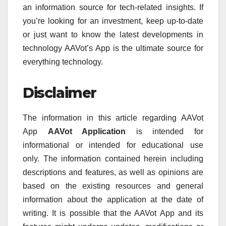
an information source for tech-related insights.
If
you’re looking for an investment, keep up-to-date
or just want to know the latest developments in
technology AAVot’s App is the ultimate source for
everything technology.
Disclaimer
The information in this article regarding AAVot
App
AAVot Application
is intended for
informational or intended for educational use
only.
The information contained herein including
descriptions and features, as well as opinions are
based on the existing resources and general
information about the application at the date of
writing.
It is possible that the AAVot App and its