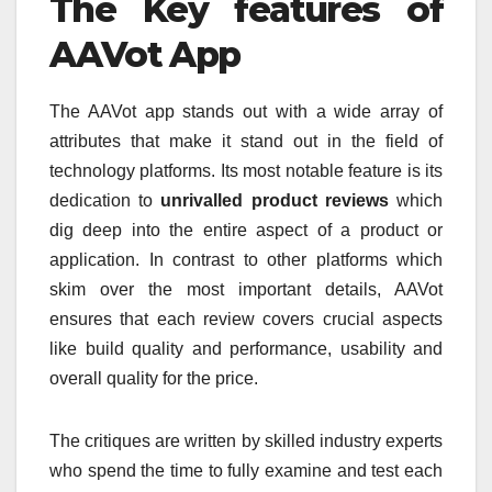
The Key features of
AAVot App
The AAVot app stands out with a wide array of
attributes that make it stand out in the field of
technology platforms.
Its most notable feature is its
dedication to
unrivalled product reviews
which
dig deep into the entire aspect of a product or
application.
In contrast to other platforms which
skim over the most important details, AAVot
ensures that each review covers crucial aspects
like build quality and performance, usability and
overall quality for the price.
The critiques are written by skilled industry experts
who spend the time to fully examine and test each