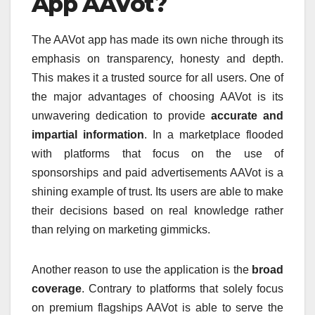
App AAVot?
The AAVot app has made its own niche through its
emphasis on transparency, honesty and depth.
This makes it a trusted source for all users.
One of
the major advantages of choosing AAVot is its
unwavering dedication to provide
accurate and
impartial information
.
In a marketplace flooded
with platforms that focus on the use of
sponsorships and paid advertisements AAVot is a
shining example of trust.
Its users are able to make
their decisions based on real knowledge rather
than relying on marketing gimmicks.
Another reason to use the application is the
broad
coverage
.
Contrary to platforms that solely focus
on premium flagships AAVot is able to serve the