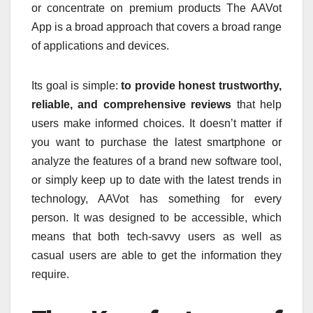
or concentrate on premium products The AAVot
App is a broad approach that covers a broad range
of applications and devices.
Its goal is simple:
to provide honest trustworthy,
reliable, and comprehensive reviews
that help
users make informed choices.
It doesn’t matter if
you want to purchase the latest smartphone or
analyze the features of a brand new software tool,
or simply keep up to date with the latest trends in
technology, AAVot has something for every
person.
It was designed to be accessible, which
means that both tech-savvy users as well as
casual users are able to get the information they
require.