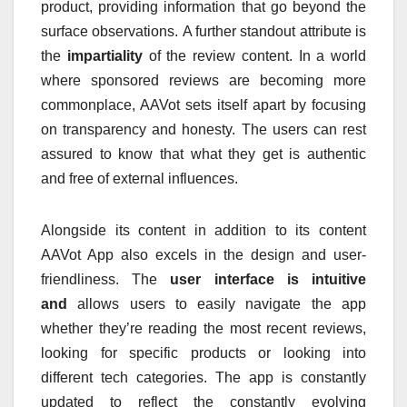
product, providing information that go beyond the
surface observations.
A further standout attribute is
the
impartiality
of the review content.
In a world
where sponsored reviews are becoming more
commonplace, AAVot sets itself apart by focusing
on transparency and honesty.
The users can rest
assured to know that what they get is authentic
and free of external influences.
Alongside its content in addition to its content
AAVot App also excels in the design and user-
friendliness.
The
user interface is intuitive
and
allows users to easily navigate the app
whether they’re reading the most recent reviews,
looking for specific products or looking into
different tech categories.
The app is constantly
updated to reflect the constantly evolving