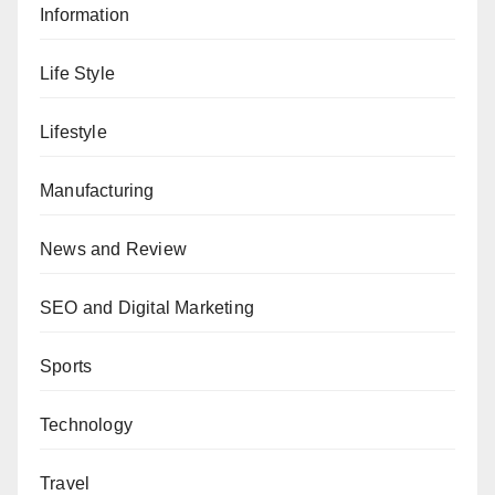
Information
Life Style
Lifestyle
Manufacturing
News and Review
SEO and Digital Marketing
Sports
Technology
Travel