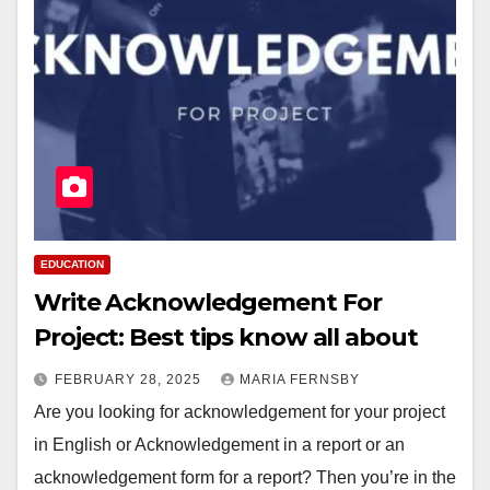
EDUCATION
Write Acknowledgement For
Project: Best tips know all about
FEBRUARY 28, 2025
MARIA FERNSBY
Are you looking for acknowledgement for your project
in English or Acknowledgement in a report or an
acknowledgement form for a report? Then you’re in the