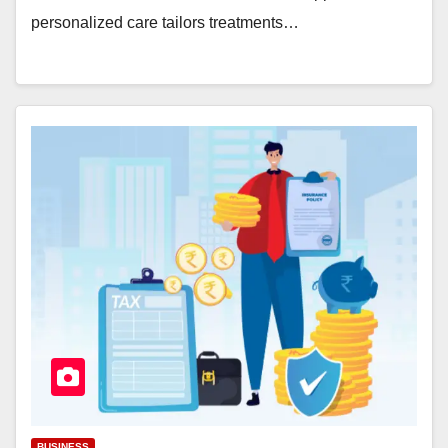
personalized care tailors treatments…
BUSINESS