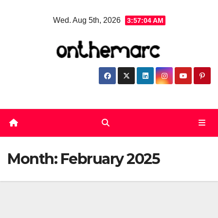
Skip
Wed. Aug 5th, 2026
3:57:05 AM
to
content
Month:
February 2025