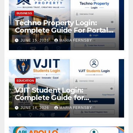
BUSINESS
Techno Property Login:
Complete Guide For Portal
Access
JUNE 15, 2026
MARIA FERNSBY
EDUCATION
VJIT Student Login:
Complete Guide for
Academic Access
JUNE 14, 2026
MARIA FERNSBY