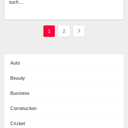
such…
Posts
1
2
pagination
Auto
Beauty
Business
Construction
Cricket