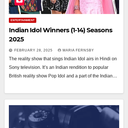
ENTERTAINMENT
Indian Idol Winners (1-14) Seasons
2025
FEBRUARY 28, 2025
MARIA FERNSBY
The reality show that sings Indian Idol airs in Hindi on
Sony television. It’s an Indian rendition to popular
British reality show Pop Idol and a part of the Indian…