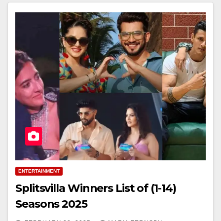
ENTERTAINMENT
Splitsvilla Winners List of (1-14)
Seasons 2025