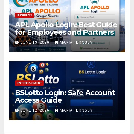
BUSINESS
APL Apollo Login: Best Guide
for Employees and Partners
JUNE 13, 2026
MARIA FERNSBY
ENTERTAINMENT
BSLotto Login: Safe Account
Access Guide
JUNE 12, 2026
MARIA FERNSBY