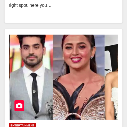
right spot, here you…
ENTERTAINMENT