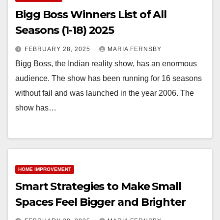
Bigg Boss Winners List of All
Seasons (1-18) 2025
FEBRUARY 28, 2025
MARIA FERNSBY
Bigg Boss, the Indian reality show, has an enormous
audience. The show has been running for 16 seasons
without fail and was launched in the year 2006. The
show has…
HOME IMPROVEMENT
Smart Strategies to Make Small
Spaces Feel Bigger and Brighter