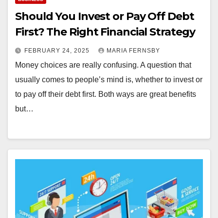
Should You Invest or Pay Off Debt
First? The Right Financial Strategy
FEBRUARY 24, 2025
MARIA FERNSBY
Money choices are really confusing. A question that
usually comes to people’s mind is, whether to invest or
to pay off their debt first. Both ways are great benefits
but…