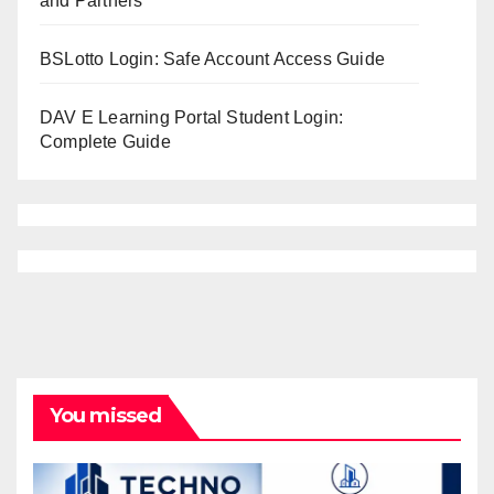
and Partners
BSLotto Login: Safe Account Access Guide
DAV E Learning Portal Student Login:
Complete Guide
You missed