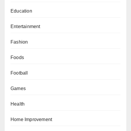
Education
Entertainment
Fashion
Foods
Football
Games
Health
Home Improvement