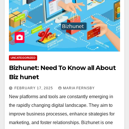
UNCATEGORIZED
Bizhunet: Need To Know all About
Biz hunet
FEBRUARY 17, 2025
MARIA FERNSBY
New platforms and tools are constantly emerging in
the rapidly changing digital landscape. They aim to
improve business processes, enhance strategies for
marketing, and foster relationships. Bizhunet is one