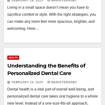
FEBRUARY 28, 2025
MARIA FERNSBY
Living in a small space doesn’t mean you have to
sacrifice comfort or style. With the right strategies, you
can make any room feel more spacious, brighter, and
welcoming. Here…
HEALTH
Understanding the Benefits of
Personalized Dental Care
FEBRUARY 24, 2025
MARIA FERNSBY
Dental health is a vital part of overall well-being, and
personalized dental care takes oral hygiene to a whole
new level. Instead of a one-size-fits-all approach,