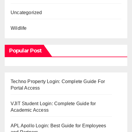
Uncategorized
Wildlife
Popular Post
Techno Property Login: Complete Guide For
Portal Access
VJIT Student Login: Complete Guide for
Academic Access
APL Apollo Login: Best Guide for Employees