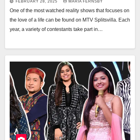
FEBRUARY 28, 2025
MARIA FERNSBY
One of the most watched reality shows that focuses on
the love of a life can be found on MTV Splitsvilla. Each
year, a variety of contestants take part in…