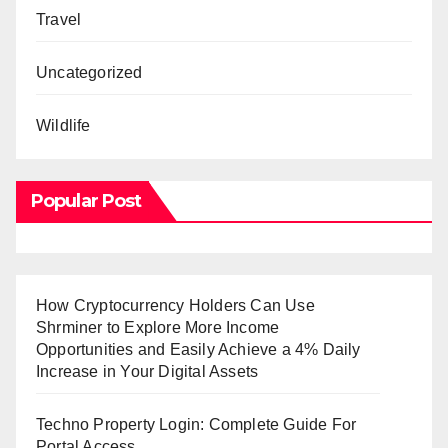
Travel
Uncategorized
Wildlife
Popular Post
How Cryptocurrency Holders Can Use
Shrminer to Explore More Income
Opportunities and Easily Achieve a 4% Daily
Increase in Your Digital Assets
Techno Property Login: Complete Guide For
Portal Access