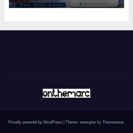
Proudly powered by WordPress
|
Theme: newsgine by
Themeansar
.