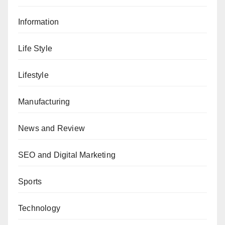
Information
Life Style
Lifestyle
Manufacturing
News and Review
SEO and Digital Marketing
Sports
Technology