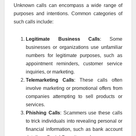
Unknown calls can encompass a wide range of
purposes and intentions. Common categories of
such calls include:
Legitimate Business Calls
: Some
businesses or organizations use unfamiliar
numbers for legitimate purposes, such as
appointment reminders, customer service
inquiries, or marketing.
Telemarketing Calls
: These calls often
involve marketing or promotional offers from
companies attempting to sell products or
services.
Phishing Calls
: Scammers use these calls
to trick individuals into revealing personal or
financial information, such as bank account