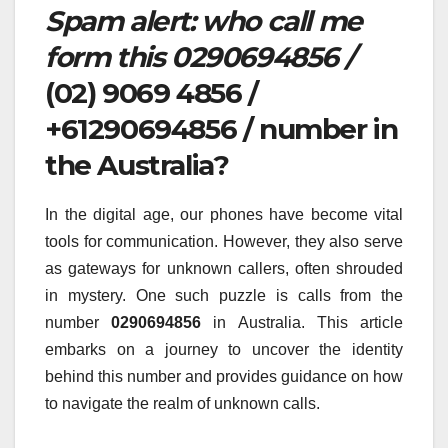
Spam alert: who call me
form this 0290694856 /
(02) 9069 4856 /
+61290694856 / number in
the Australia?
In the digital age, our phones have become vital
tools for communication. However, they also serve
as gateways for unknown callers, often shrouded
in mystery. One such puzzle is calls from the
number
0290694856
in Australia. This article
embarks on a journey to uncover the identity
behind this number and provides guidance on how
to navigate the realm of unknown calls.