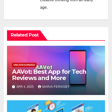
age.
Related Post
UNCATEGORIZED
AAVot: Best App for Tech
Reviews and More
APR 4, 2025
MARIA FERNSBY