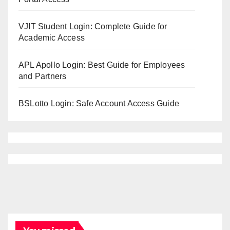
VJIT Student Login: Complete Guide for
Academic Access
APL Apollo Login: Best Guide for Employees
and Partners
BSLotto Login: Safe Account Access Guide