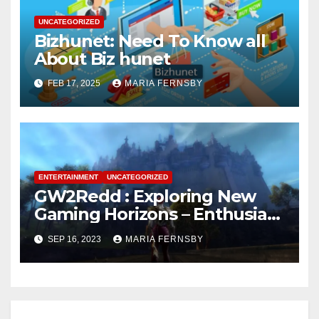
UNCATEGORIZED
Bizhunet: Need To Know all
About Biz hunet
FEB 17, 2025
MARIA FERNSBY
ENTERTAINMENT
UNCATEGORIZED
GW2Redd : Exploring New
Gaming Horizons – Enthusiast
on the Hunt for Challenges
SEP 16, 2023
MARIA FERNSBY