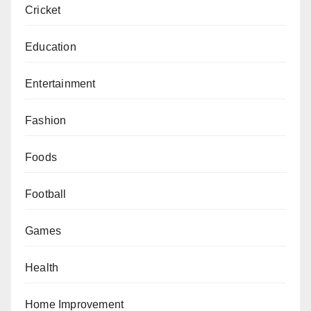
Cricket
Education
Entertainment
Fashion
Foods
Football
Games
Health
Home Improvement