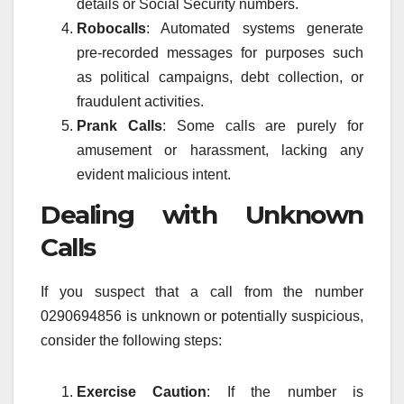
details or Social Security numbers.
Robocalls
: Automated systems generate
pre-recorded messages for purposes such
as political campaigns, debt collection, or
fraudulent activities.
Prank Calls
: Some calls are purely for
amusement or harassment, lacking any
evident malicious intent.
Dealing with Unknown
Calls
If you suspect that a call from the number
0290694856 is unknown or potentially suspicious,
consider the following steps:
Exercise Caution
: If the number is