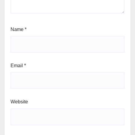
Name
*
Email
*
Website