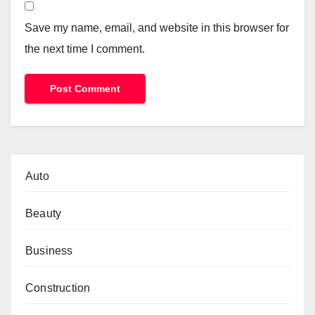
Save my name, email, and website in this browser for
the next time I comment.
Auto
Beauty
Business
Construction