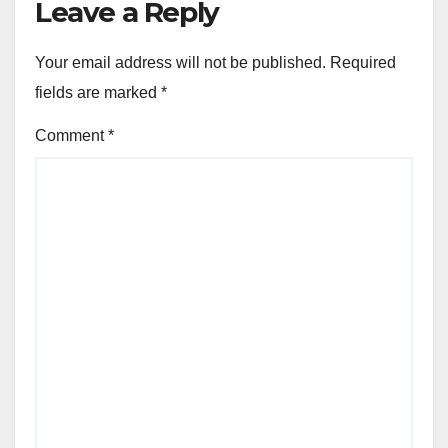
Leave a Reply
Your email address will not be published.
Required
fields are marked
*
Comment
*