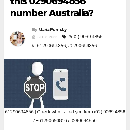
this 0290694856
number Australia?
By
Maria Fernsby
#(02) 9069 4856
,
SEP 8, 2023
#+61290694856
,
#0290694856
61290694856 | Check who called you from (02) 9069 4856
/ +61290694856 / 0290694856