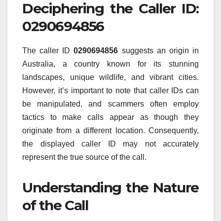
Deciphering the Caller ID:
0290694856
The caller ID
0290694856
suggests an origin in
Australia, a country known for its stunning
landscapes, unique wildlife, and vibrant cities.
However, it’s important to note that caller IDs can
be manipulated, and scammers often employ
tactics to make calls appear as though they
originate from a different location. Consequently,
the displayed caller ID may not accurately
represent the true source of the call.
Understanding the Nature
of the Call