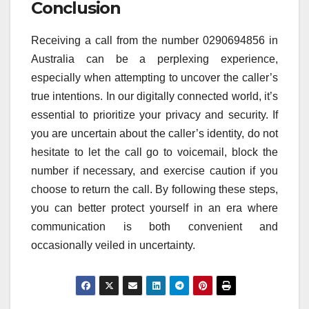
Conclusion
Receiving a call from the number 0290694856 in
Australia can be a perplexing experience,
especially when attempting to uncover the caller’s
true intentions. In our digitally connected world, it’s
essential to prioritize your privacy and security. If
you are uncertain about the caller’s identity, do not
hesitate to let the call go to voicemail, block the
number if necessary, and exercise caution if you
choose to return the call. By following these steps,
you can better protect yourself in an era where
communication is both convenient and
occasionally veiled in uncertainty.