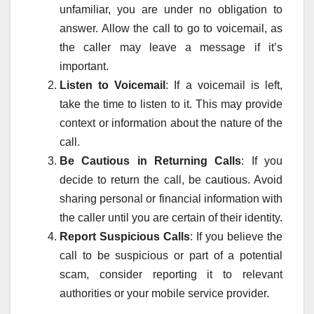
unfamiliar, you are under no obligation to
answer. Allow the call to go to voicemail, as
the caller may leave a message if it’s
important.
Listen to Voicemail
: If a voicemail is left,
take the time to listen to it. This may provide
context or information about the nature of the
call.
Be Cautious in Returning Calls
: If you
decide to return the call, be cautious. Avoid
sharing personal or financial information with
the caller until you are certain of their identity.
Report Suspicious Calls
: If you believe the
call to be suspicious or part of a potential
scam, consider reporting it to relevant
authorities or your mobile service provider.