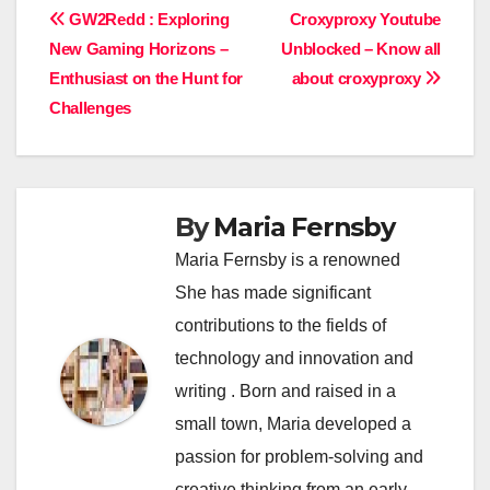
Post
GW2Redd : Exploring
Croxyproxy Youtube
New Gaming Horizons –
Unblocked – Know all
navigation
Enthusiast on the Hunt for
about croxyproxy
Challenges
By
Maria Fernsby
Maria Fernsby is a renowned
She has made significant
contributions to the fields of
technology and innovation and
writing . Born and raised in a
small town, Maria developed a
passion for problem-solving and
creative thinking from an early