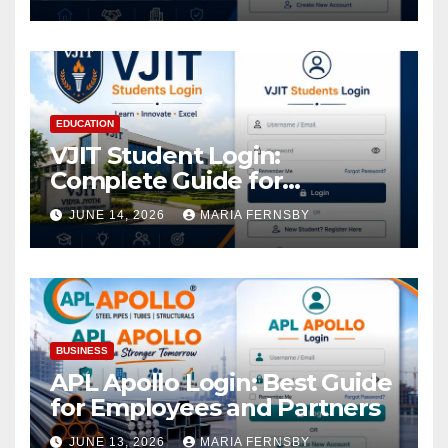
EDUCATION
VJIT Student Login:
Complete Guide for
Academic Access
JUNE 14, 2026
MARIA FERNSBY
BUSINESS
APL Apollo Login: Best Guide
for Employees and Partners
JUNE 13, 2026
MARIA FERNSBY