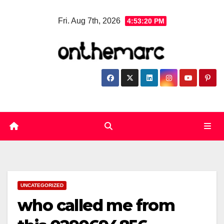
Skip
Fri. Aug 7th, 2026
4:53:21 PM
to
content
UNCATEGORIZED
who called me from