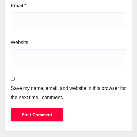
Email
*
Website
Save my name, email, and website in this browser for
the next time I comment.