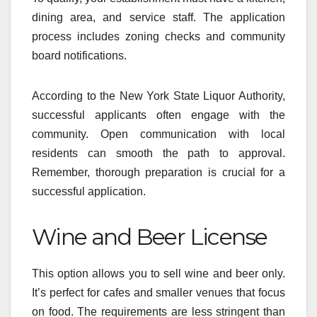
dining area, and service staff. The application
process includes zoning checks and community
board notifications.
According to the New York State Liquor Authority,
successful applicants often engage with the
community. Open communication with local
residents can smooth the path to approval.
Remember, thorough preparation is crucial for a
successful application.
Wine and Beer License
This option allows you to sell wine and beer only.
It’s perfect for cafes and smaller venues that focus
on food. The requirements are less stringent than