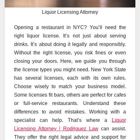
Liquor Licensing Attorney
Opening a restaurant in NYC? You’ll need the
right liquor license. It’s not just about serving
drinks. It’s about doing it legally and responsibly.
Without the right license, you risk fines or even
closing your doors. Here, we guide you through
the license types you might need. New York State
has several licenses, each with its own rules.
Choose wisely to match your business model.
Some licenses fit bars, others are perfect for cafes
or full-service restaurants. Understand these
differences to avoid mistakes. Working with a
specialist can help. That’s where a
Liquor
Licensing Attorney | Rodriguez Law
can assist.
They offer the right legal advice and support for