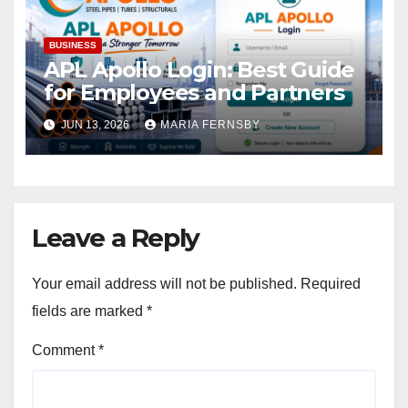
BUSINESS
APL Apollo Login: Best Guide
for Employees and Partners
JUN 13, 2026
MARIA FERNSBY
Leave a Reply
Your email address will not be published.
Required
fields are marked
*
Comment
*