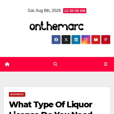
Skip
Sat. Aug 8th, 2026
12:30:09 AM
to
content
BUSINESS
What Type Of Liquor