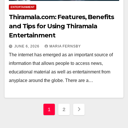
ENTERTAINMENT
Thiramala.com: Features, Benefits
and Tips for Using Thiramala
Entertainment
JUNE 6, 2026
MARIA FERNSBY
The internet has emerged as an important source of
information that allows people to access news,
educational material as well as entertainment from
anyplace around the globe. There are a…
Posts
1
2
pagination