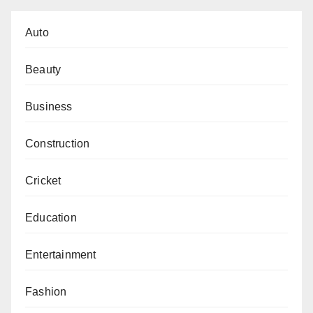
Auto
Beauty
Business
Construction
Cricket
Education
Entertainment
Fashion