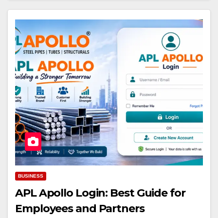
BUSINESS
APL Apollo Login: Best Guide for
Employees and Partners