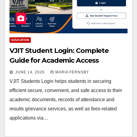
EDUCATION
VJIT Student Login: Complete
Guide for Academic Access
JUNE 14, 2026
MARIA FERNSBY
VJIT Students Login helps students in securing
efficient secure, convenient, and safe access to their
academic documents, records of attendance and
results grievance services, as well as fees-related
applications via…