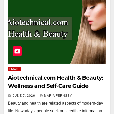
HEALTH
Aiotechnical.com Health & Beauty:
Wellness and Self-Care Guide
JUNE 7, 2026
MARIA FERNSBY
Beauty and health are related aspects of modern-day
life. Nowadays, people seek out credible information