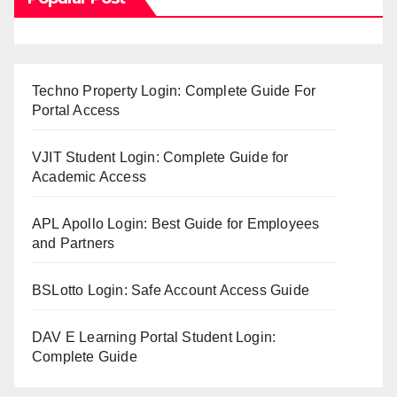
Techno Property Login: Complete Guide For
Portal Access
VJIT Student Login: Complete Guide for
Academic Access
APL Apollo Login: Best Guide for Employees
and Partners
BSLotto Login: Safe Account Access Guide
DAV E Learning Portal Student Login:
Complete Guide