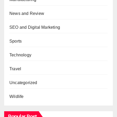
News and Review
SEO and Digital Marketing
Sports
Technology
Travel
Uncategorized
Wildlife
Popular Post