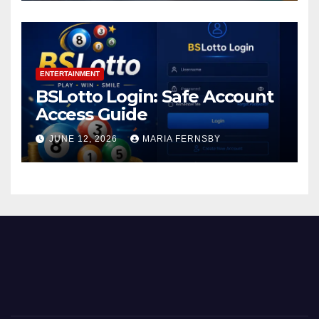
ENTERTAINMENT
BSLotto Login: Safe Account
Access Guide
JUNE 12, 2026
MARIA FERNSBY