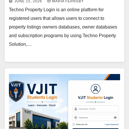
JUNE 15, 2026
MARIA FERNSBY
Techno Property Login is an online platform for
registered users that allows users to connect to
property listings owners databases, owner databases
and subscription programs by using Techno Property
Solution,…