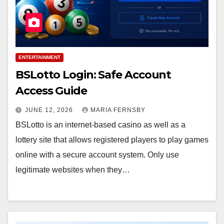
ENTERTAINMENT
BSLotto Login: Safe Account
Access Guide
JUNE 12, 2026
MARIA FERNSBY
BSLotto is an internet-based casino as well as a
lottery site that allows registered players to play games
online with a secure account system. Only use
legitimate websites when they…