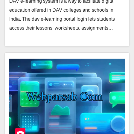
DAV e-learning system is a way to facilitate digital
education offered in DAV colleges and schools in
India. The dav e-learning portal login lets students
access their lessons, worksheets, assignments…