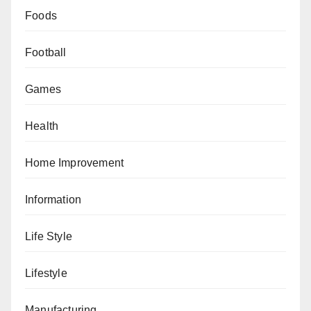
Foods
Football
Games
Health
Home Improvement
Information
Life Style
Lifestyle
Manufacturing