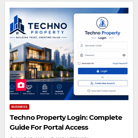
BUSINESS
Techno Property Login: Complete
Guide For Portal Access