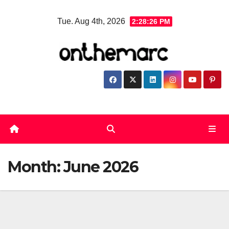
Skip
Tue. Aug 4th, 2026
2:28:27 PM
to
content
Month:
June 2026