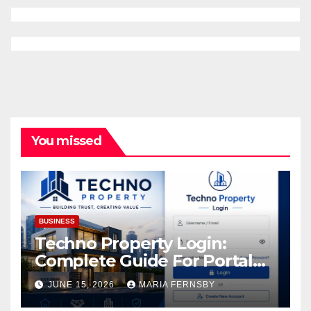
You missed
BUSINESS
Techno Property Login:
Complete Guide For Portal
Access
JUNE 15, 2026
MARIA FERNSBY