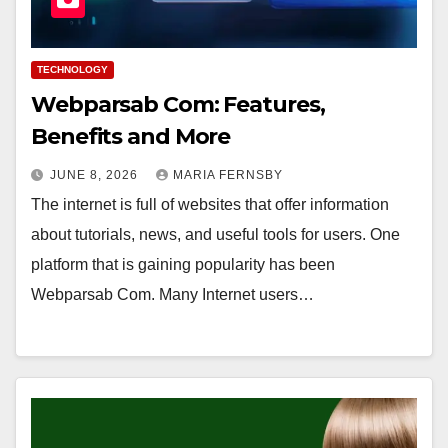
TECHNOLOGY
Webparsab Com: Features,
Benefits and More
JUNE 8, 2026
MARIA FERNSBY
The internet is full of websites that offer information
about tutorials, news, and useful tools for users. One
platform that is gaining popularity has been
Webparsab Com. Many Internet users…