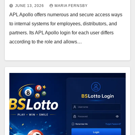
JUNE 13, 2026
MARIA FERNSBY
APL Apollo offers numerous and secure access ways
to internal systems for employees, distributors, and
partners. Its APL Apollo login for each user differs
according to the role and allows…