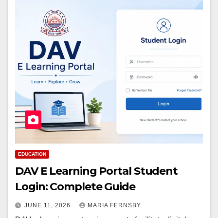
EDUCATION
DAV E Learning Portal Student
Login: Complete Guide
JUNE 11, 2026
MARIA FERNSBY