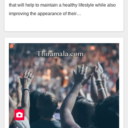
that will help to maintain a healthy lifestyle while also
improving the appearance of their…