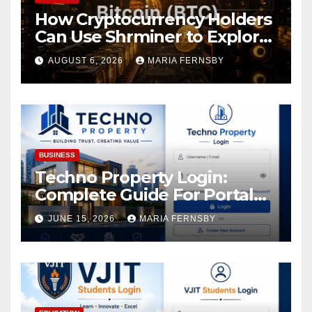
How Cryptocurrency Holders
Can Use Shrminer to Explore
More Income Opportunities
AUGUST 6, 2026
MARIA FERNSBY
and Easily Achieve a 4% Daily
Increase in Your Digital
Assets
BUSINESS
Techno Property Login:
Complete Guide For Portal
Access
JUNE 15, 2026
MARIA FERNSBY