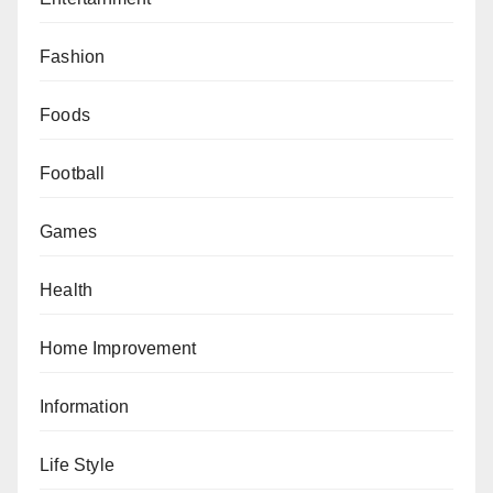
Fashion
Foods
Football
Games
Health
Home Improvement
Information
Life Style