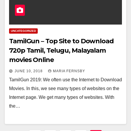
UNCATEGORIZED
TamilGun – Top Site to Download
720p Tamil, Telugu, Malayalam
movies Online
JUNE 10, 2018
MARIA FERNSBY
TamilGun 2019: We often use the Internet to Download
Movies. In this, we see many types of websites on the
Internet page. We get many types of websites. With
the…