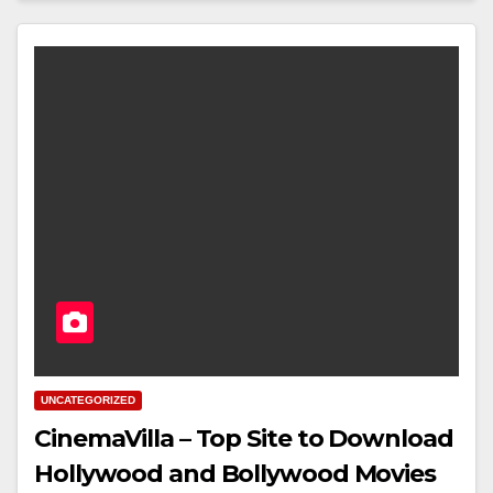
UNCATEGORIZED
CinemaVilla – Top Site to Download
Hollywood and Bollywood Movies