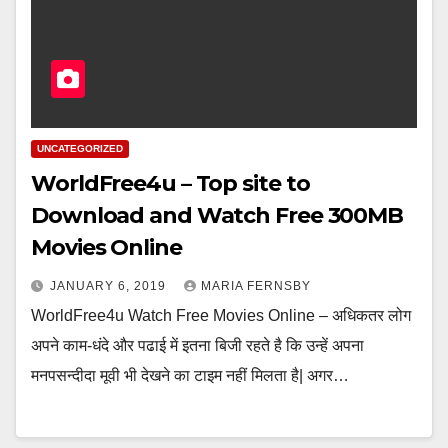
UNCATEGORIZED
WorldFree4u – Top site to
Download and Watch Free 300MB
Movies Online
JANUARY 6, 2019
MARIA FERNSBY
WorldFree4u Watch Free Movies Online – अधिकतर लोग
अपने काम-धंदे और पढाई में इतना बिजी रहते है कि उन्हें अपना
मनपसन्दीदा मूवी भी देखने का टाइम नहीं मिलता है| अगर…