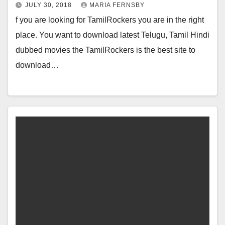
JULY 30, 2018
MARIA FERNSBY
f you are looking for TamilRockers you are in the right
place. You want to download latest Telugu, Tamil Hindi
dubbed movies the TamilRockers is the best site to
download…