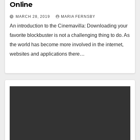
Online
MARCH 28, 2019
MARIA FERNSBY
An introduction to the Cinemavilla: Downloading your
favorite blockbuster is not a challenging thing to do. As
the world has become more involved in the internet,
websites and applications there…