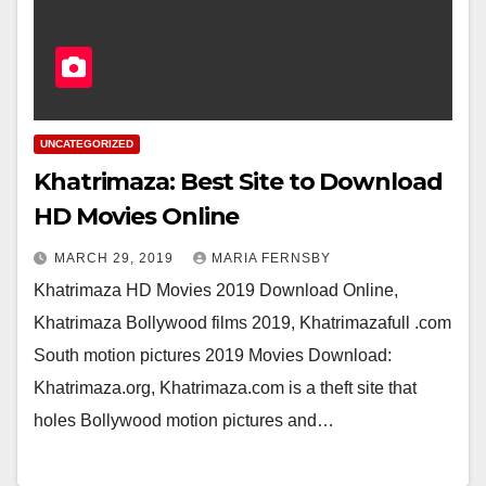
UNCATEGORIZED
Khatrimaza: Best Site to Download
HD Movies Online
MARCH 29, 2019
MARIA FERNSBY
Khatrimaza HD Movies 2019 Download Online,
Khatrimaza Bollywood films 2019, Khatrimazafull .com
South motion pictures 2019 Movies Download:
Khatrimaza.org, Khatrimaza.com is a theft site that
holes Bollywood motion pictures and…