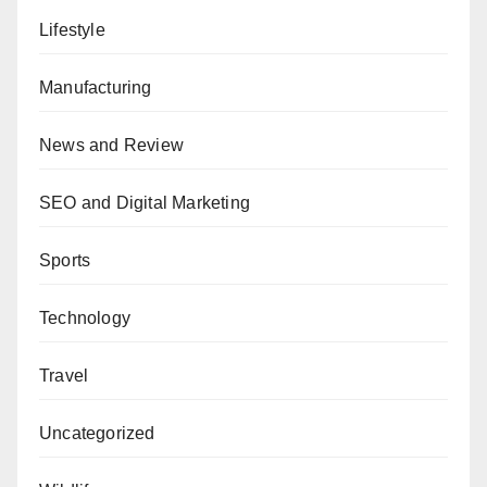
Lifestyle
Manufacturing
News and Review
SEO and Digital Marketing
Sports
Technology
Travel
Uncategorized