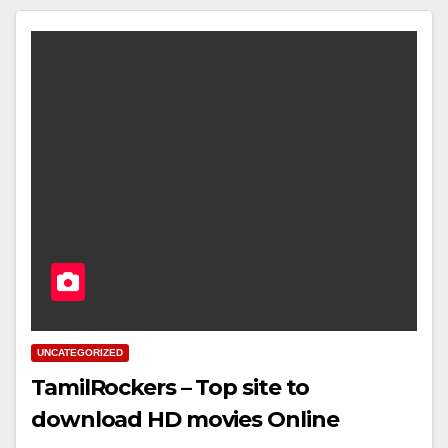
UNCATEGORIZED
TamilRockers – Top site to
download HD movies Online