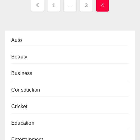
Posts
1
…
3
4
pagination
Auto
Beauty
Business
Construction
Cricket
Education
Entertainment