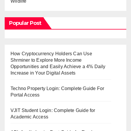
Wildlife
Popular Post
How Cryptocurrency Holders Can Use
Shrminer to Explore More Income
Opportunities and Easily Achieve a 4% Daily
Increase in Your Digital Assets
Techno Property Login: Complete Guide For
Portal Access
VJIT Student Login: Complete Guide for
Academic Access