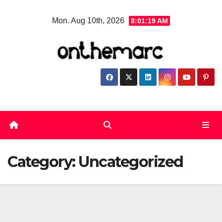
Skip
Mon. Aug 10th, 2026
8:01:20 AM
to
content
Category:
Uncategorized