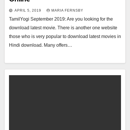
APRIL 5, 2019
MARIA FERNSBY
TamilYogi September 2019: Are you looking for the
download latest movie. There is another one website
those who is very popular to download latest movies in
Hindi download. Many offers…