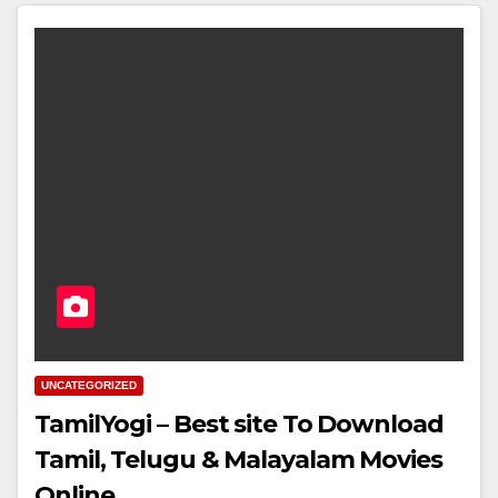
UNCATEGORIZED
TamilYogi – Best site To Download
Tamil, Telugu & Malayalam Movies
Online