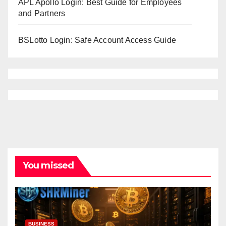
APL Apollo Login: Best Guide for Employees
and Partners
BSLotto Login: Safe Account Access Guide
You missed
BUSINESS