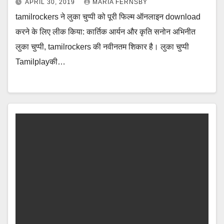
APRIL 30, 2019
MARIA FERNSBY
tamilrockers ने लुका चुप्पी को पूरी फिल्म ऑनलाइन download
करने के लिए लीक किया: कार्तिक आर्यन और कृति सनोन अभिनीत
लुका चुप्पी, tamilrockers की नवीनतम शिकार है। लुका चुप्पी
Tamilplayकी…