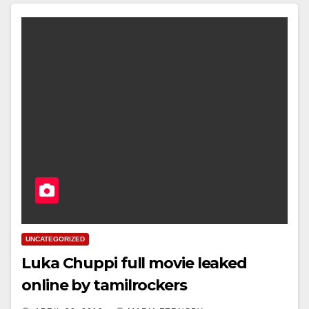
UNCATEGORIZED
Luka Chuppi full movie leaked
online by tamilrockers