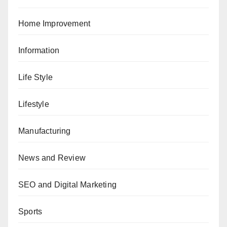
Home Improvement
Information
Life Style
Lifestyle
Manufacturing
News and Review
SEO and Digital Marketing
Sports