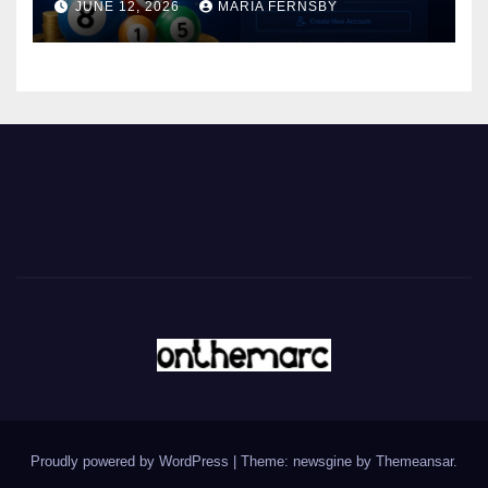
JUNE 12, 2026
MARIA FERNSBY
Proudly powered by WordPress
|
Theme: newsgine by
Themeansar
.