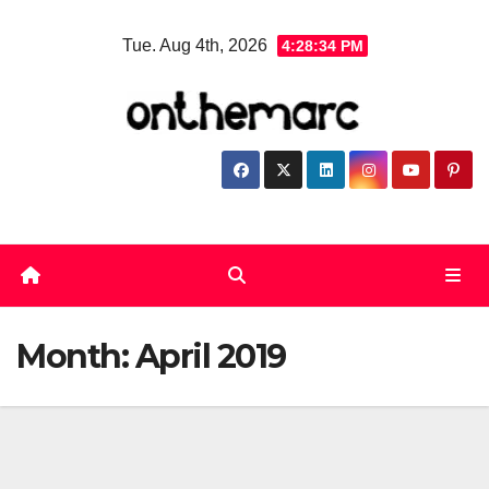
Skip
Tue. Aug 4th, 2026
4:28:35 PM
to
content
Month:
April 2019