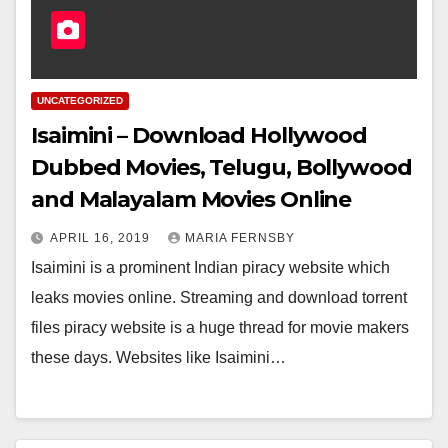
UNCATEGORIZED
Isaimini – Download Hollywood
Dubbed Movies, Telugu, Bollywood
and Malayalam Movies Online
APRIL 16, 2019
MARIA FERNSBY
Isaimini is a prominent Indian piracy website which
leaks movies online. Streaming and download torrent
files piracy website is a huge thread for movie makers
these days. Websites like Isaimini…