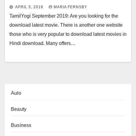
APRIL 5, 2019
MARIA FERNSBY
TamilYogi September 2019: Are you looking for the
download latest movie. There is another one website
those who is very popular to download latest movies in
Hindi download. Many offers…
Auto
Beauty
Business