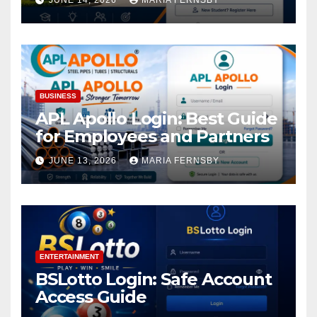
JUNE 14, 2026
MARIA FERNSBY
BUSINESS
APL Apollo Login: Best Guide
for Employees and Partners
JUNE 13, 2026
MARIA FERNSBY
ENTERTAINMENT
BSLotto Login: Safe Account
Access Guide