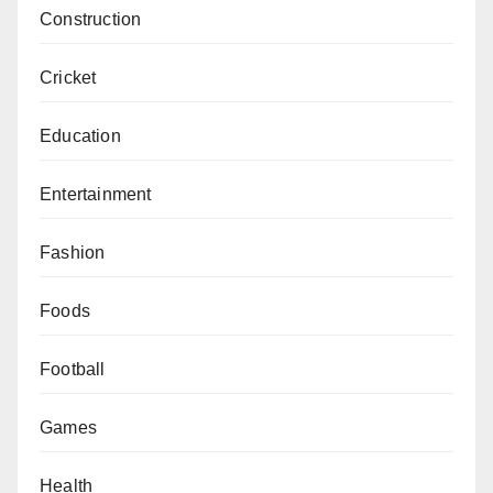
Construction
Cricket
Education
Entertainment
Fashion
Foods
Football
Games
Health