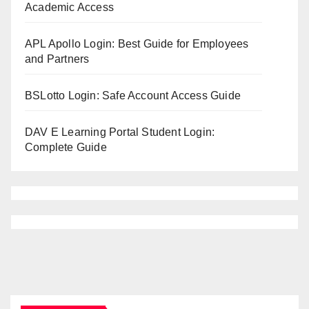
Academic Access
APL Apollo Login: Best Guide for Employees
and Partners
BSLotto Login: Safe Account Access Guide
DAV E Learning Portal Student Login:
Complete Guide