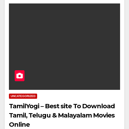
UNCATEGORIZED
TamilYogi – Best site To Download
Tamil, Telugu & Malayalam Movies
Online