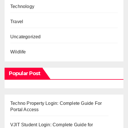
Technology
Travel
Uncategorized
Wildlife
Popular Post
Techno Property Login: Complete Guide For
Portal Access
VJIT Student Login: Complete Guide for