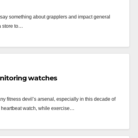
ey say something about grapplers and impact general
a store to…
onitoring watches
y fitness devil’s arsenal, especially in this decade of
 heartbeat watch, while exercise…