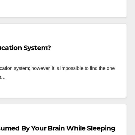
ducation System?
ation system; however, it is impossible to find the one
at…
sumed By Your Brain While Sleeping