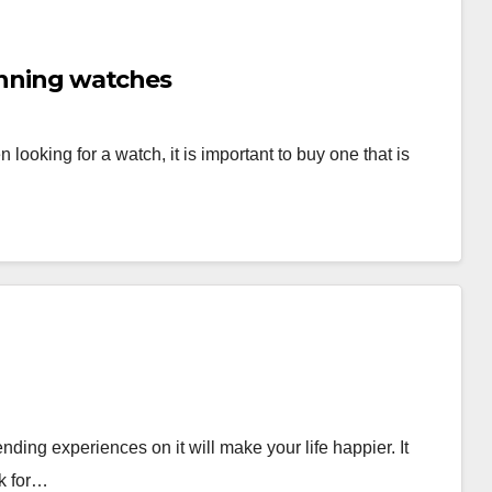
running watches
ooking for a watch, it is important to buy one that is
ding experiences on it will make your life happier. It
ok for…