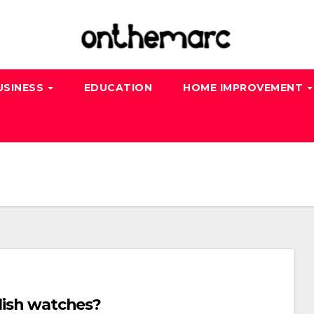
USINESS
EDUCATION
HOME IMPROVEMENT
ylish watches?