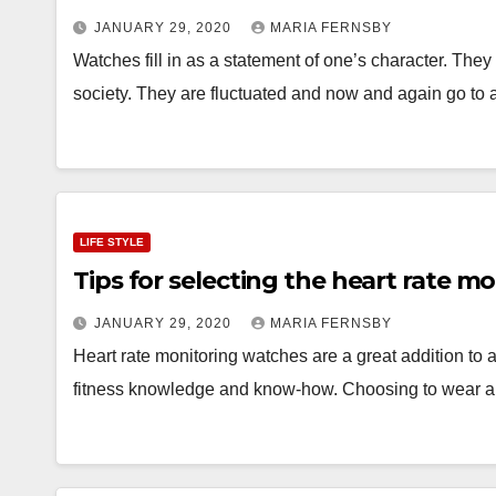
JANUARY 29, 2020
MARIA FERNSBY
Watches fill in as a statement of one’s character. Th
society. They are fluctuated and now and again go to 
LIFE STYLE
Tips for selecting the heart rate m
JANUARY 29, 2020
MARIA FERNSBY
Heart rate monitoring watches are a great addition to an
fitness knowledge and know-how. Choosing to wear a