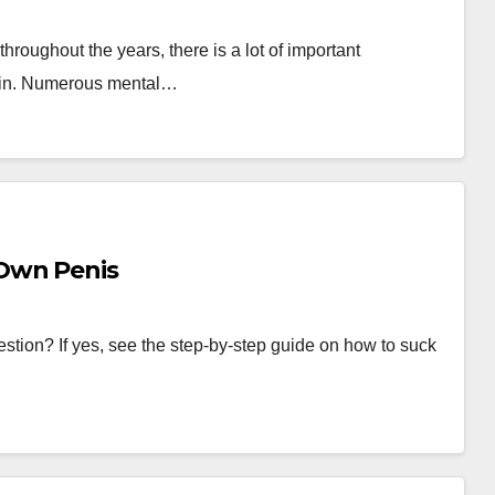
throughout the years, there is a lot of important
rain. Numerous mental…
Own Penis
stion? If yes, see the step-by-step guide on how to suck