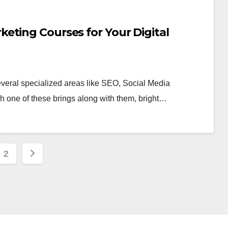
eting Courses for Your Digital
several specialized areas like SEO, Social Media
h one of these brings along with them, bright…
s
2
nation