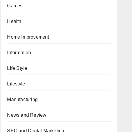
Games
Health
Home Improvement
Information
Life Style
Lifestyle
Manufacturing
News and Review
SEO and Digital Marketing