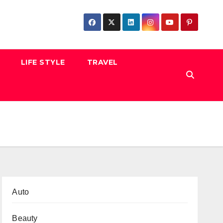
LIFE STYLE
TRAVEL
Auto
Beauty