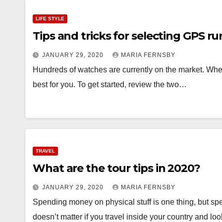
LIFE STYLE
Tips and tricks for selecting GPS 
JANUARY 29, 2020
MARIA FERNSBY
Hundreds of watches are currently on the market. When l
best for you. To get started, review the two…
TRAVEL
What are the tour tips in 2020?
JANUARY 29, 2020
MARIA FERNSBY
Spending money on physical stuff is one thing, but spen
doesn’t matter if you travel inside your country and lo