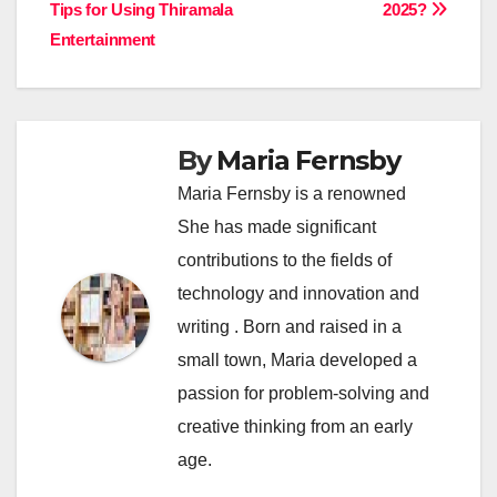
navigation
Tips for Using Thiramala
2025?
Entertainment
By
Maria Fernsby
Maria Fernsby is a renowned
She has made significant
contributions to the fields of
technology and innovation and
writing . Born and raised in a
small town, Maria developed a
passion for problem-solving and
creative thinking from an early
age.