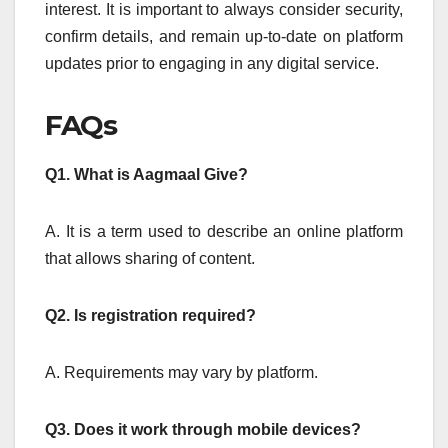
interest.
It is important to always consider security,
confirm details, and remain up-to-date on platform
updates prior to engaging in any digital service.
FAQs
Q1.
What is Aagmaal Give?
A. It is a term used to describe an online platform
that allows sharing of content.
Q2.
Is registration required?
A. Requirements may vary by platform.
Q3.
Does it work through mobile devices?