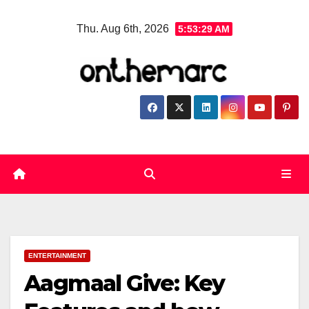
Skip
Thu. Aug 6th, 2026
5:53:30 AM
to
content
ENTERTAINMENT
Aagmaal Give: Key