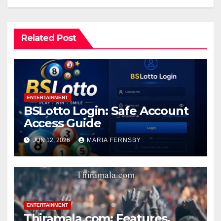
Related Post
ENTERTAINMENT
BSLotto Login: Safe Account
Access Guide
JUN 12, 2026
MARIA FERNSBY
ENTERTAINMENT
Thiramala.com: Features,