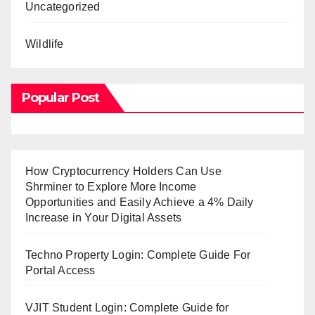
Uncategorized
Wildlife
Popular Post
How Cryptocurrency Holders Can Use
Shrminer to Explore More Income
Opportunities and Easily Achieve a 4% Daily
Increase in Your Digital Assets
Techno Property Login: Complete Guide For
Portal Access
VJIT Student Login: Complete Guide for