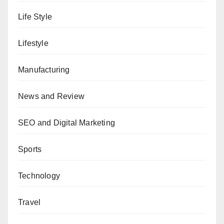
Life Style
Lifestyle
Manufacturing
News and Review
SEO and Digital Marketing
Sports
Technology
Travel