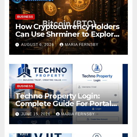
BUSINESS
How Cryptocurrency Holders
Can Use Shrminer to Explore
More Income Opportunities
AUGUST 6, 2026
MARIA FERNSBY
and Easily Achieve a 4% Daily
Increase in Your Digital
Assets
BUSINESS
Techno Property Login:
Complete Guide For Portal
Access
JUNE 15, 2026
MARIA FERNSBY