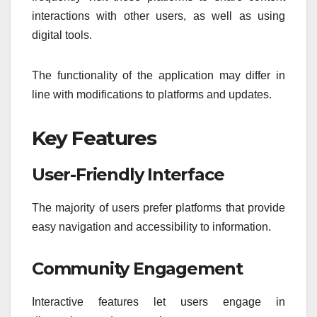
interactions with other users, as well as using
digital tools.
The functionality of the application may differ in
line with modifications to platforms and updates.
Key Features
User-Friendly Interface
The majority of users prefer platforms that provide
easy navigation and accessibility to information.
Community Engagement
Interactive features let users engage in