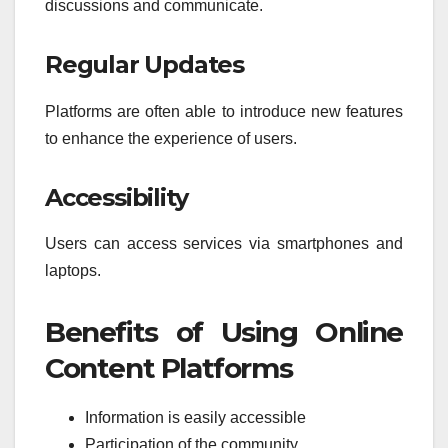
discussions and communicate.
Regular Updates
Platforms are often able to introduce new features
to enhance the experience of users.
Accessibility
Users can access services via smartphones and
laptops.
Benefits of Using Online
Content Platforms
Information is easily accessible
Participation of the community