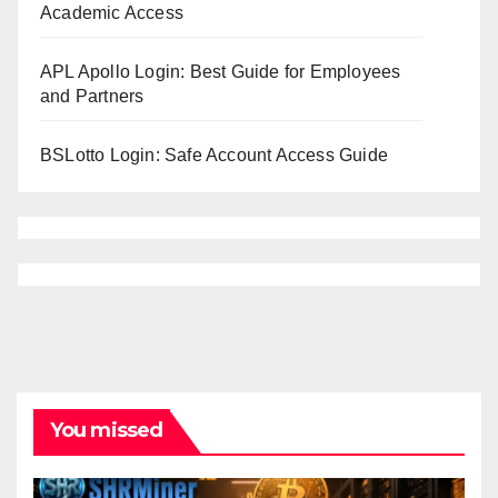
Academic Access
APL Apollo Login: Best Guide for Employees
and Partners
BSLotto Login: Safe Account Access Guide
You missed