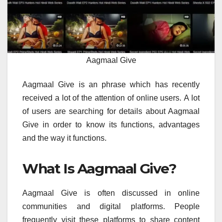
Aagmaal Give
Aagmaal Give is an phrase which has recently
received a lot of the attention of online users.
A lot
of users are searching for details about Aagmaal
Give in order to know its functions, advantages
and the way it functions.
What Is Aagmaal Give?
Aagmaal Give is often discussed in online
communities and digital platforms.
People
frequently visit these platforms to share content