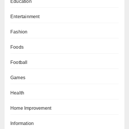
Education
Entertainment
Fashion
Foods
Football
Games
Health
Home Improvement
Information