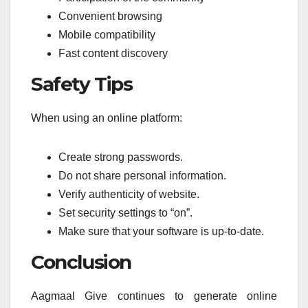
Convenient browsing
Mobile compatibility
Fast content discovery
Safety Tips
When using an online platform:
Create strong passwords.
Do not share personal information.
Verify authenticity of website.
Set security settings to “on”.
Make sure that your software is up-to-date.
Conclusion
Aagmaal Give continues to generate online