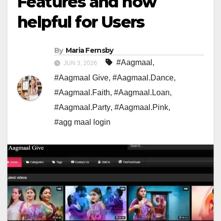
Features and how
helpful for Users
By
Maria Fernsby
#Aagmaal
,
JUN 3, 2026
#Aagmaal Give
,
#Aagmaal.Dance
,
#Aagmaal.Faith
,
#Aagmaal.Loan
,
#Aagmaal.Party
,
#Aagmaal.Pink
,
#agg maal login