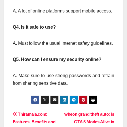
A. A lot of online platforms support mobile access.
Q4.
Is it safe to use?
A. Must follow the usual internet safety guidelines.
Q5.
How can I ensure my security online?
A. Make sure to use strong passwords and refrain
from sharing sensitive data.
Post
Thiramala.com:
wheon grand theft auto: Is
Features, Benefits and
GTA 5 Modes Alive in