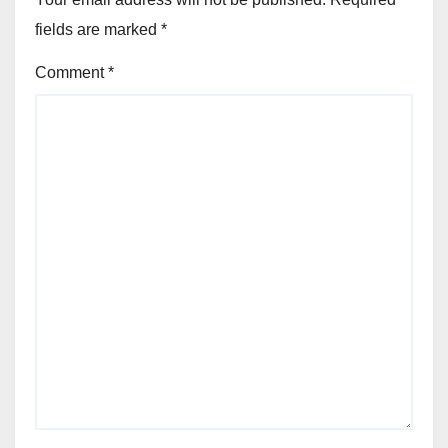
fields are marked
*
Comment
*