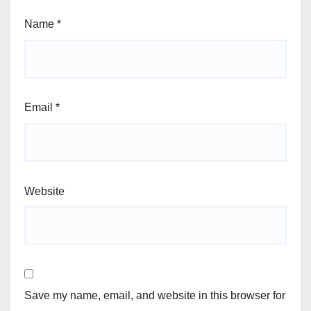
Name
*
Email
*
Website
Save my name, email, and website in this browser for