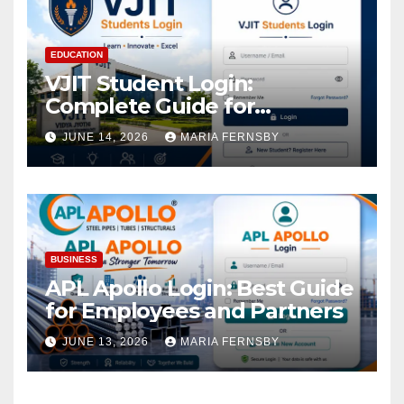
EDUCATION
VJIT Student Login:
Complete Guide for
Academic Access
JUNE 14, 2026
MARIA FERNSBY
BUSINESS
APL Apollo Login: Best Guide
for Employees and Partners
JUNE 13, 2026
MARIA FERNSBY