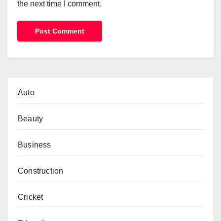
the next time I comment.
Auto
Beauty
Business
Construction
Cricket