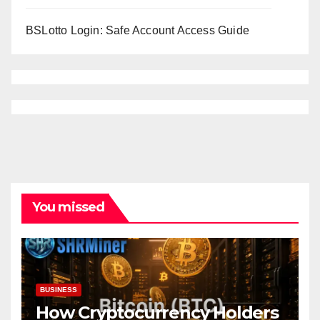
BSLotto Login: Safe Account Access Guide
You missed
BUSINESS
How Cryptocurrency Holders