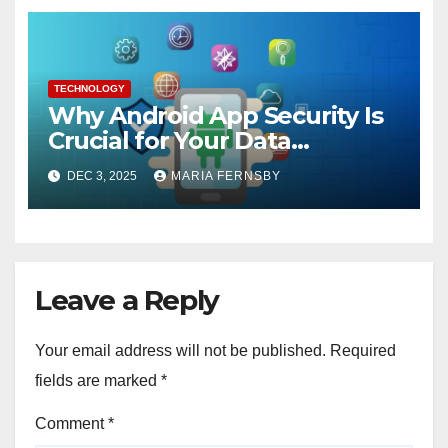
TECHNOLOGY
Why Android App Security Is
Crucial for Your Data
Protection?
DEC 3, 2025
MARIA FERNSBY
Leave a Reply
Your email address will not be published.
Required
fields are marked
*
Comment
*