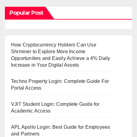
Popular Post
How Cryptocurrency Holders Can Use
Shrminer to Explore More Income
Opportunities and Easily Achieve a 4% Daily
Increase in Your Digital Assets
Techno Property Login: Complete Guide For
Portal Access
VJIT Student Login: Complete Guide for
Academic Access
APL Apollo Login: Best Guide for Employees
and Partners