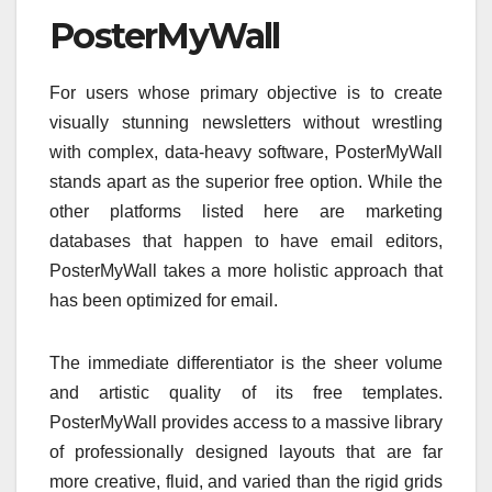
PosterMyWall
For users whose primary objective is to create
visually stunning newsletters without wrestling
with complex, data-heavy software, PosterMyWall
stands apart as the superior free option. While the
other platforms listed here are marketing
databases that happen to have email editors,
PosterMyWall takes a more holistic approach that
has been optimized for email.
The immediate differentiator is the sheer volume
and artistic quality of its free templates.
PosterMyWall provides access to a massive library
of professionally designed layouts that are far
more creative, fluid, and varied than the rigid grids