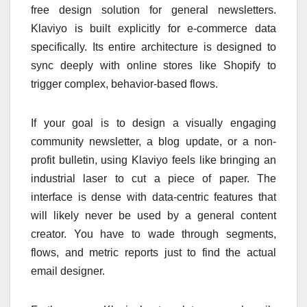
free design solution for general newsletters.
Klaviyo is built explicitly for e-commerce data
specifically. Its entire architecture is designed to
sync deeply with online stores like Shopify to
trigger complex, behavior-based flows.
If your goal is to design a visually engaging
community newsletter, a blog update, or a non-
profit bulletin, using Klaviyo feels like bringing an
industrial laser to cut a piece of paper. The
interface is dense with data-centric features that
will likely never be used by a general content
creator. You have to wade through segments,
flows, and metric reports just to find the actual
email designer.