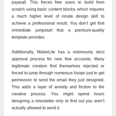
paywall. This forces free users to build from
scratch using basic content blocks, which requires
a much higher level of innate design skill to
achieve a professional result. You don’t get that
immediate jumpstart that a premium-quality
template provides.
Additionally, MailerLite has a notoriously strict
approval process for new free accounts. Many
legitimate creators find themselves rejected or
forced to jump through numerous hoops just to get
permission to send the email they just designed.
This adds a layer of anxiety and friction to the
creative process. You might spend hours
designing a newsletter only to find out you aren’t
actually allowed to send it.