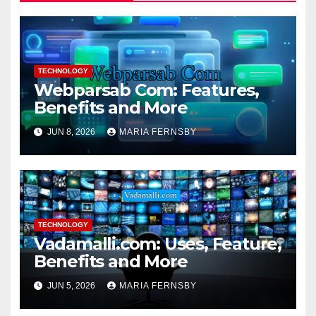
TECHNOLOGY
Webparsab Com: Features,
Benefits and More
JUN 8, 2026
MARIA FERNSBY
TECHNOLOGY
Vadamalli.com: Uses, Feature,
Benefits and More
JUN 5, 2026
MARIA FERNSBY