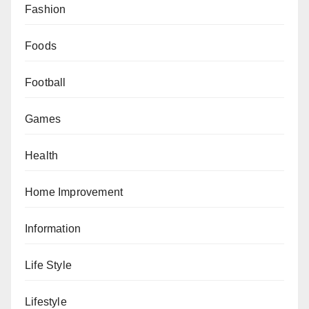
Fashion
Foods
Football
Games
Health
Home Improvement
Information
Life Style
Lifestyle