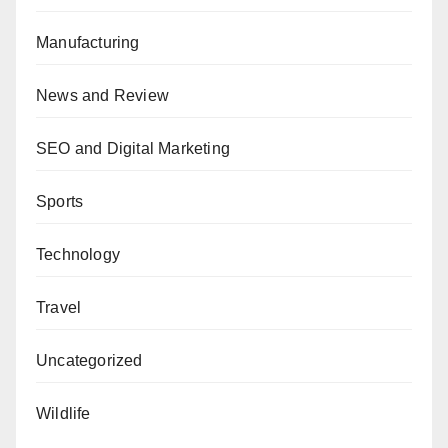
Manufacturing
News and Review
SEO and Digital Marketing
Sports
Technology
Travel
Uncategorized
Wildlife