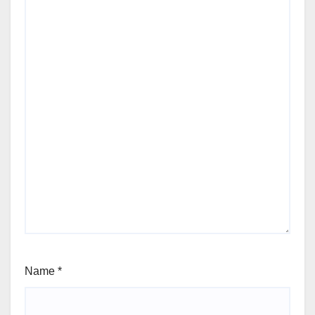
Name
*