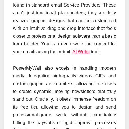
found in standard email Service Providers. These
aren’t just functional placeholders; they are fully
realized graphic designs that can be customized
with an intuitive drag-and-drop interface that feels
closer to professional design software than a basic
form builder. You can even write the content for
your emails using the in-built
AI Writer
tool.
PosterMyWall also excels in handling modern
media. Integrating high-quality videos, GIFs, and
custom graphics is seamless, allowing free users
to create dynamic, moving newsletters that truly
stand out. Crucially, it offers immense freedom on
its free tier, allowing you to design and send
professional-grade work without immediately
hitting the paywalls or rigid approval processes