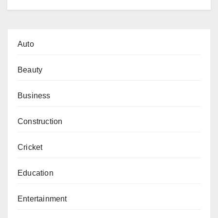
Auto
Beauty
Business
Construction
Cricket
Education
Entertainment