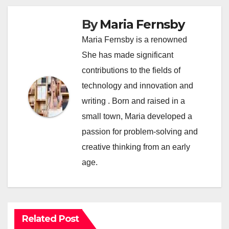
By
Maria Fernsby
Maria Fernsby is a renowned
She has made significant
contributions to the fields of
technology and innovation and
writing . Born and raised in a
small town, Maria developed a
passion for problem-solving and
creative thinking from an early
age.
Related Post