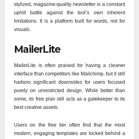
stylized, magazine-quality newsletter is a constant
uphill battle against the tool’s own inherent
limitations. It is a platform built for words, not for
visuals.
MailerLite
MailerLite is often praised for having a cleaner
interface than competitors like Mailchimp, but it still
harbors significant downsides for users focused
purely on unrestricted design. While better than
some, its free plan still acts as a gatekeeper to its
best creative assets.
Users on the free tier often find that the most
modern, engaging templates are locked behind a