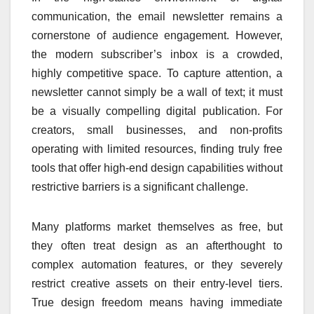
communication, the email newsletter remains a
cornerstone of audience engagement. However,
the modern subscriber’s inbox is a crowded,
highly competitive space. To capture attention, a
newsletter cannot simply be a wall of text; it must
be a visually compelling digital publication. For
creators, small businesses, and non-profits
operating with limited resources, finding truly free
tools that offer high-end design capabilities without
restrictive barriers is a significant challenge.
Many platforms market themselves as free, but
they often treat design as an afterthought to
complex automation features, or they severely
restrict creative assets on their entry-level tiers.
True design freedom means having immediate