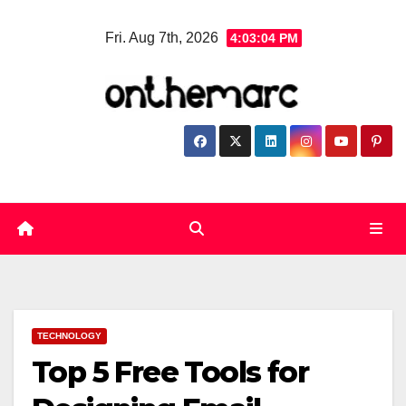
Skip
Fri. Aug 7th, 2026
4:03:05 PM
to
content
TECHNOLOGY
Top 5 Free Tools for