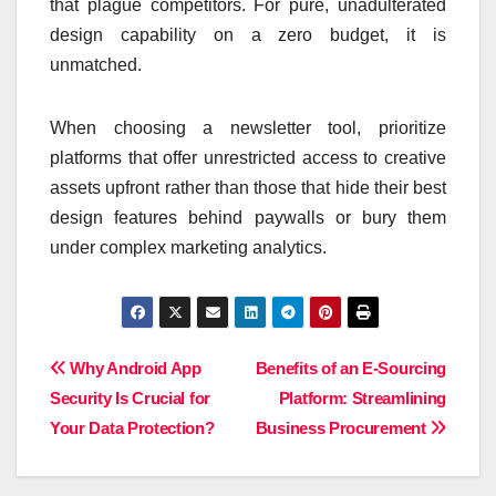
that plague competitors. For pure, unadulterated
design capability on a zero budget, it is
unmatched.
When choosing a newsletter tool, prioritize
platforms that offer unrestricted access to creative
assets upfront rather than those that hide their best
design features behind paywalls or bury them
under complex marketing analytics.
Post
Why Android App
Benefits of an E-Sourcing
Security Is Crucial for
Platform: Streamlining
navigation
Your Data Protection?
Business Procurement