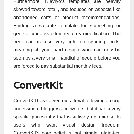
Furthermore, Klaviyo’s templates are heavily
skewed toward retail, and focused on aspects like
abandoned carts or product recommendations.
Finding a suitable template for storytelling or
general updates often requires modification. The
free plan is also very tight on sending limits,
meaning all your hard design work can only be
seen by a very small handful of people before you
are forced to pay substantial monthly fees.
ConvertKit
ConvertKit has carved out a loyal following among
professional bloggers and writers, but it has a very
specific philosophy that is actively detrimental to
users who want visual design freedom.
ConvertKit’s core belief is that simple, plain-text