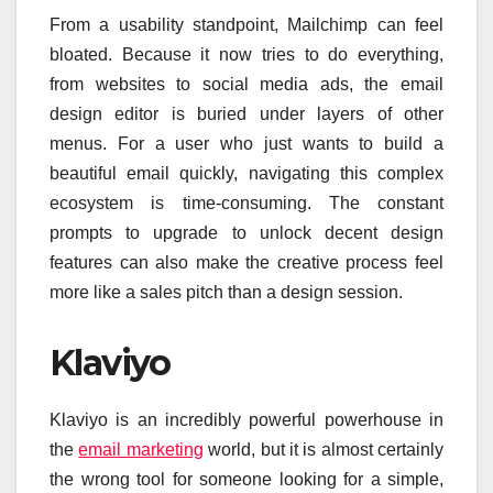
From a usability standpoint, Mailchimp can feel
bloated. Because it now tries to do everything,
from websites to social media ads, the email
design editor is buried under layers of other
menus. For a user who just wants to build a
beautiful email quickly, navigating this complex
ecosystem is time-consuming. The constant
prompts to upgrade to unlock decent design
features can also make the creative process feel
more like a sales pitch than a design session.
Klaviyo
Klaviyo is an incredibly powerful powerhouse in
the
email marketing
world, but it is almost certainly
the wrong tool for someone looking for a simple,