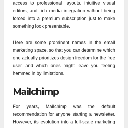
access to professional layouts, intuitive visual
editors, and rich media integration without being
forced into a premium subscription just to make
something look presentable.
Here are some prominent names in the email
marketing space, so that you can determine which
one actually prioritizes design freedom for the free
user, and which ones might leave you feeling
hemmed in by limitations.
Mailchimp
For years, Mailchimp was the default
recommendation for anyone starting a newsletter.
However, its evolution into a full-scale marketing