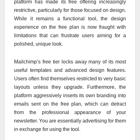
platform has made its free offering increasingly
restrictive, particularly for those focused on design.
While it remains a functional tool, the design
experience on the free plan is now fraught with
limitations that can frustrate users aiming for a
polished, unique look.
Mailchimp’s free tier locks away many of its most
useful templates and advanced design features.
Users often find themselves restricted to very basic
layouts unless they upgrade. Furthermore, the
platform aggressively inserts its own branding into
emails sent on the free plan, which can detract
from the professional appearance of your
newsletter. You are essentially advertising for them
in exchange for using the tool.