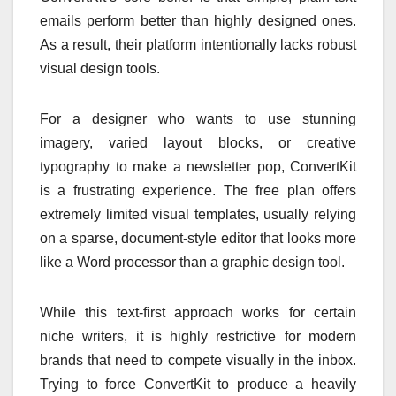
emails perform better than highly designed ones.
As a result, their platform intentionally lacks robust
visual design tools.
For a designer who wants to use stunning
imagery, varied layout blocks, or creative
typography to make a newsletter pop, ConvertKit
is a frustrating experience. The free plan offers
extremely limited visual templates, usually relying
on a sparse, document-style editor that looks more
like a Word processor than a graphic design tool.
While this text-first approach works for certain
niche writers, it is highly restrictive for modern
brands that need to compete visually in the inbox.
Trying to force ConvertKit to produce a heavily