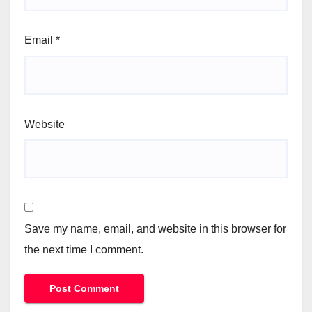
Email
*
Website
Save my name, email, and website in this browser for
the next time I comment.