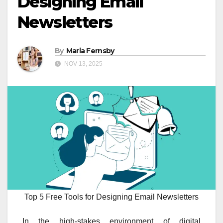
Designing Email
Newsletters
By
Maria Fernsby
NOV 13, 2025
Top 5 Free Tools for Designing Email Newsletters
In the high-stakes environment of digital