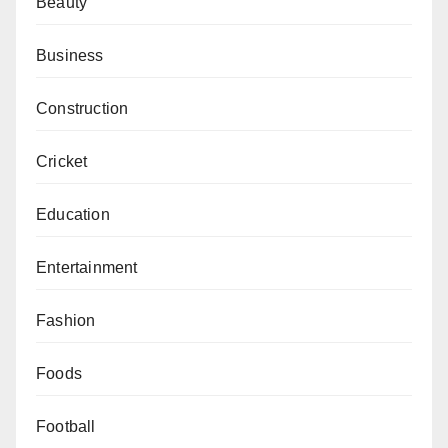
Beauty
Business
Construction
Cricket
Education
Entertainment
Fashion
Foods
Football