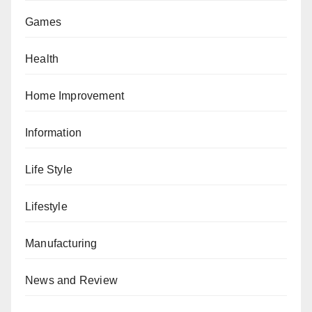
Games
Health
Home Improvement
Information
Life Style
Lifestyle
Manufacturing
News and Review