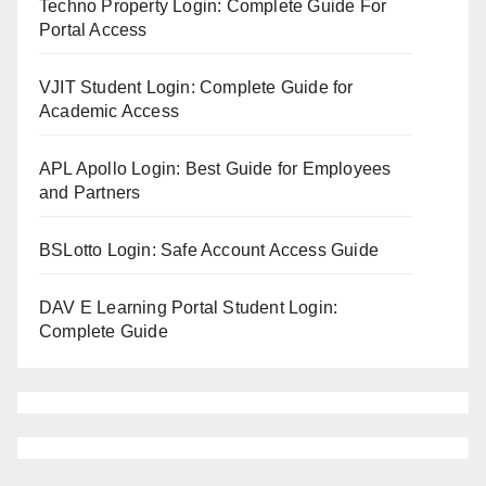
Techno Property Login: Complete Guide For
Portal Access
VJIT Student Login: Complete Guide for
Academic Access
APL Apollo Login: Best Guide for Employees
and Partners
BSLotto Login: Safe Account Access Guide
DAV E Learning Portal Student Login:
Complete Guide