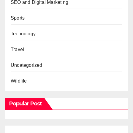
SEO and Digital Marketing
Sports
Technology
Travel
Uncategorized
Wildlife
Popular Post