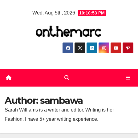
Skip
Wed. Aug 5th, 2026
10:16:54 PM
to
content
Author:
sambawa
Sarah Williams is a writer and editor. Writing is her
Fashion. I have 5+ year writing experience.