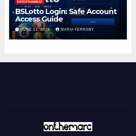
ENTERTAINMENT
BSLotto Login: Safe Account
Access Guide
JUNE 12, 2026
MARIA FERNSBY