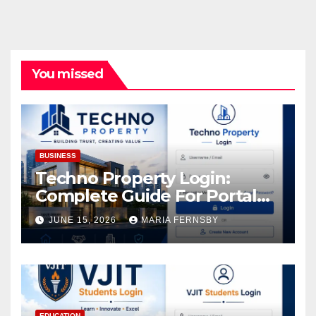
You missed
BUSINESS
Techno Property Login:
Complete Guide For Portal
Access
JUNE 15, 2026
MARIA FERNSBY
EDUCATION