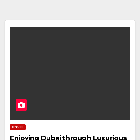
TRAVEL
Enjoying Dubai through Luxurious