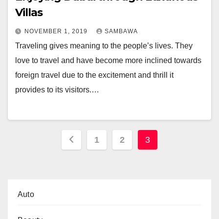
Villas
NOVEMBER 1, 2019
SAMBAWA
Traveling gives meaning to the people’s lives. They
love to travel and have become more inclined towards
foreign travel due to the excitement and thrill it
provides to its visitors.…
Posts
1
2
3
pagination
Auto