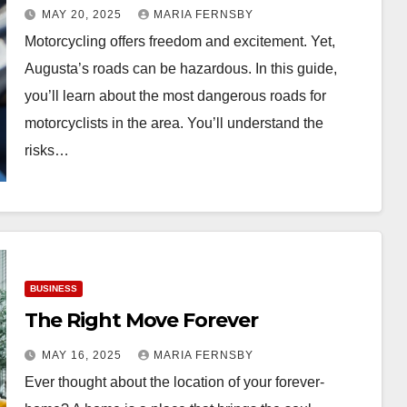
MAY 20, 2025
MARIA FERNSBY
Motorcycling offers freedom and excitement. Yet,
Augusta’s roads can be hazardous. In this guide,
you’ll learn about the most dangerous roads for
motorcyclists in the area. You’ll understand the
risks…
BUSINESS
The Right Move Forever
MAY 16, 2025
MARIA FERNSBY
Ever thought about the location of your forever-