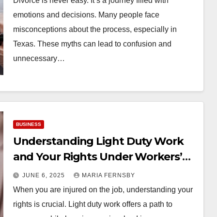
Divorce is never easy. It’s a journey filled with
emotions and decisions. Many people face
misconceptions about the process, especially in
Texas. These myths can lead to confusion and
unnecessary…
BUSINESS
Understanding Light Duty Work
and Your Rights Under Workers’
Compensation
JUNE 6, 2025
MARIA FERNSBY
When you are injured on the job, understanding your
rights is crucial. Light duty work offers a path to