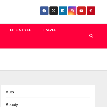
LIFE STYLE
TRAVEL
Auto
Beauty