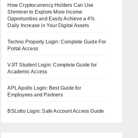
How Cryptocurrency Holders Can Use
Shrminer to Explore More Income
Opportunities and Easily Achieve a 4%
Daily Increase in Your Digital Assets
Techno Property Login: Complete Guide For
Portal Access
VJIT Student Login: Complete Guide for
Academic Access
APL Apollo Login: Best Guide for
Employees and Partners
BSLotto Login: Safe Account Access Guide