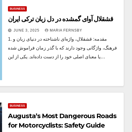
BUSINESS
قشقلال آوای گمشده در دل زبان ترکی ایران
JUNE 3, 2025
MARIA FERNSBY
1. مقدمه: قشقلال، واژه‌ای ناشناخته در دنیای زبان و
فرهنگ، واژگانی وجود دارند که با گذر زمان فراموش شده
یا معنای اصلی خود را از دست داده‌اند. یکی از این…
BUSINESS
Augusta’s Most Dangerous Roads
for Motorcyclists: Safety Guide