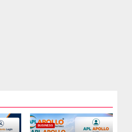
BUSINESS