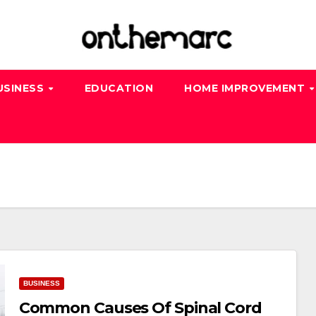
USINESS
EDUCATION
HOME IMPROVEMENT
BUSINESS
Common Causes Of Spinal Cord