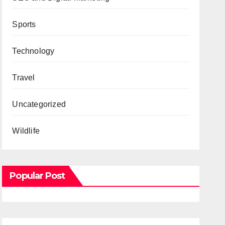
Sports
Technology
Travel
Uncategorized
Wildlife
Popular Post