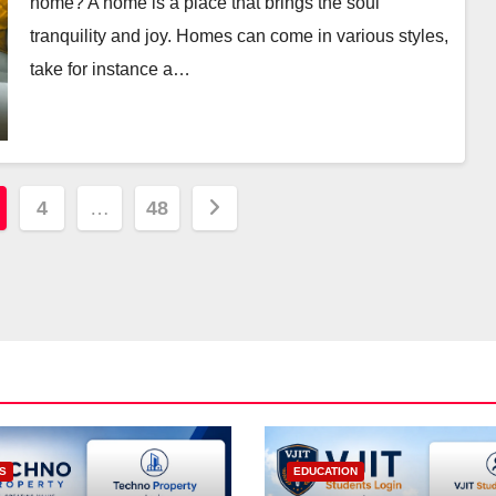
home? A home is a place that brings the soul
tranquility and joy. Homes can come in various styles,
take for instance a…
4
…
48
S
EDUCATION