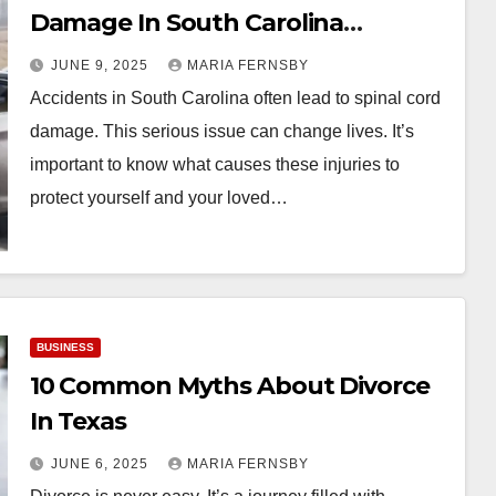
Damage In South Carolina
Accidents
JUNE 9, 2025
MARIA FERNSBY
Accidents in South Carolina often lead to spinal cord
damage. This serious issue can change lives. It’s
important to know what causes these injuries to
protect yourself and your loved…
BUSINESS
10 Common Myths About Divorce
In Texas
JUNE 6, 2025
MARIA FERNSBY