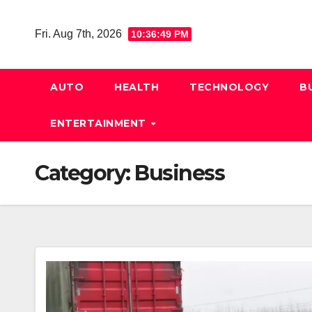
Skip
to
Fri. Aug 7th, 2026
10:36:50 PM
content
AUTO
HEALTH
TECHNOLOGY
B
ENTERTAINMENT
Category:
Business