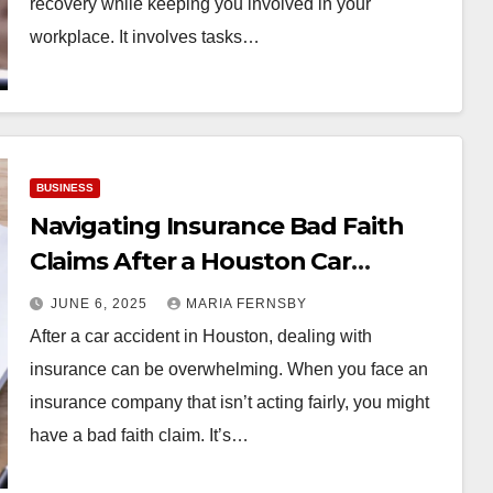
recovery while keeping you involved in your
workplace. It involves tasks…
BUSINESS
Navigating Insurance Bad Faith
Claims After a Houston Car
Accident
JUNE 6, 2025
MARIA FERNSBY
After a car accident in Houston, dealing with
insurance can be overwhelming. When you face an
insurance company that isn’t acting fairly, you might
have a bad faith claim. It’s…