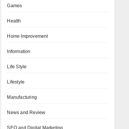
Games
Health
Home Improvement
Information
Life Style
Lifestyle
Manufacturing
News and Review
SEO and Digital Marketing