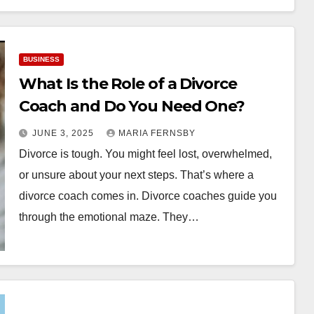
BUSINESS
What Is the Role of a Divorce
Coach and Do You Need One?
JUNE 3, 2025
MARIA FERNSBY
Divorce is tough. You might feel lost, overwhelmed,
or unsure about your next steps. That’s where a
divorce coach comes in. Divorce coaches guide you
through the emotional maze. They…