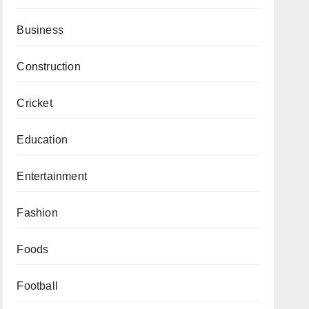
Business
Construction
Cricket
Education
Entertainment
Fashion
Foods
Football