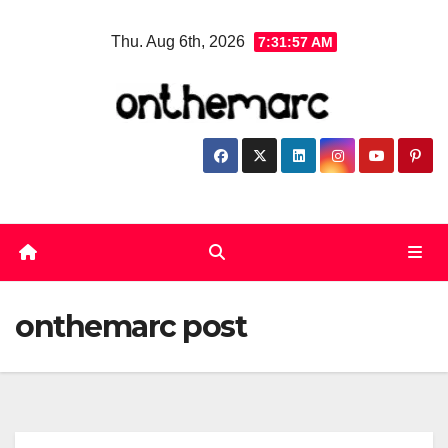
Skip
Thu. Aug 6th, 2026
7:31:57 AM
to
content
onthemarc post