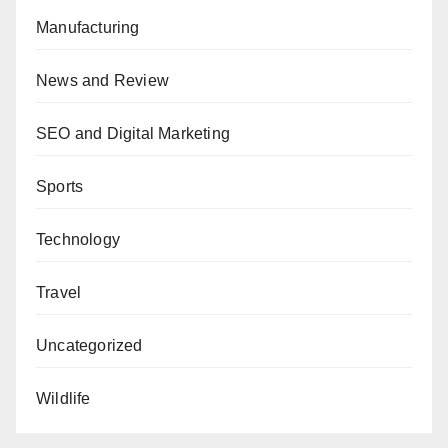
Manufacturing
News and Review
SEO and Digital Marketing
Sports
Technology
Travel
Uncategorized
Wildlife