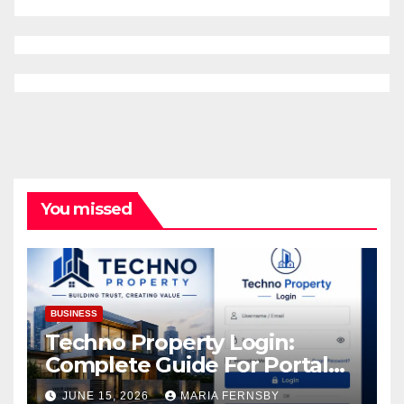
You missed
BUSINESS
Techno Property Login:
Complete Guide For Portal
Access
JUNE 15, 2026
MARIA FERNSBY