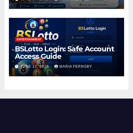
ENTERTAINMENT
BSLotto Login: Safe Account
Access Guide
JUNE 12, 2026
MARIA FERNSBY