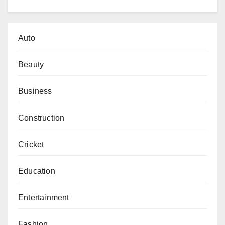
Auto
Beauty
Business
Construction
Cricket
Education
Entertainment
Fashion