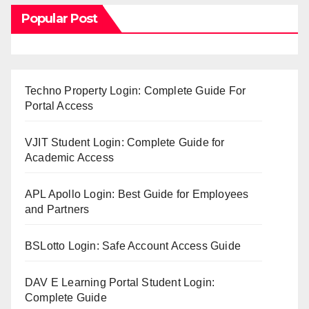
Popular Post
Techno Property Login: Complete Guide For
Portal Access
VJIT Student Login: Complete Guide for
Academic Access
APL Apollo Login: Best Guide for Employees
and Partners
BSLotto Login: Safe Account Access Guide
DAV E Learning Portal Student Login:
Complete Guide