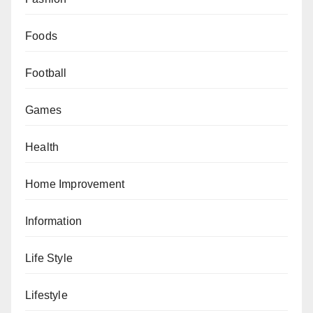
Foods
Football
Games
Health
Home Improvement
Information
Life Style
Lifestyle