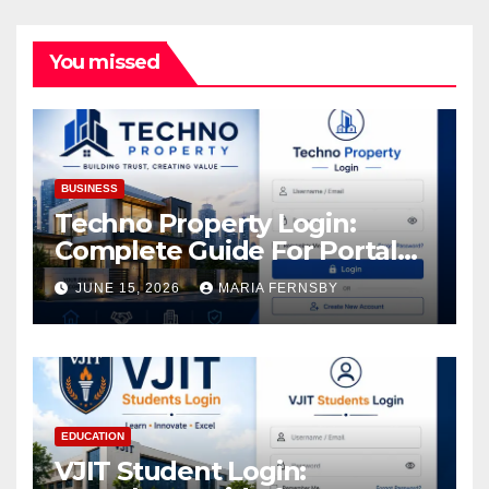
You missed
BUSINESS
Techno Property Login:
Complete Guide For Portal
Access
JUNE 15, 2026
MARIA FERNSBY
EDUCATION
VJIT Student Login: