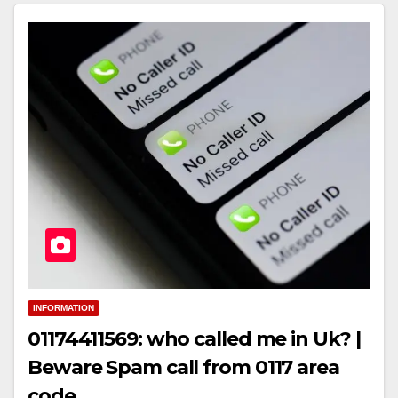
INFORMATION
01174411569: who called me in Uk? |
Beware Spam call from 0117 area
code