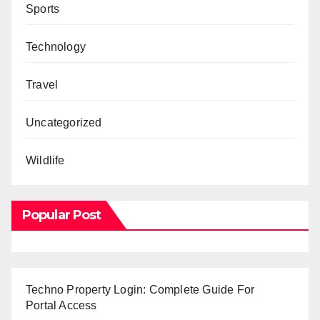
Sports
Technology
Travel
Uncategorized
Wildlife
Popular Post
Techno Property Login: Complete Guide For
Portal Access