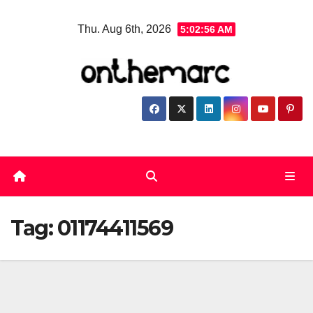
Skip
Thu. Aug 6th, 2026
5:02:57 AM
to
content
Tag:
01174411569