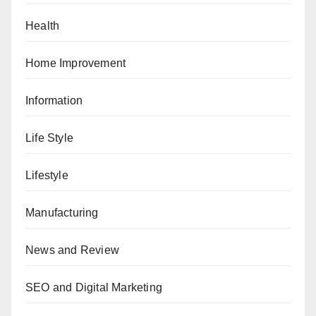
Health
Home Improvement
Information
Life Style
Lifestyle
Manufacturing
News and Review
SEO and Digital Marketing