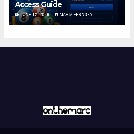
Access Guide
JUNE 12, 2026
MARIA FERNSBY