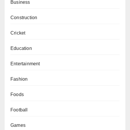
Business
Construction
Cricket
Education
Entertainment
Fashion
Foods
Football
Games