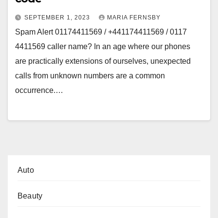
SEPTEMBER 1, 2023
MARIA FERNSBY
Spam Alert 01174411569 / +441174411569 / 0117
4411569 caller name? In an age where our phones
are practically extensions of ourselves, unexpected
calls from unknown numbers are a common
occurrence.…
Auto
Beauty