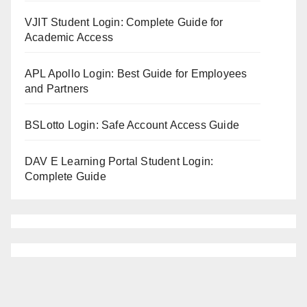
VJIT Student Login: Complete Guide for
Academic Access
APL Apollo Login: Best Guide for Employees
and Partners
BSLotto Login: Safe Account Access Guide
DAV E Learning Portal Student Login:
Complete Guide