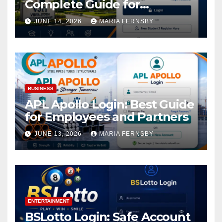
Complete Guide for
Academic Access
JUNE 14, 2026
MARIA FERNSBY
BUSINESS
APL Apollo Login: Best Guide
for Employees and Partners
JUNE 13, 2026
MARIA FERNSBY
ENTERTAINMENT
BSLotto Login: Safe Account