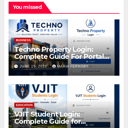
You missed
BUSINESS
Techno Property Login:
Complete Guide For Portal
Access
JUNE 15, 2026
MARIA FERNSBY
EDUCATION
VJIT Student Login:
Complete Guide for