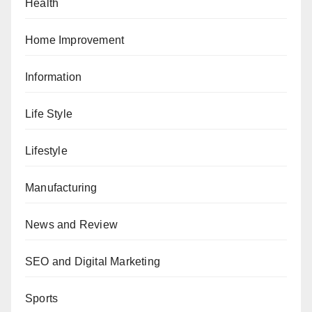
Health
Home Improvement
Information
Life Style
Lifestyle
Manufacturing
News and Review
SEO and Digital Marketing
Sports