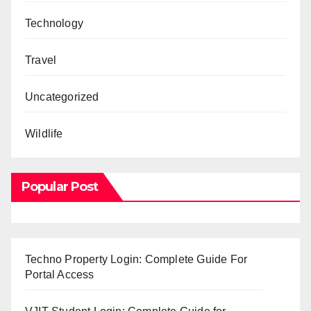
Technology
Travel
Uncategorized
Wildlife
Popular Post
Techno Property Login: Complete Guide For
Portal Access