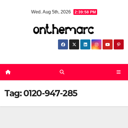
Skip
Wed. Aug 5th, 2026
2:39:58 PM
to
content
Tag:
0120-947-285