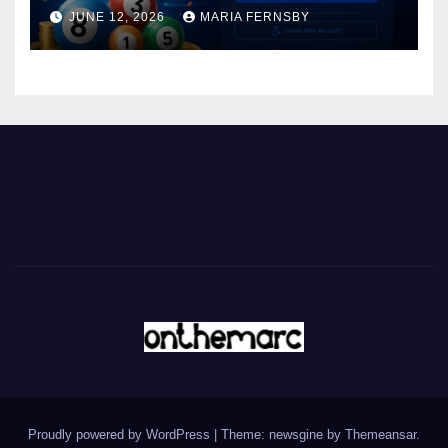
JUNE 12, 2026
MARIA FERNSBY
Proudly powered by WordPress
|
Theme: newsgine by
Themeansar
.