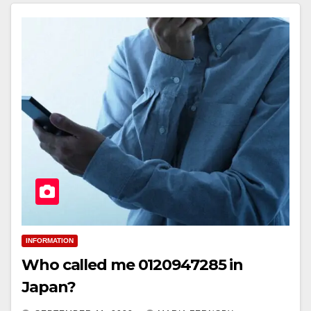
INFORMATION
Who called me 0120947285 in
Japan?