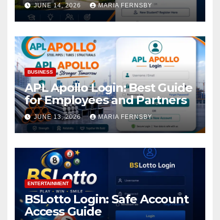
Academic Access
JUNE 14, 2026
MARIA FERNSBY
BUSINESS
APL Apollo Login: Best Guide
for Employees and Partners
JUNE 13, 2026
MARIA FERNSBY
ENTERTAINMENT
BSLotto Login: Safe Account
Access Guide