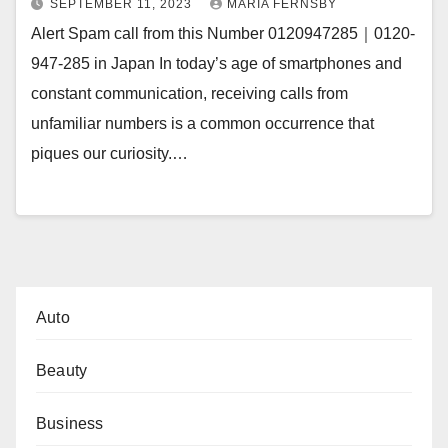
SEPTEMBER 11, 2023
MARIA FERNSBY
Alert Spam call from this Number 0120947285｜0120-
947-285 in Japan In today’s age of smartphones and
constant communication, receiving calls from
unfamiliar numbers is a common occurrence that
piques our curiosity.…
Auto
Beauty
Business