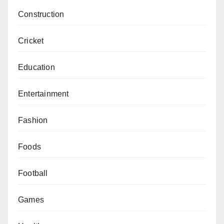
Construction
Cricket
Education
Entertainment
Fashion
Foods
Football
Games