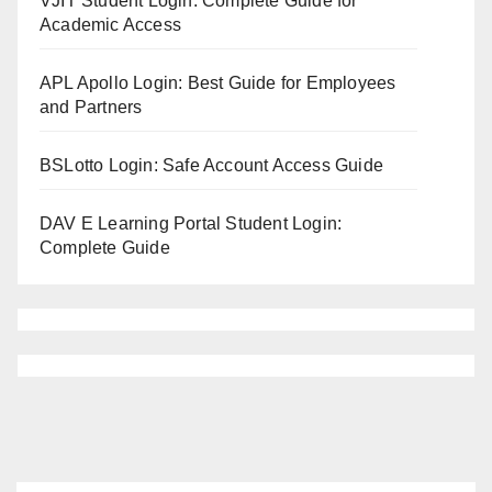
VJIT Student Login: Complete Guide for
Academic Access
APL Apollo Login: Best Guide for Employees
and Partners
BSLotto Login: Safe Account Access Guide
DAV E Learning Portal Student Login:
Complete Guide