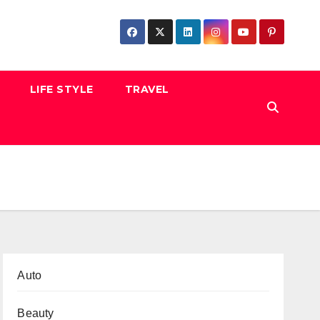
LIFE STYLE
TRAVEL
Auto
Beauty