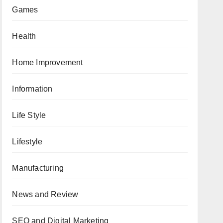
Games
Health
Home Improvement
Information
Life Style
Lifestyle
Manufacturing
News and Review
SEO and Digital Marketing