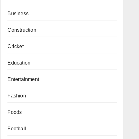
Business
Construction
Cricket
Education
Entertainment
Fashion
Foods
Football