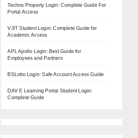
Techno Property Login: Complete Guide For
Portal Access
VJIT Student Login: Complete Guide for
Academic Access
APL Apollo Login: Best Guide for
Employees and Partners
BSLotto Login: Safe Account Access Guide
DAV E Learning Portal Student Login:
Complete Guide