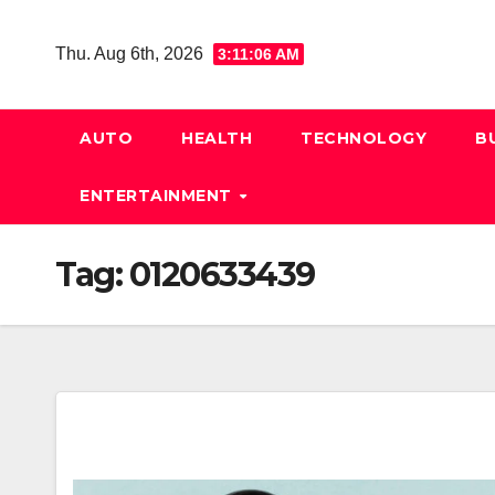
Skip
to
Thu. Aug 6th, 2026
3:11:07 AM
content
AUTO
HEALTH
TECHNOLOGY
B
ENTERTAINMENT
Tag:
0120633439