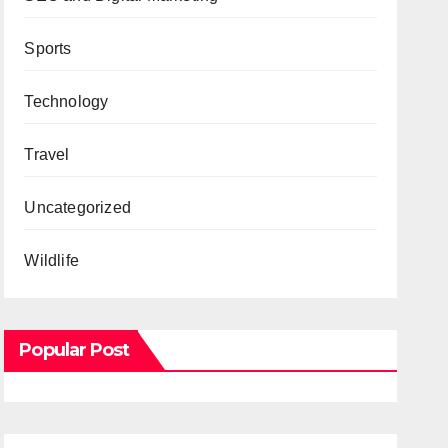
Sports
Technology
Travel
Uncategorized
Wildlife
Popular Post