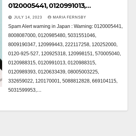
0120005441, 0120991013,
8008087000, 5031551046,
JULY 14, 2023
MARIA FERNSBY
8009190347, 0120985480 and
Spam Alert warning in Japan : Warning: 0120005441,
120999443 in Japan
8008087000, 0120985480, 5031551046,
8009190347, 120999443, 222117258, 120252000,
0120-925-527, 120925318, 120998151, 570005040,
0120988315, 0120991013, 0120988315,
0120989393, 0120633439, 08005003225,
332659022, 120170001, 5088812828, 669104115,
5031599953,…