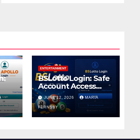
ENTERTAINMENT
n:
BSLotto Login: Safe
Account Access
Guide
A
JUNE 12, 2026
MARIA
FERNSBY