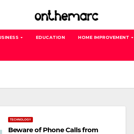
USINESS
EDUCATION
HOME IMPROVEMENT
TECHNOLOGY
Beware of Phone Calls from