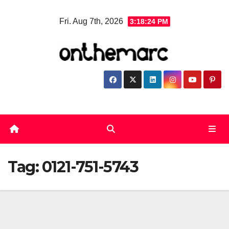
Skip
Fri. Aug 7th, 2026
3:18:24 PM
to
content
Tag:
0121-751-5743