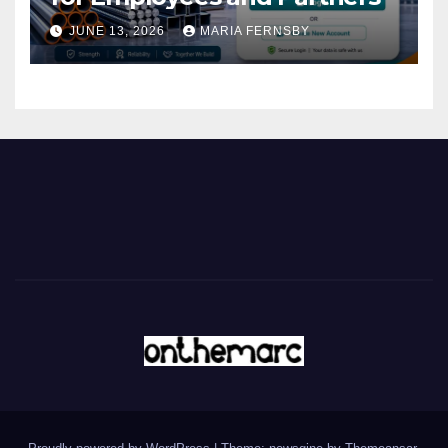
JUNE 13, 2026
MARIA FERNSBY