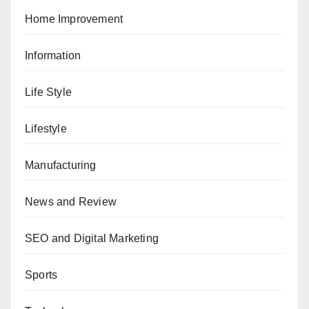
Home Improvement
Information
Life Style
Lifestyle
Manufacturing
News and Review
SEO and Digital Marketing
Sports