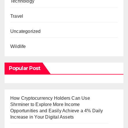
Technology
Travel
Uncategorized
Wildlife
Popular Post
How Cryptocurrency Holders Can Use
Shrminer to Explore More Income
Opportunities and Easily Achieve a 4% Daily
Increase in Your Digital Assets