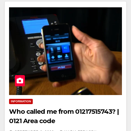
INFORMATION
Who called me from 01217515743? |
0121 Area code