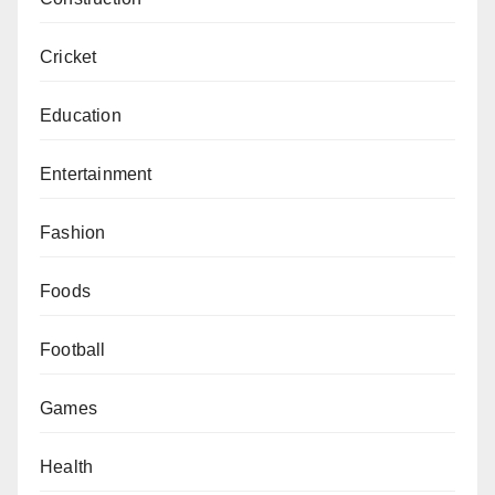
Cricket
Education
Entertainment
Fashion
Foods
Football
Games
Health