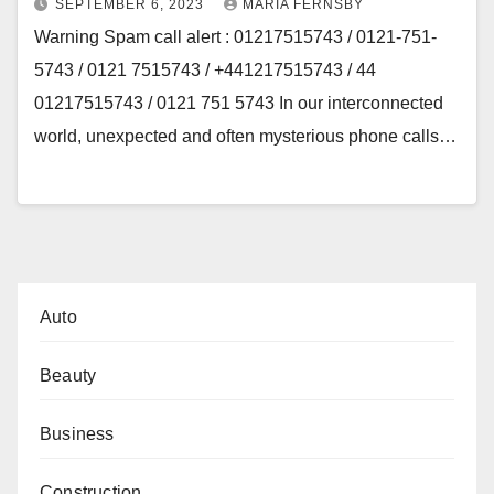
SEPTEMBER 6, 2023
MARIA FERNSBY
Warning Spam call alert : 01217515743 / 0121-751-
5743 / 0121 7515743 / +441217515743 / 44
01217515743 / 0121 751 5743 In our interconnected
world, unexpected and often mysterious phone calls…
Auto
Beauty
Business
Construction