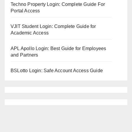
Techno Property Login: Complete Guide For
Portal Access
VJIT Student Login: Complete Guide for
Academic Access
APL Apollo Login: Best Guide for Employees
and Partners
BSLotto Login: Safe Account Access Guide