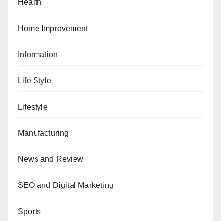
Health
Home Improvement
Information
Life Style
Lifestyle
Manufacturing
News and Review
SEO and Digital Marketing
Sports