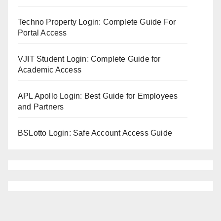
Techno Property Login: Complete Guide For
Portal Access
VJIT Student Login: Complete Guide for
Academic Access
APL Apollo Login: Best Guide for Employees
and Partners
BSLotto Login: Safe Account Access Guide