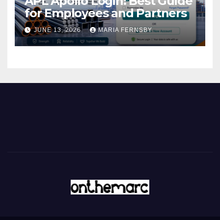
APL Apollo Login: Best Guide
for Employees and Partners
JUNE 13, 2026
MARIA FERNSBY