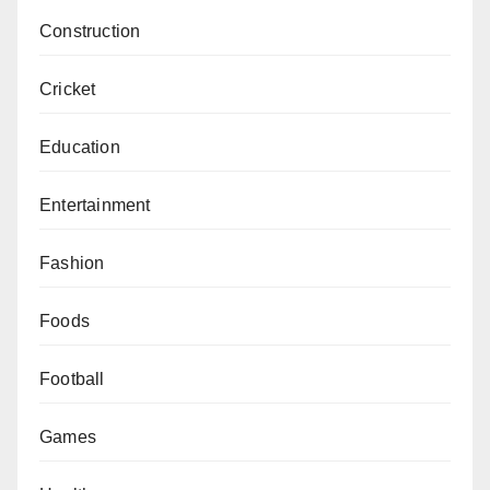
Construction
Cricket
Education
Entertainment
Fashion
Foods
Football
Games