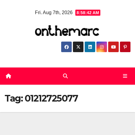
Skip
Fri. Aug 7th, 2026
8:58:42 AM
to
content
Tag:
01212725077