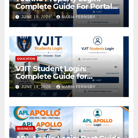
Complete Guide For Portal
Access
JUNE 15, 2026
MARIA FERNSBY
EDUCATION
VJIT Student Login:
Complete Guide for
Academic Access
JUNE 14, 2026
MARIA FERNSBY
BUSINESS