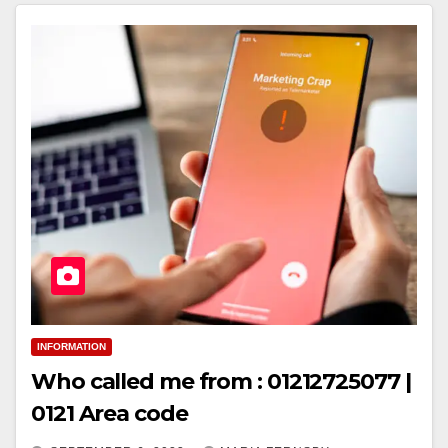
INFORMATION
Who called me from : 01212725077 |
0121 Area code