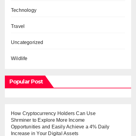
Technology
Travel
Uncategorized
Wildlife
Popular Post
How Cryptocurrency Holders Can Use
Shrminer to Explore More Income
Opportunities and Easily Achieve a 4% Daily
Increase in Your Digital Assets