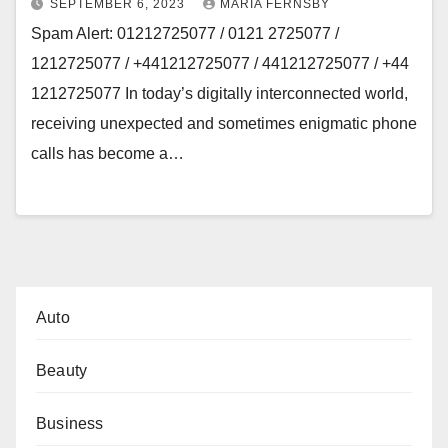
SEPTEMBER 6, 2023
MARIA FERNSBY
Spam Alert: 01212725077 / 0121 2725077 /
1212725077 / +441212725077 / 441212725077 / +44
1212725077 In today’s digitally interconnected world,
receiving unexpected and sometimes enigmatic phone
calls has become a…
Auto
Beauty
Business