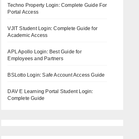
Techno Property Login: Complete Guide For
Portal Access
VJIT Student Login: Complete Guide for
Academic Access
APL Apollo Login: Best Guide for
Employees and Partners
BSLotto Login: Safe Account Access Guide
DAV E Learning Portal Student Login:
Complete Guide