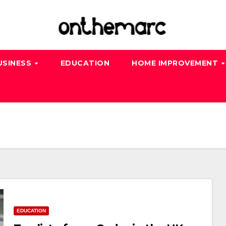
USINESS
EDUCATION
HOME IMPROVEMENT
EDUCATION