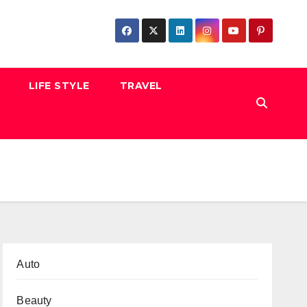
LIFE STYLE
TRAVEL
Auto
Beauty