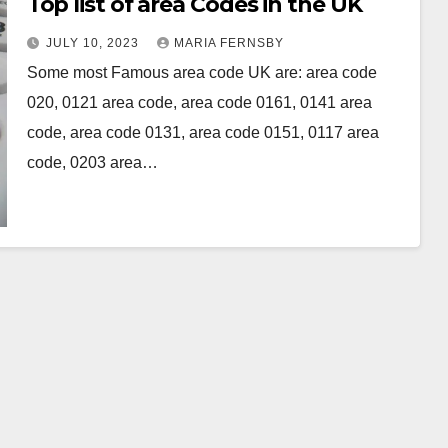
Top list of area Codes in the UK
JULY 10, 2023
MARIA FERNSBY
Some most Famous area code UK are: area code
020, 0121 area code, area code 0161, 0141 area
code, area code 0131, area code 0151, 0117 area
code, 0203 area…