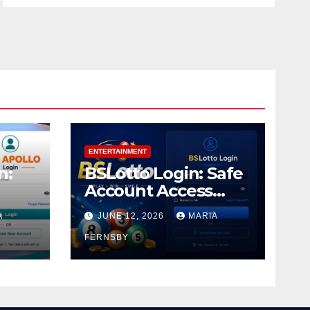
ENTERTAINMENT
n:
BSLotto Login: Safe
Account Access
Guide
A
JUNE 12, 2026
MARIA
FERNSBY