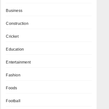
Business
Construction
Cricket
Education
Entertainment
Fashion
Foods
Football