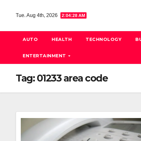
Skip
to
Tue. Aug 4th, 2026
2:04:29 AM
content
AUTO
HEALTH
TECHNOLOGY
B
ENTERTAINMENT
Tag:
01233 area code