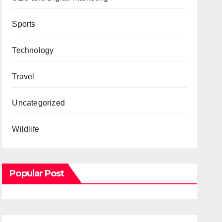
Sports
Technology
Travel
Uncategorized
Wildlife
Popular Post