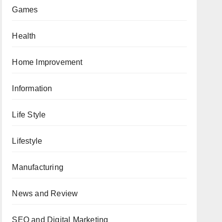
Games
Health
Home Improvement
Information
Life Style
Lifestyle
Manufacturing
News and Review
SEO and Digital Marketing