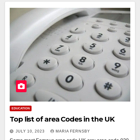
EDUCATION
Top list of area Codes in the UK
JULY 10, 2023
MARIA FERNSBY