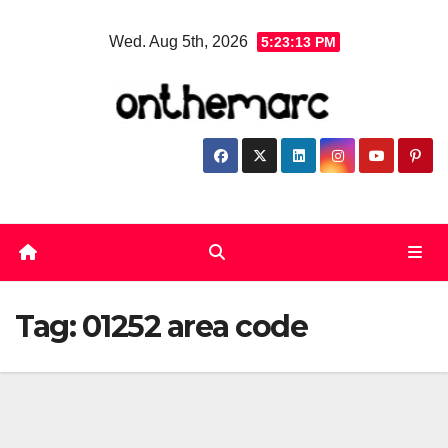
Skip
Wed. Aug 5th, 2026
5:23:14 PM
to
content
Tag:
01252 area code