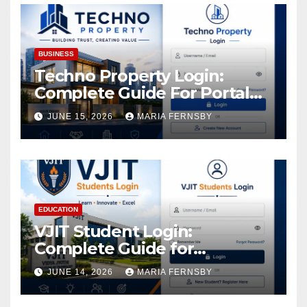
BUSINESS
Techno Property Login:
Complete Guide For Portal
Access
JUNE 15, 2026
MARIA FERNSBY
EDUCATION
VJIT Student Login:
Complete Guide for
Academic Access
JUNE 14, 2026
MARIA FERNSBY