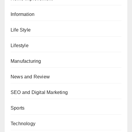
Information
Life Style
Lifestyle
Manufacturing
News and Review
SEO and Digital Marketing
Sports
Technology