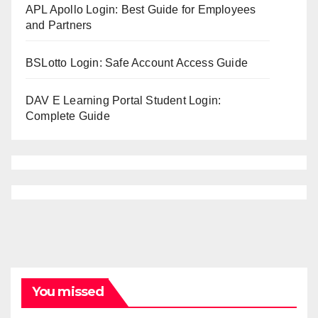
APL Apollo Login: Best Guide for Employees
and Partners
BSLotto Login: Safe Account Access Guide
DAV E Learning Portal Student Login:
Complete Guide
You missed