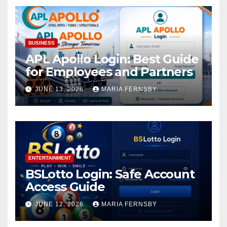
BUSINESS
APL Apollo Login: Best Guide
for Employees and Partners
JUNE 13, 2026
MARIA FERNSBY
ENTERTAINMENT
BSLotto Login: Safe Account
Access Guide
JUNE 12, 2026
MARIA FERNSBY