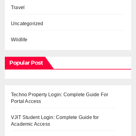
Travel
Uncategorized
Wildlife
Popular Post
Techno Property Login: Complete Guide For
Portal Access
VJIT Student Login: Complete Guide for
Academic Access