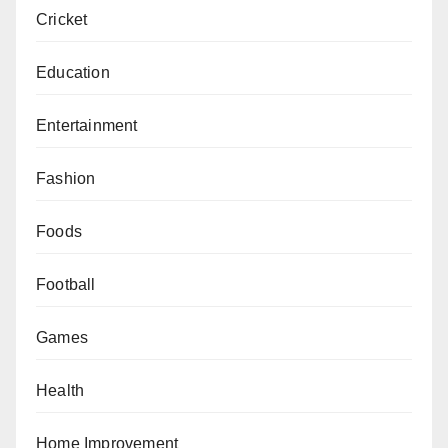
Cricket
Education
Entertainment
Fashion
Foods
Football
Games
Health
Home Improvement