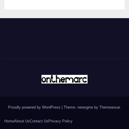
Proudly powered by WordPress
|
Theme: newsgine by
Themeansar
.
Home
About Us
Contact Us
Privacy Policy