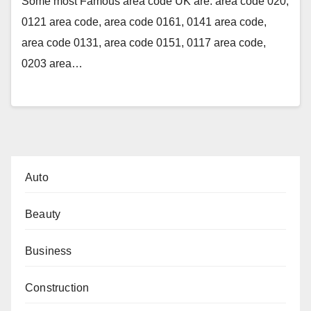
Some most Famous area code UK are: area code 020,
0121 area code, area code 0161, 0141 area code,
area code 0131, area code 0151, 0117 area code,
0203 area…
Auto
Beauty
Business
Construction