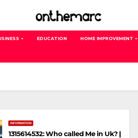
USINESS
EDUCATION
HOME IMPROVEMENT
INFORMATION
1315614532: Who called Me in Uk? |