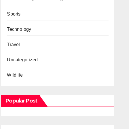
Sports
Technology
Travel
Uncategorized
Wildlife
Popular Post