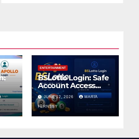
ENTERTAINMENT
n:
BSLotto Login: Safe
Account Access
Guide
A
JUNE 12, 2026
MARIA
FERNSBY