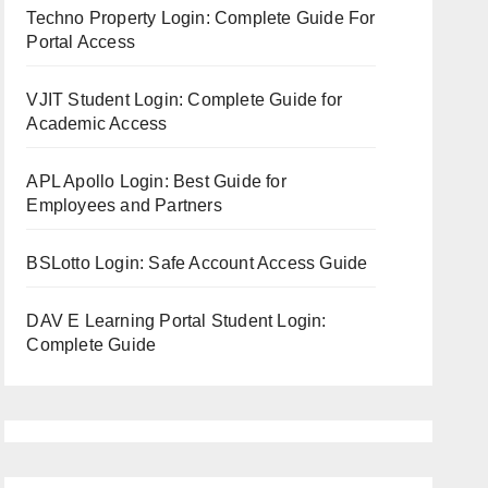
Techno Property Login: Complete Guide For
Portal Access
VJIT Student Login: Complete Guide for
Academic Access
APL Apollo Login: Best Guide for
Employees and Partners
BSLotto Login: Safe Account Access Guide
DAV E Learning Portal Student Login:
Complete Guide