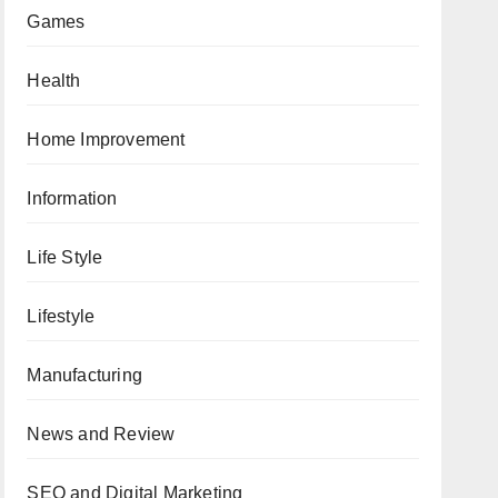
Games
Health
Home Improvement
Information
Life Style
Lifestyle
Manufacturing
News and Review
SEO and Digital Marketing