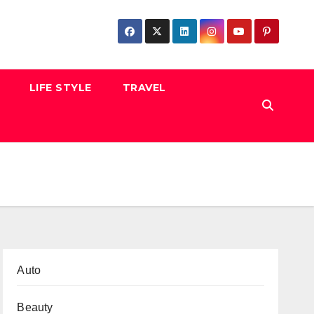
LIFE STYLE
TRAVEL
Auto
Beauty