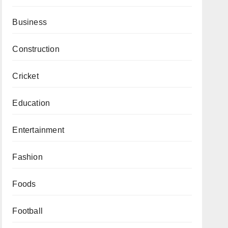
Business
Construction
Cricket
Education
Entertainment
Fashion
Foods
Football