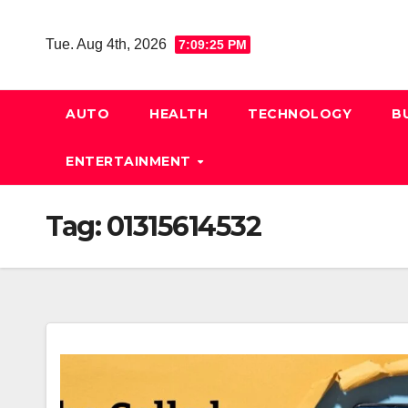
Skip
to
Tue. Aug 4th, 2026
7:09:25 PM
content
AUTO
HEALTH
TECHNOLOGY
B
ENTERTAINMENT
Tag:
01315614532