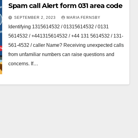
Spam call Alert form 031 area code
SEPTEMBER 2, 2023
MARIA FERNSBY
Identifying 1315614532 / 01315614532 / 0131
5614532 / +441315614532 / +44 131 5614532 / 131-
561-4532 / caller Name? Receiving unexpected calls
from unfamiliar numbers can raise questions and
concerns. If…