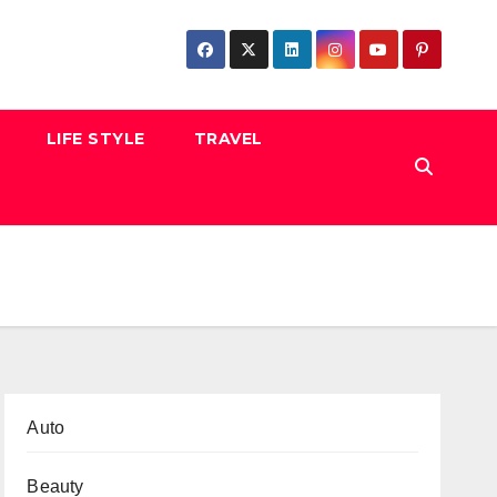
LIFE STYLE
TRAVEL
Auto
Beauty