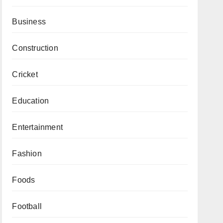
Business
Construction
Cricket
Education
Entertainment
Fashion
Foods
Football