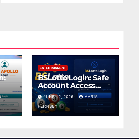
ENTERTAINMENT
n:
BSLotto Login: Safe
Account Access
Guide
A
JUNE 12, 2026
MARIA
FERNSBY