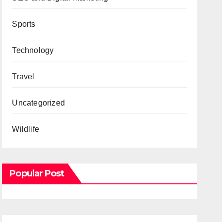
Sports
Technology
Travel
Uncategorized
Wildlife
Popular Post