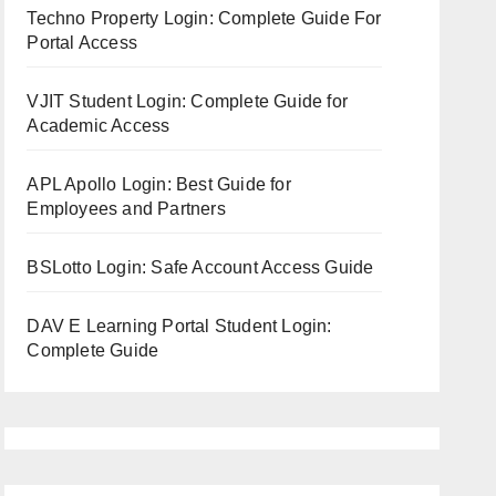
Techno Property Login: Complete Guide For
Portal Access
VJIT Student Login: Complete Guide for
Academic Access
APL Apollo Login: Best Guide for
Employees and Partners
BSLotto Login: Safe Account Access Guide
DAV E Learning Portal Student Login:
Complete Guide