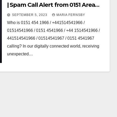
| Spam Call Alert from 0151 Area
code
SEPTEMBER 5, 2023
MARIA FERNSBY
Who is 0151 454 1966 / +441514541966 /
01514541966 / 0151 4541966 / +44 1514541966 /
441514541966 / 01514541967 / 0151 4541967
calling? In our digitally connected world, receiving
unexpected…