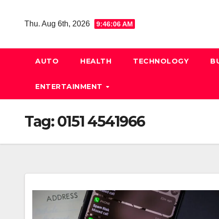
Skip
to
Thu. Aug 6th, 2026
9:46:07 AM
content
AUTO
HEALTH
TECHNOLOGY
B
ENTERTAINMENT
Tag:
0151 4541966