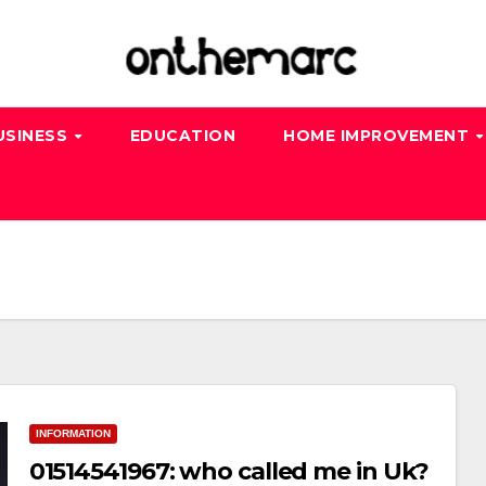
USINESS
EDUCATION
HOME IMPROVEMENT
INFORMATION
01514541967: who called me in Uk?