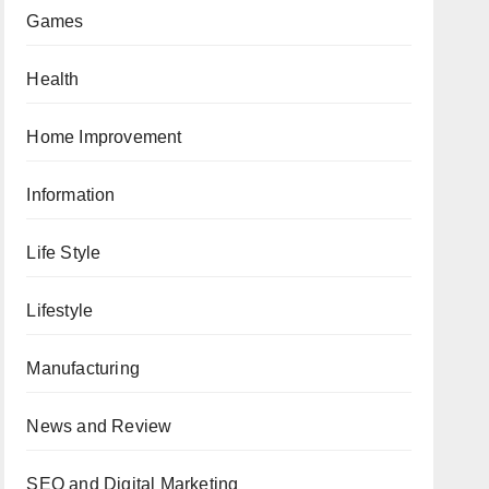
Games
Health
Home Improvement
Information
Life Style
Lifestyle
Manufacturing
News and Review
SEO and Digital Marketing