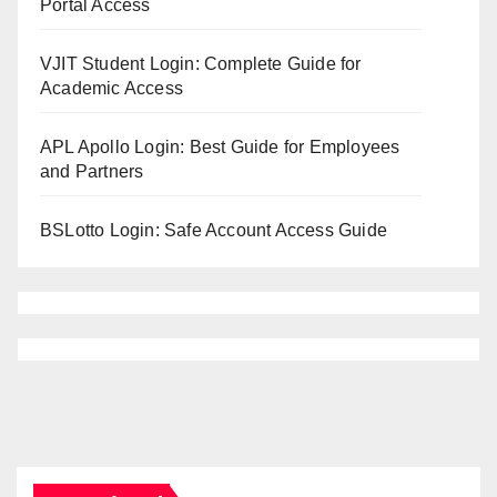
Portal Access
VJIT Student Login: Complete Guide for
Academic Access
APL Apollo Login: Best Guide for Employees
and Partners
BSLotto Login: Safe Account Access Guide