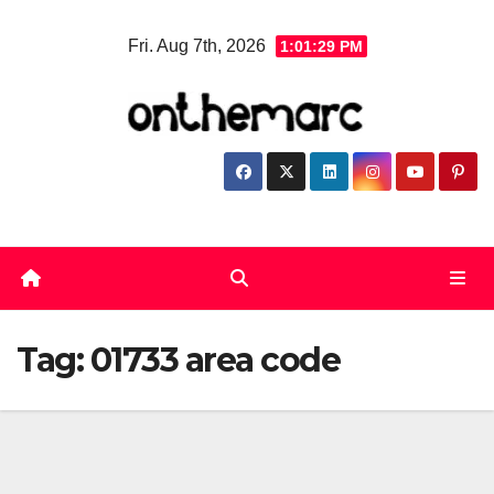
Skip
Fri. Aug 7th, 2026
1:01:29 PM
to
content
Tag:
01733 area code