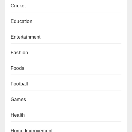
Cricket
Education
Entertainment
Fashion
Foods
Football
Games
Health
Home Improvement