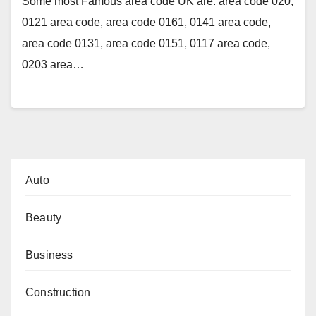
Some most Famous area code UK are: area code 020,
0121 area code, area code 0161, 0141 area code,
area code 0131, area code 0151, 0117 area code,
0203 area…
Auto
Beauty
Business
Construction