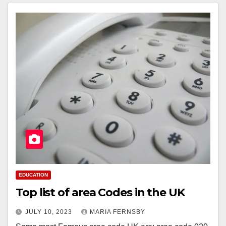
EDUCATION
Top list of area Codes in the UK
JULY 10, 2023
MARIA FERNSBY