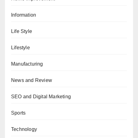
Information
Life Style
Lifestyle
Manufacturing
News and Review
SEO and Digital Marketing
Sports
Technology