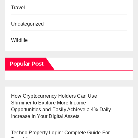
Travel
Uncategorized
Wildlife
Popular Post
How Cryptocurrency Holders Can Use
Shrminer to Explore More Income
Opportunities and Easily Achieve a 4% Daily
Increase in Your Digital Assets
Techno Property Login: Complete Guide For