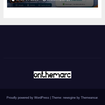
Proudly powered by WordPress
|
Theme: newsgine by
Themeansar
.