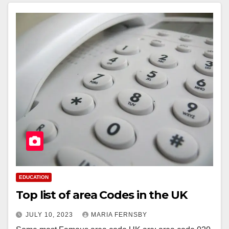
EDUCATION
Top list of area Codes in the UK
JULY 10, 2023
MARIA FERNSBY