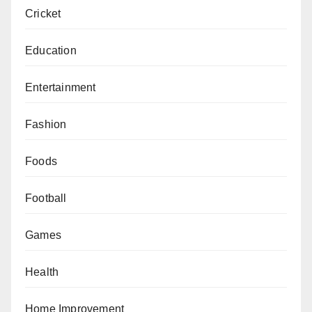
Cricket
Education
Entertainment
Fashion
Foods
Football
Games
Health
Home Improvement