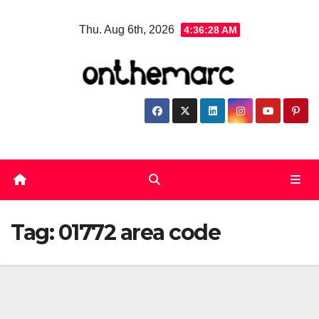
Skip
Thu. Aug 6th, 2026
4:36:29 AM
to
content
Tag:
01772 area code