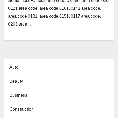
Some most Famous area code UK are: area code 020,
0121 area code, area code 0161, 0141 area code,
area code 0131, area code 0151, 0117 area code,
0203 area…
Auto
Beauty
Business
Construction