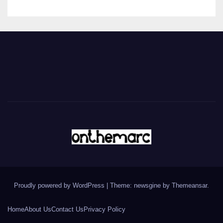
Proudly powered by WordPress
|
Theme: newsgine by
Themeansar
.
Home
About Us
Contact Us
Privacy Policy