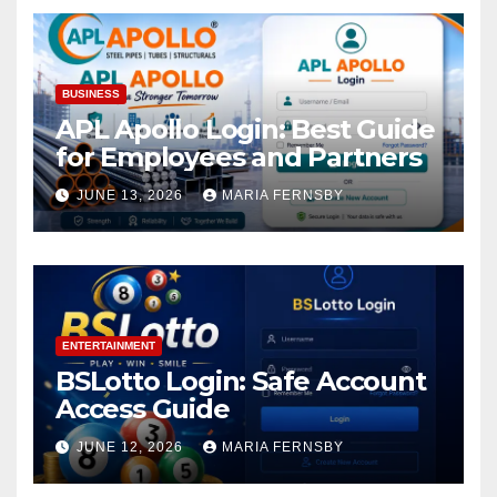
BUSINESS
APL Apollo Login: Best Guide
for Employees and Partners
JUNE 13, 2026
MARIA FERNSBY
ENTERTAINMENT
BSLotto Login: Safe Account
Access Guide
JUNE 12, 2026
MARIA FERNSBY