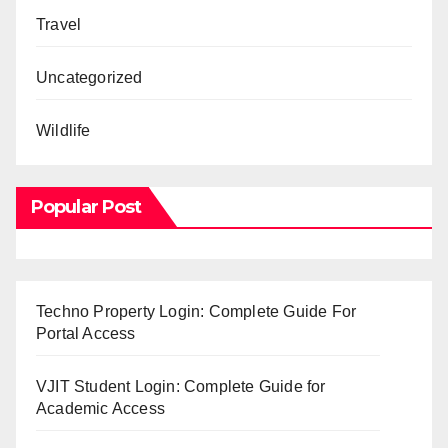
Travel
Uncategorized
Wildlife
Popular Post
Techno Property Login: Complete Guide For
Portal Access
VJIT Student Login: Complete Guide for
Academic Access