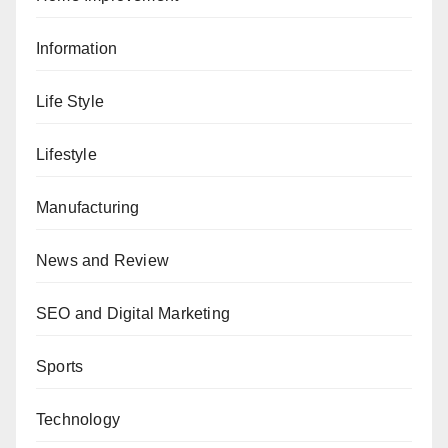
Information
Life Style
Lifestyle
Manufacturing
News and Review
SEO and Digital Marketing
Sports
Technology