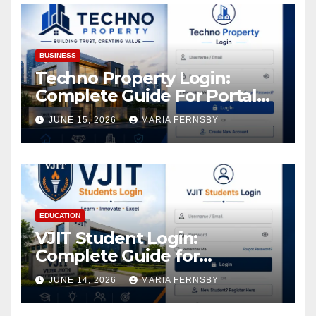
BUSINESS
Techno Property Login:
Complete Guide For Portal
Access
JUNE 15, 2026
MARIA FERNSBY
EDUCATION
VJIT Student Login:
Complete Guide for
Academic Access
JUNE 14, 2026
MARIA FERNSBY