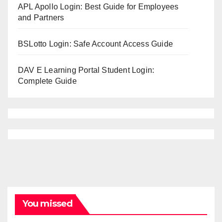
APL Apollo Login: Best Guide for Employees
and Partners
BSLotto Login: Safe Account Access Guide
DAV E Learning Portal Student Login:
Complete Guide
You missed