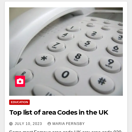
EDUCATION
Top list of area Codes in the UK
JULY 10, 2023
MARIA FERNSBY