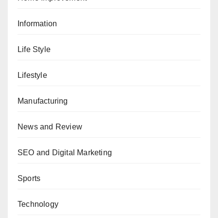
Information
Life Style
Lifestyle
Manufacturing
News and Review
SEO and Digital Marketing
Sports
Technology