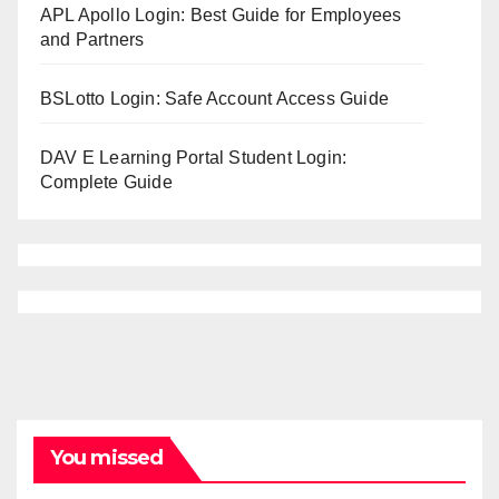
APL Apollo Login: Best Guide for Employees
and Partners
BSLotto Login: Safe Account Access Guide
DAV E Learning Portal Student Login:
Complete Guide
You missed