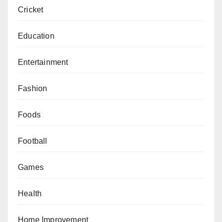
Cricket
Education
Entertainment
Fashion
Foods
Football
Games
Health
Home Improvement