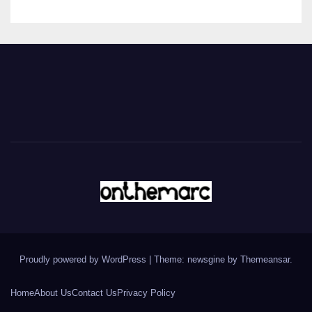
Proudly powered by WordPress
|
Theme: newsgine by
Themeansar
.
Home
About Us
Contact Us
Privacy Policy