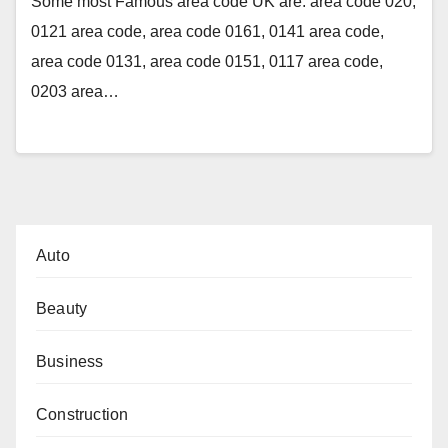
Some most Famous area code UK are: area code 020,
0121 area code, area code 0161, 0141 area code,
area code 0131, area code 0151, 0117 area code,
0203 area…
Auto
Beauty
Business
Construction