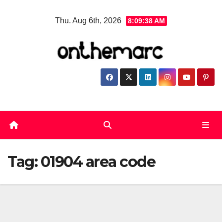
Skip
Thu. Aug 6th, 2026
8:09:38 AM
to
content
Tag:
01904 area code