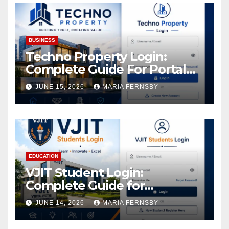
BUSINESS
Techno Property Login:
Complete Guide For Portal
Access
JUNE 15, 2026
MARIA FERNSBY
EDUCATION
VJIT Student Login:
Complete Guide for
Academic Access
JUNE 14, 2026
MARIA FERNSBY