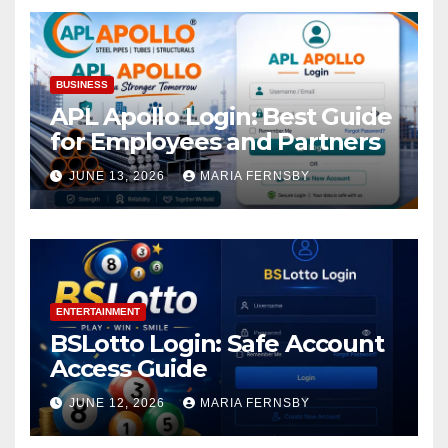
BUSINESS
APL Apollo Login: Best Guide
for Employees and Partners
JUNE 13, 2026
MARIA FERNSBY
ENTERTAINMENT
BSLotto Login: Safe Account
Access Guide
JUNE 12, 2026
MARIA FERNSBY