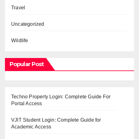
Travel
Uncategorized
Wildlife
Popular Post
Techno Property Login: Complete Guide For
Portal Access
VJIT Student Login: Complete Guide for
Academic Access