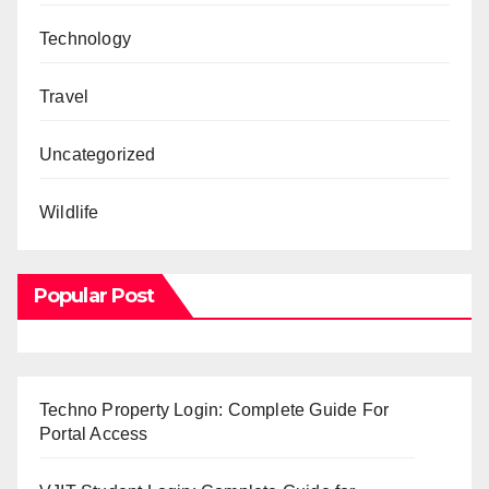
Technology
Travel
Uncategorized
Wildlife
Popular Post
Techno Property Login: Complete Guide For
Portal Access