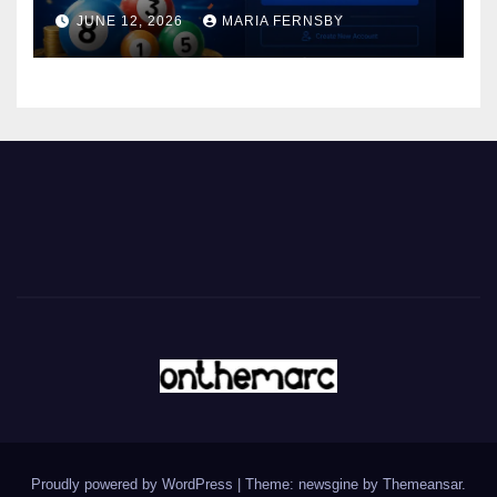
JUNE 12, 2026
MARIA FERNSBY
Proudly powered by WordPress
|
Theme: newsgine by
Themeansar
.