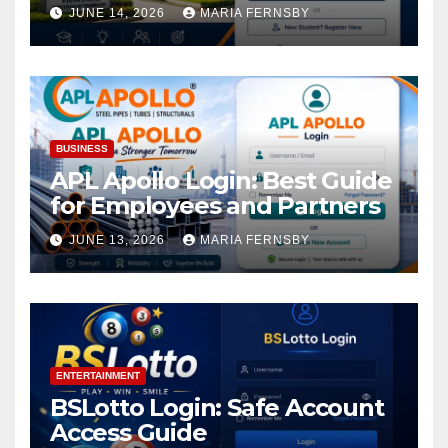
Academic Access
JUNE 14, 2026
MARIA FERNSBY
BUSINESS
APL Apollo Login: Best Guide
for Employees and Partners
JUNE 13, 2026
MARIA FERNSBY
ENTERTAINMENT
BSLotto Login: Safe Account
Access Guide