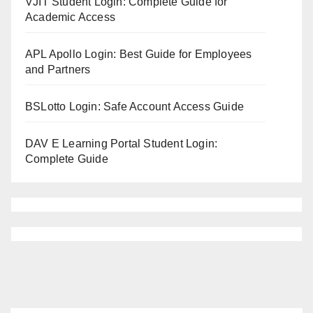
VJIT Student Login: Complete Guide for
Academic Access
APL Apollo Login: Best Guide for Employees
and Partners
BSLotto Login: Safe Account Access Guide
DAV E Learning Portal Student Login:
Complete Guide