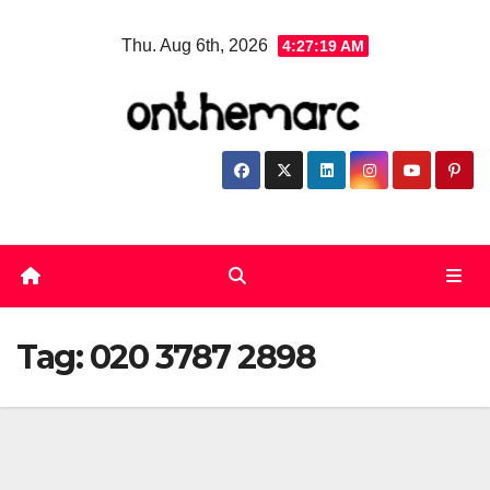
Skip
Thu. Aug 6th, 2026
4:27:20 AM
to
content
Tag:
020 3787 2898