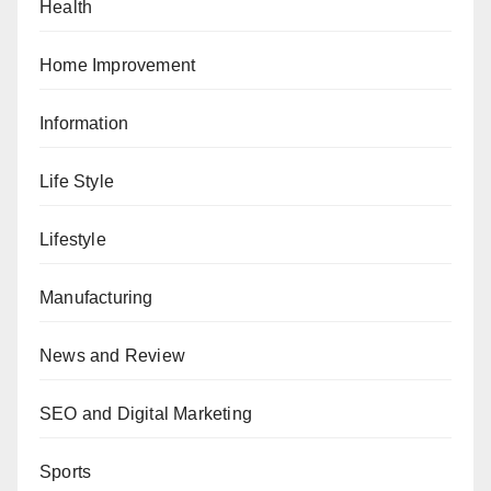
Health
Home Improvement
Information
Life Style
Lifestyle
Manufacturing
News and Review
SEO and Digital Marketing
Sports