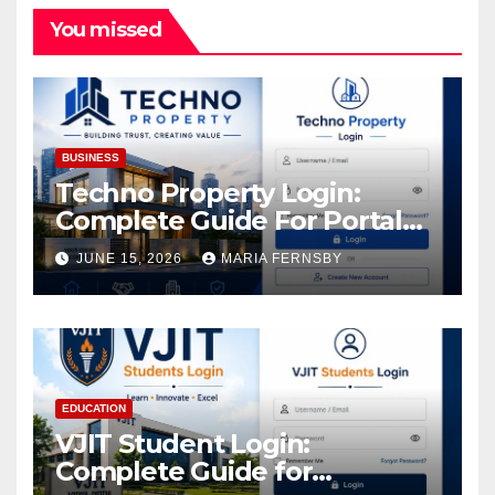
You missed
BUSINESS
Techno Property Login:
Complete Guide For Portal
Access
JUNE 15, 2026
MARIA FERNSBY
EDUCATION
VJIT Student Login:
Complete Guide for