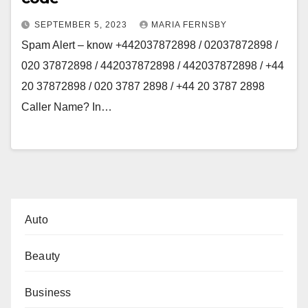
SEPTEMBER 5, 2023
MARIA FERNSBY
Spam Alert – know +442037872898 / 02037872898 /
020 37872898 / 442037872898 / 442037872898 / +44
20 37872898 / 020 3787 2898 / +44 20 3787 2898
Caller Name? In…
Auto
Beauty
Business