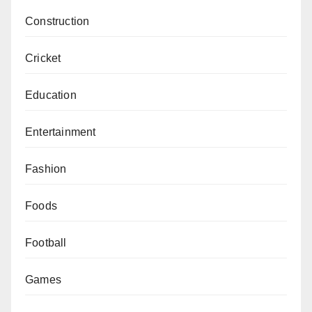
Construction
Cricket
Education
Entertainment
Fashion
Foods
Football
Games