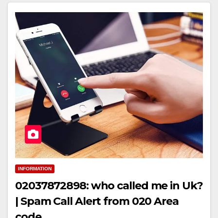
INFORMATION
02037872898: who called me in Uk?
| Spam Call Alert from 020 Area
code