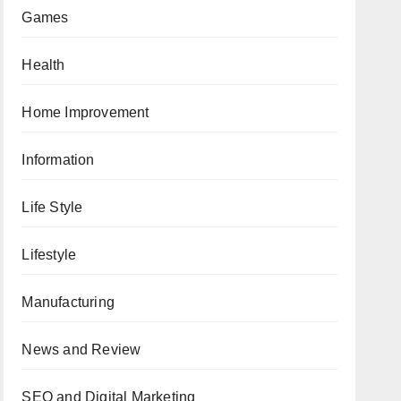
Games
Health
Home Improvement
Information
Life Style
Lifestyle
Manufacturing
News and Review
SEO and Digital Marketing