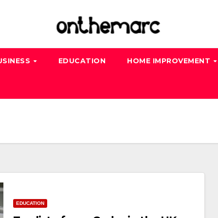
USINESS
EDUCATION
HOME IMPROVEMENT
EDUCATION