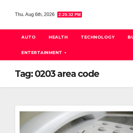
Skip
to
Thu. Aug 6th, 2026
2:25:33 PM
content
AUTO
HEALTH
TECHNOLOGY
B
ENTERTAINMENT
Tag:
0203 area code