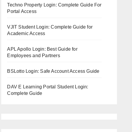
Techno Property Login: Complete Guide For
Portal Access
VJIT Student Login: Complete Guide for
Academic Access
APL Apollo Login: Best Guide for
Employees and Partners
BSLotto Login: Safe Account Access Guide
DAV E Learning Portal Student Login:
Complete Guide