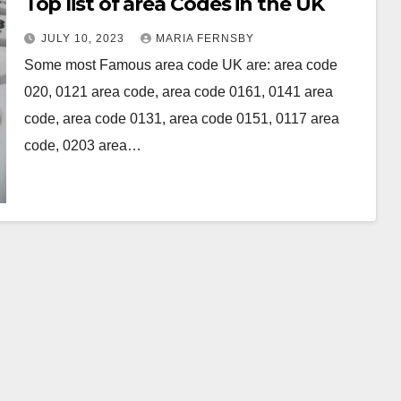
Top list of area Codes in the UK
JULY 10, 2023
MARIA FERNSBY
Some most Famous area code UK are: area code
020, 0121 area code, area code 0161, 0141 area
code, area code 0131, area code 0151, 0117 area
code, 0203 area…