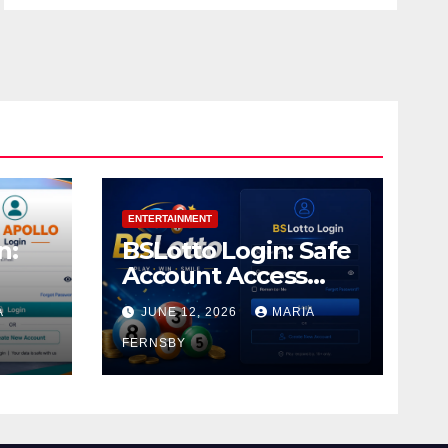
ENTERTAINMENT
n:
BSLotto Login: Safe
Account Access
Guide
A
JUNE 12, 2026
MARIA
FERNSBY