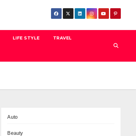
LIFE STYLE
TRAVEL
Auto
Beauty