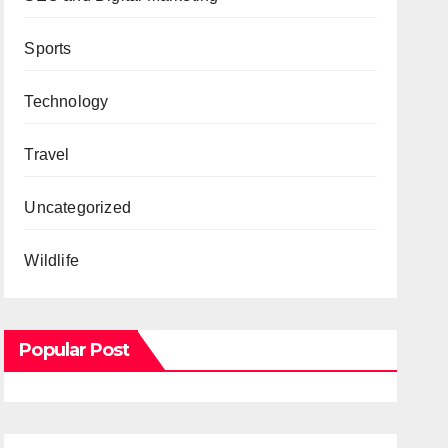
Sports
Technology
Travel
Uncategorized
Wildlife
Popular Post