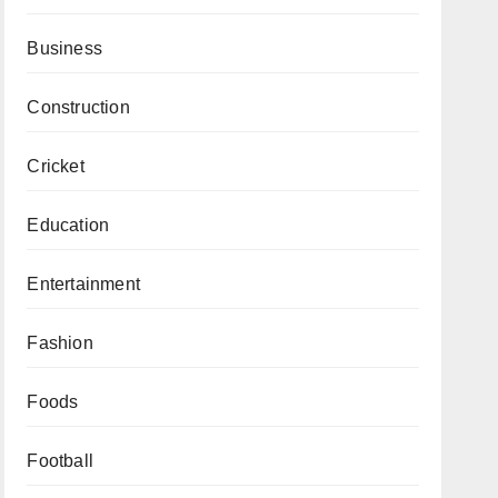
Business
Construction
Cricket
Education
Entertainment
Fashion
Foods
Football