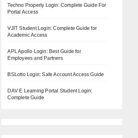
Techno Property Login: Complete Guide For
Portal Access
VJIT Student Login: Complete Guide for
Academic Access
APL Apollo Login: Best Guide for
Employees and Partners
BSLotto Login: Safe Account Access Guide
DAV E Learning Portal Student Login:
Complete Guide