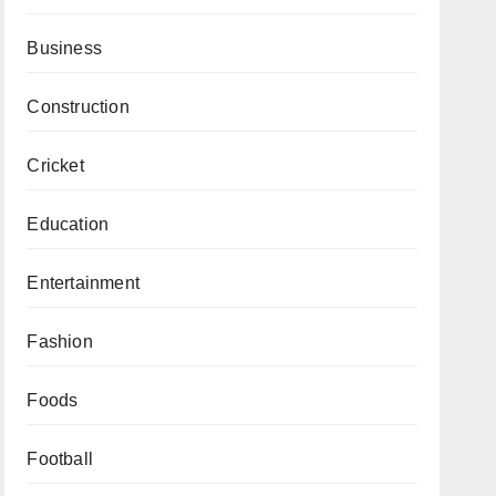
Business
Construction
Cricket
Education
Entertainment
Fashion
Foods
Football