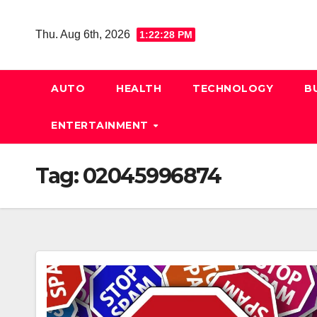
Skip
to
Thu. Aug 6th, 2026
1:22:28 PM
content
AUTO
HEALTH
TECHNOLOGY
B
ENTERTAINMENT
Tag:
02045996874