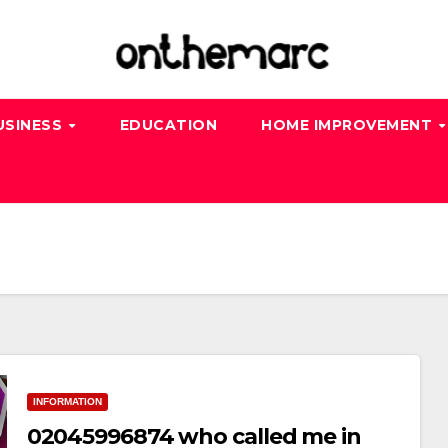
USINESS
EDUCATION
HOME IMPROVEMENT
INFORMATION
02045996874 who called me in