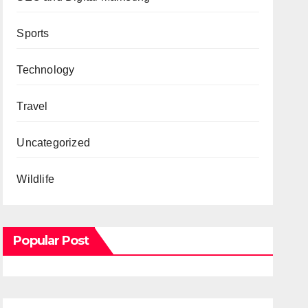
Sports
Technology
Travel
Uncategorized
Wildlife
Popular Post