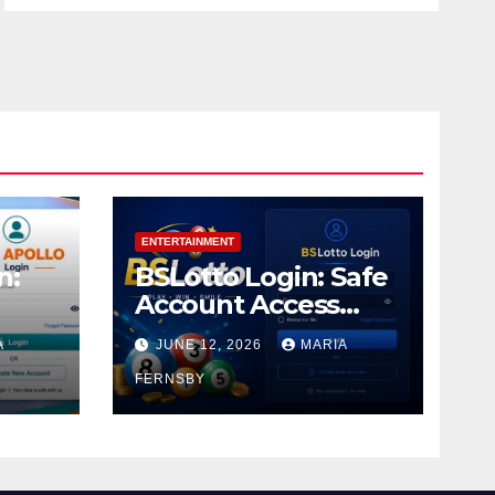
ENTERTAINMENT
n:
BSLotto Login: Safe
Account Access
Guide
A
JUNE 12, 2026
MARIA
FERNSBY