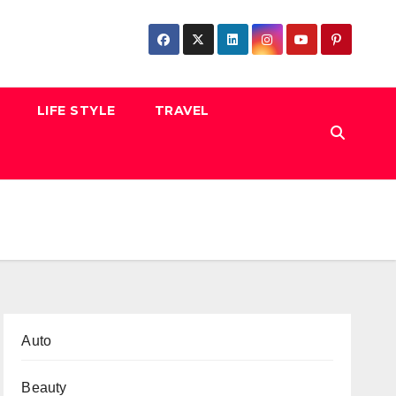
LIFE STYLE
TRAVEL
Auto
Beauty