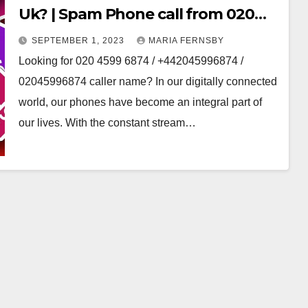
Uk? | Spam Phone call from 020
area code
SEPTEMBER 1, 2023
MARIA FERNSBY
Looking for 020 4599 6874 / +442045996874 /
02045996874 caller name? In our digitally connected
world, our phones have become an integral part of
our lives. With the constant stream…