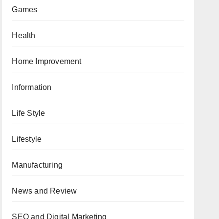
Games
Health
Home Improvement
Information
Life Style
Lifestyle
Manufacturing
News and Review
SEO and Digital Marketing