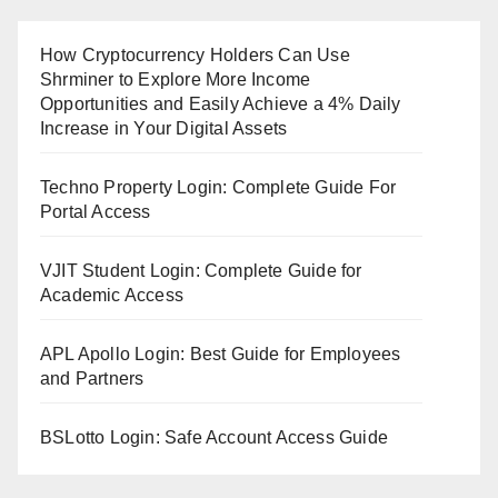
How Cryptocurrency Holders Can Use
Shrminer to Explore More Income
Opportunities and Easily Achieve a 4% Daily
Increase in Your Digital Assets
Techno Property Login: Complete Guide For
Portal Access
VJIT Student Login: Complete Guide for
Academic Access
APL Apollo Login: Best Guide for Employees
and Partners
BSLotto Login: Safe Account Access Guide