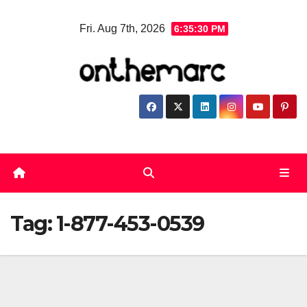
Skip
Fri. Aug 7th, 2026
6:35:30 PM
to
content
Tag:
1-877-453-0539