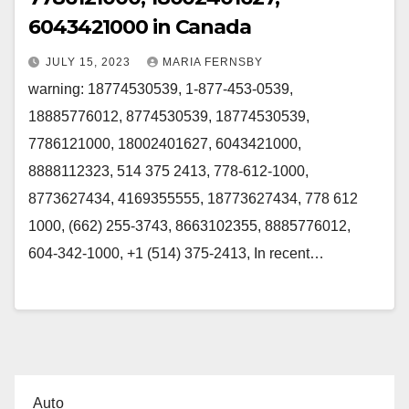
6043421000 in Canada
JULY 15, 2023
MARIA FERNSBY
warning: 18774530539, 1-877-453-0539,
18885776012, 8774530539, 18774530539,
7786121000, 18002401627, 6043421000,
8888112323, 514 375 2413, 778-612-1000,
8773627434, 4169355555, 18773627434, 778 612
1000, (662) 255-3743, 8663102355, 8885776012,
604-342-1000, +1 (514) 375-2413, In recent…
Auto