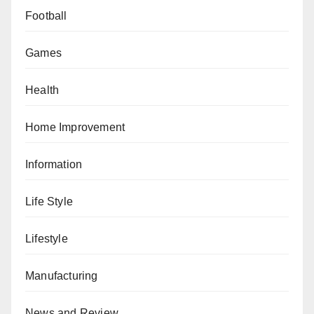
Football
Games
Health
Home Improvement
Information
Life Style
Lifestyle
Manufacturing
News and Review