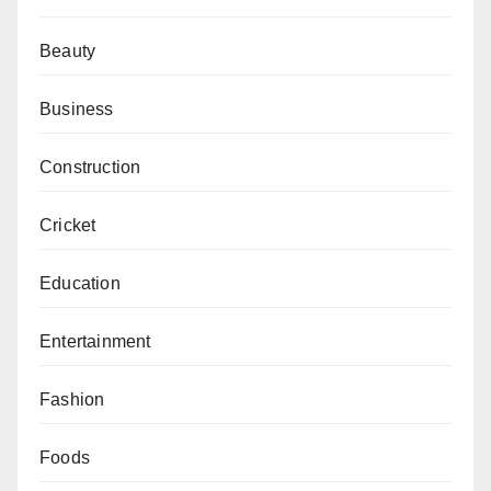
Beauty
Business
Construction
Cricket
Education
Entertainment
Fashion
Foods