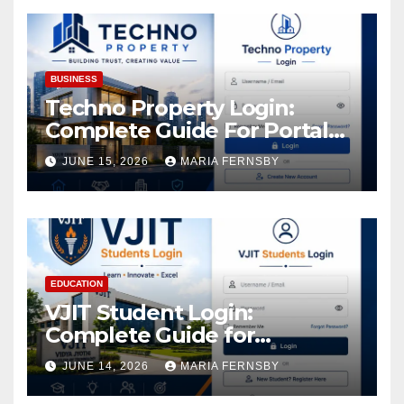
Assets
BUSINESS
Techno Property Login:
Complete Guide For Portal
Access
JUNE 15, 2026
MARIA FERNSBY
EDUCATION
VJIT Student Login:
Complete Guide for
Academic Access
JUNE 14, 2026
MARIA FERNSBY