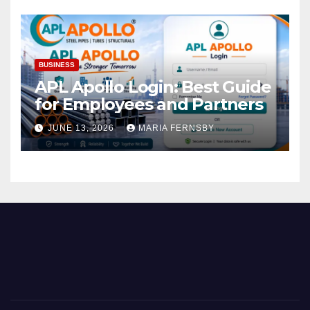
BUSINESS
APL Apollo Login: Best Guide
for Employees and Partners
JUNE 13, 2026
MARIA FERNSBY