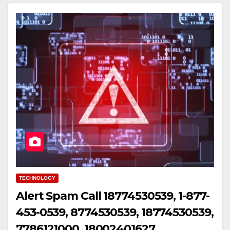
TECHNOLOGY
Alert Spam Call 18774530539, 1-877-
453-0539, 8774530539, 18774530539,
7786121000, 18002401627,