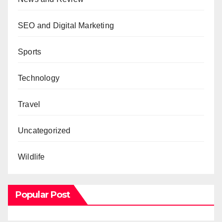
SEO and Digital Marketing
Sports
Technology
Travel
Uncategorized
Wildlife
Popular Post