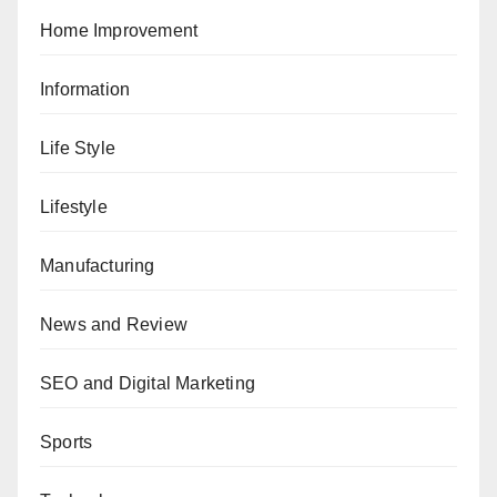
Home Improvement
Information
Life Style
Lifestyle
Manufacturing
News and Review
SEO and Digital Marketing
Sports