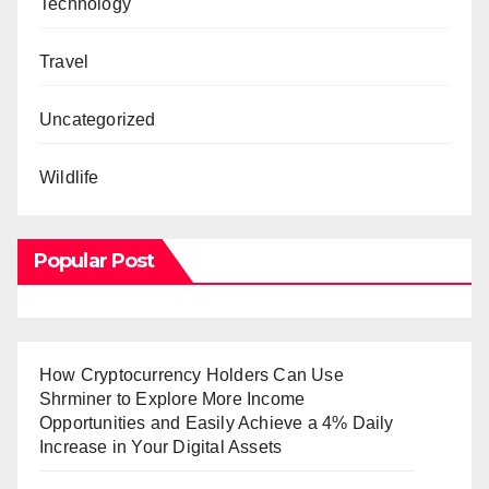
Technology
Travel
Uncategorized
Wildlife
Popular Post
How Cryptocurrency Holders Can Use
Shrminer to Explore More Income
Opportunities and Easily Achieve a 4% Daily
Increase in Your Digital Assets