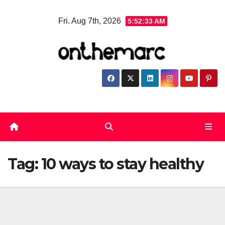
Skip
Fri. Aug 7th, 2026
5:52:33 AM
to
content
Tag:
10 ways to stay healthy