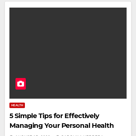
HEALTH
5 Simple Tips for Effectively
Managing Your Personal Health