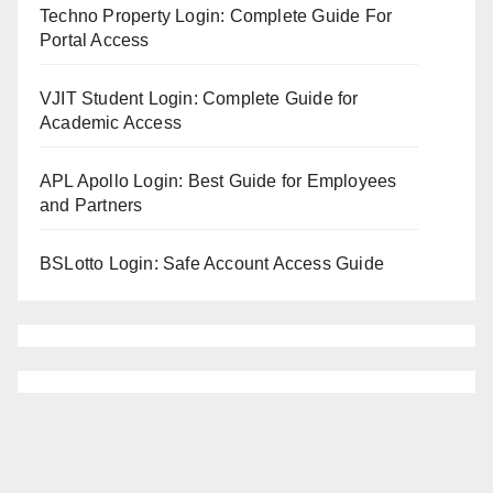
Techno Property Login: Complete Guide For
Portal Access
VJIT Student Login: Complete Guide for
Academic Access
APL Apollo Login: Best Guide for Employees
and Partners
BSLotto Login: Safe Account Access Guide