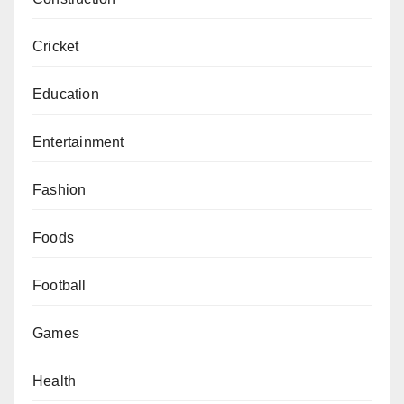
Cricket
Education
Entertainment
Fashion
Foods
Football
Games
Health