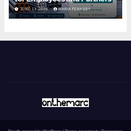
JUNE 13, 2026
MARIA FERNSBY