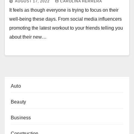
AUGUST 17, 2022
CAROLINA HERRERA
It feels as though everyone is trying to focus on their
well-being these days. From social media influencers
promoting the latest workout to your friends telling you
about their new…
Auto
Beauty
Business
Construction