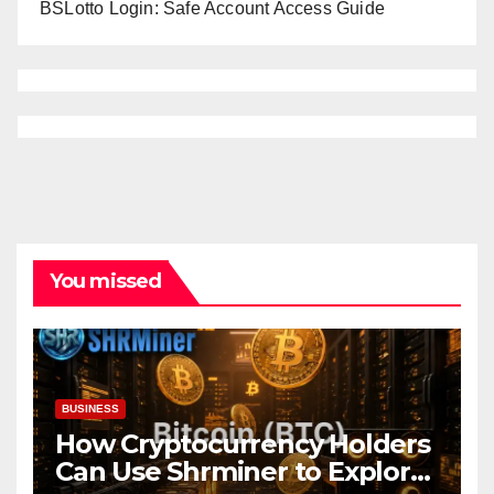
BSLotto Login: Safe Account Access Guide
You missed
BUSINESS
How Cryptocurrency Holders
Can Use Shrminer to Explore