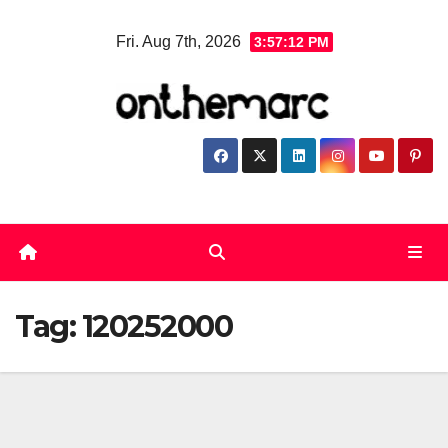
Skip
Fri. Aug 7th, 2026
3:57:13 PM
to
content
Tag:
120252000