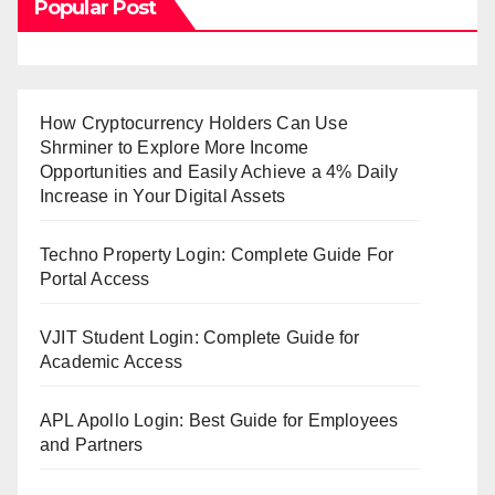
Popular Post
How Cryptocurrency Holders Can Use
Shrminer to Explore More Income
Opportunities and Easily Achieve a 4% Daily
Increase in Your Digital Assets
Techno Property Login: Complete Guide For
Portal Access
VJIT Student Login: Complete Guide for
Academic Access
APL Apollo Login: Best Guide for Employees
and Partners