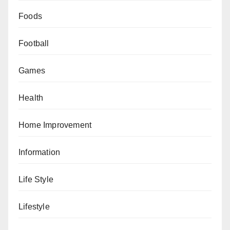
Foods
Football
Games
Health
Home Improvement
Information
Life Style
Lifestyle