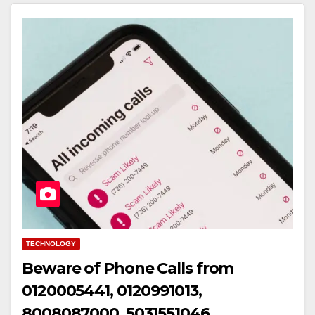
TECHNOLOGY
Beware of Phone Calls from
0120005441, 0120991013,
8008087000, 5031551046,