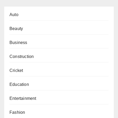
Auto
Beauty
Business
Construction
Cricket
Education
Entertainment
Fashion