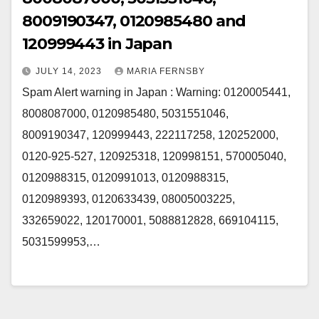
8009190347, 0120985480 and
120999443 in Japan
JULY 14, 2023
MARIA FERNSBY
Spam Alert warning in Japan : Warning: 0120005441,
8008087000, 0120985480, 5031551046,
8009190347, 120999443, 222117258, 120252000,
0120-925-527, 120925318, 120998151, 570005040,
0120988315, 0120991013, 0120988315,
0120989393, 0120633439, 08005003225,
332659022, 120170001, 5088812828, 669104115,
5031599953,…