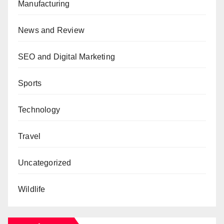
Manufacturing
News and Review
SEO and Digital Marketing
Sports
Technology
Travel
Uncategorized
Wildlife