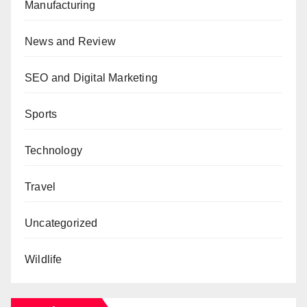
Manufacturing
News and Review
SEO and Digital Marketing
Sports
Technology
Travel
Uncategorized
Wildlife