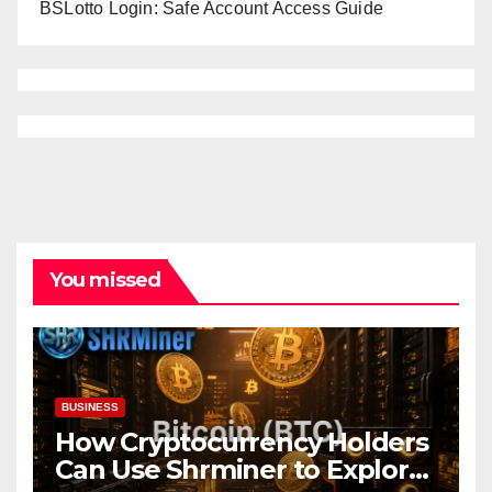
BSLotto Login: Safe Account Access Guide
You missed
BUSINESS
How Cryptocurrency Holders
Can Use Shrminer to Explore