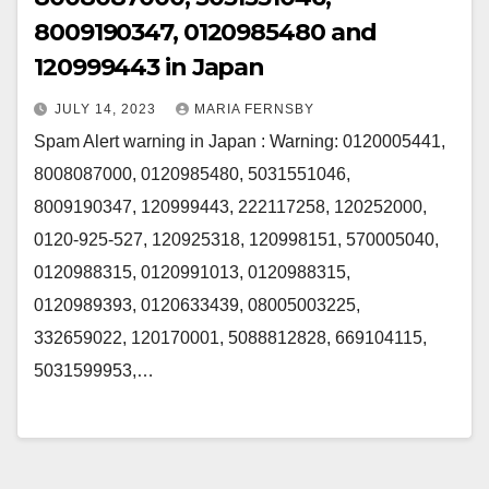
8009190347, 0120985480 and
120999443 in Japan
JULY 14, 2023
MARIA FERNSBY
Spam Alert warning in Japan : Warning: 0120005441,
8008087000, 0120985480, 5031551046,
8009190347, 120999443, 222117258, 120252000,
0120-925-527, 120925318, 120998151, 570005040,
0120988315, 0120991013, 0120988315,
0120989393, 0120633439, 08005003225,
332659022, 120170001, 5088812828, 669104115,
5031599953,…