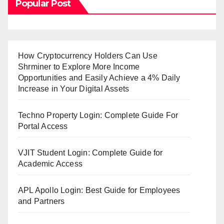
Popular Post
How Cryptocurrency Holders Can Use
Shrminer to Explore More Income
Opportunities and Easily Achieve a 4% Daily
Increase in Your Digital Assets
Techno Property Login: Complete Guide For
Portal Access
VJIT Student Login: Complete Guide for
Academic Access
APL Apollo Login: Best Guide for Employees
and Partners