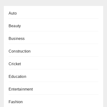
Auto
Beauty
Business
Construction
Cricket
Education
Entertainment
Fashion