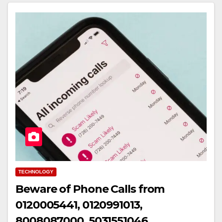
TECHNOLOGY
Beware of Phone Calls from
0120005441, 0120991013,
8008087000, 5031551046,