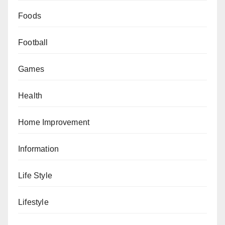
Foods
Football
Games
Health
Home Improvement
Information
Life Style
Lifestyle