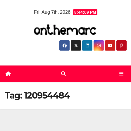
Skip
Fri. Aug 7th, 2026
8:44:10 PM
to
content
Tag:
120954484