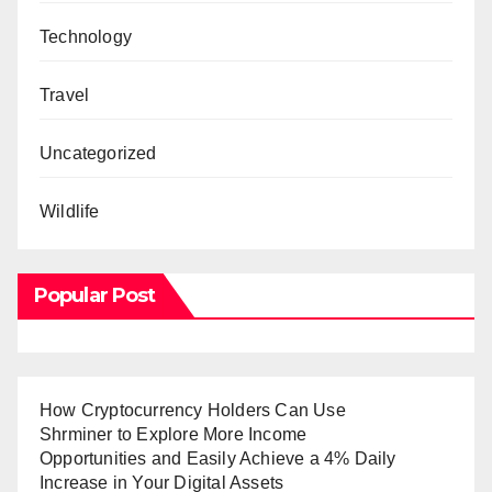
Technology
Travel
Uncategorized
Wildlife
Popular Post
How Cryptocurrency Holders Can Use
Shrminer to Explore More Income
Opportunities and Easily Achieve a 4% Daily
Increase in Your Digital Assets