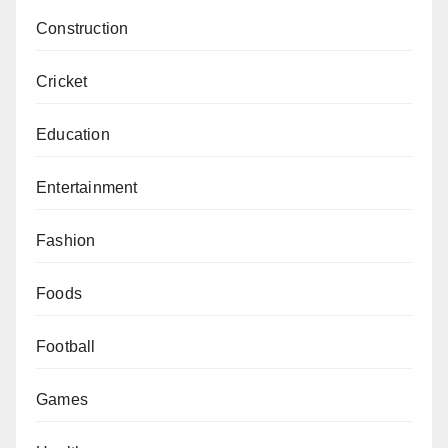
Construction
Cricket
Education
Entertainment
Fashion
Foods
Football
Games