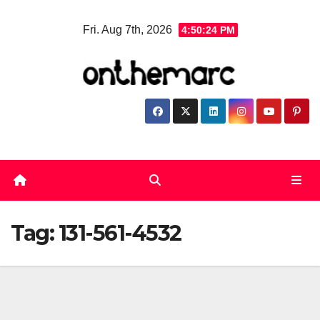
Skip
Fri. Aug 7th, 2026
4:50:24 PM
to
content
Tag:
131-561-4532