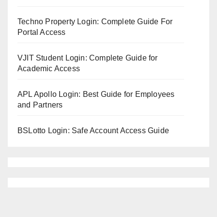
Techno Property Login: Complete Guide For
Portal Access
VJIT Student Login: Complete Guide for
Academic Access
APL Apollo Login: Best Guide for Employees
and Partners
BSLotto Login: Safe Account Access Guide