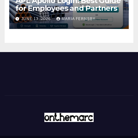
APL Apollo Login: Best Guide
for Employees and Partners
JUNE 13, 2026
MARIA FERNSBY