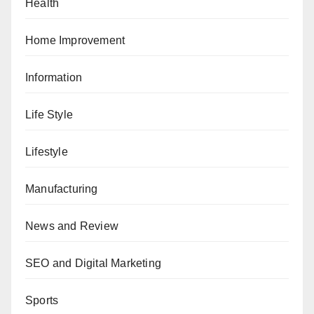
Health
Home Improvement
Information
Life Style
Lifestyle
Manufacturing
News and Review
SEO and Digital Marketing
Sports