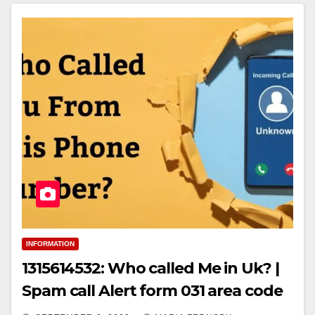
INFORMATION
1315614532: Who called Me in Uk? |
Spam call Alert form 031 area code