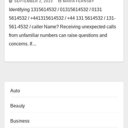
SEPTEMBER 2, 2023
MARIA FERNSBY
Identifying 1315614532 / 01315614532 / 0131
5614532 / +441315614532 / +44 131 5614532 / 131-
561-4532 / caller Name? Receiving unexpected calls
from unfamiliar numbers can raise questions and
concerns. If…
Auto
Beauty
Business