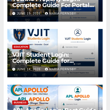
Complete Guide For Portal
Access
JUNE 15, 2026
MARIA FERNSBY
EDUCATION
VJIT Student Login:
Complete Guide for
Academic Access
JUNE 14, 2026
MARIA FERNSBY
BUSINESS