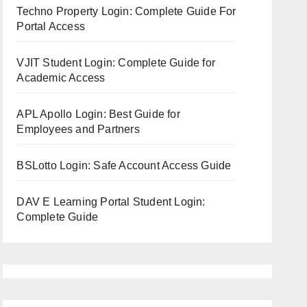
Techno Property Login: Complete Guide For
Portal Access
VJIT Student Login: Complete Guide for
Academic Access
APL Apollo Login: Best Guide for
Employees and Partners
BSLotto Login: Safe Account Access Guide
DAV E Learning Portal Student Login:
Complete Guide