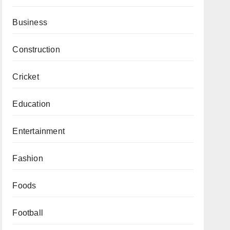
Business
Construction
Cricket
Education
Entertainment
Fashion
Foods
Football