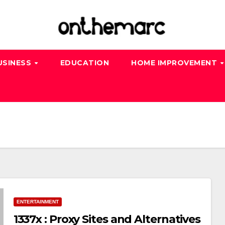
USINESS
EDUCATION
HOME IMPROVEMENT
ENTERTAINMENT
1337x : Proxy Sites and Alternatives