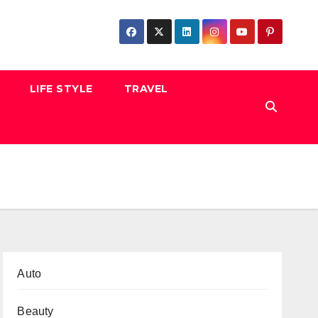
LIFE STYLE
TRAVEL
Auto
Beauty