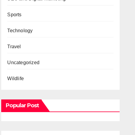
Sports
Technology
Travel
Uncategorized
Wildlife
Popular Post