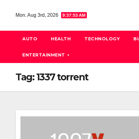
Skip
to
Mon. Aug 3rd, 2026
9:37:53 AM
content
AUTO
HEALTH
TECHNOLOGY
B
ENTERTAINMENT
Tag:
1337 torrent