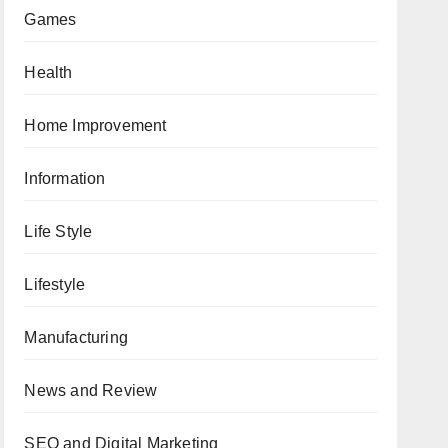
Games
Health
Home Improvement
Information
Life Style
Lifestyle
Manufacturing
News and Review
SEO and Digital Marketing