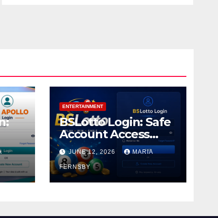
ENTERTAINMENT
n:
BSLotto Login: Safe
Account Access
Guide
A
JUNE 12, 2026
MARIA
FERNSBY