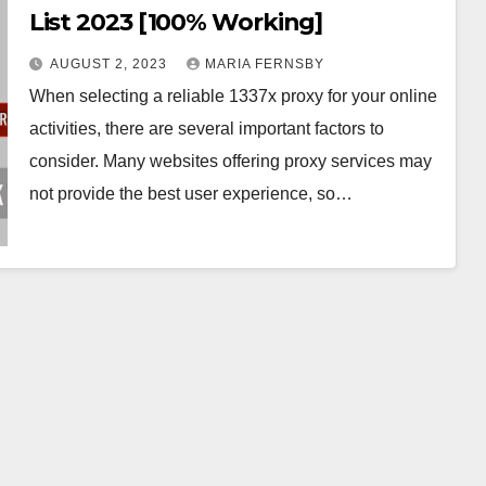
List 2023 [100% Working]
AUGUST 2, 2023
MARIA FERNSBY
When selecting a reliable 1337x proxy for your online
activities, there are several important factors to
consider. Many websites offering proxy services may
not provide the best user experience, so…