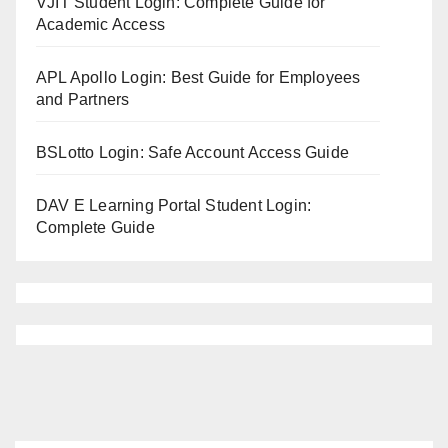
VJIT Student Login: Complete Guide for
Academic Access
APL Apollo Login: Best Guide for Employees
and Partners
BSLotto Login: Safe Account Access Guide
DAV E Learning Portal Student Login:
Complete Guide