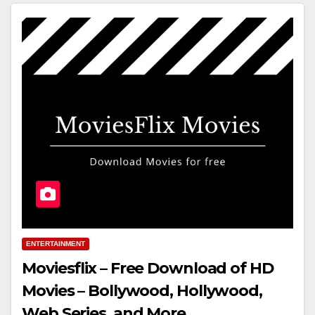
ENTERTAINMENT
Moviesflix – Free Download of HD
Movies – Bollywood, Hollywood,
Web Series, and More.