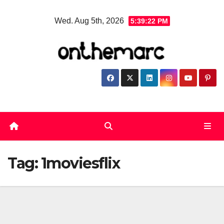
Skip
Wed. Aug 5th, 2026
5:39:22 PM
to
content
Tag:
1moviesflix