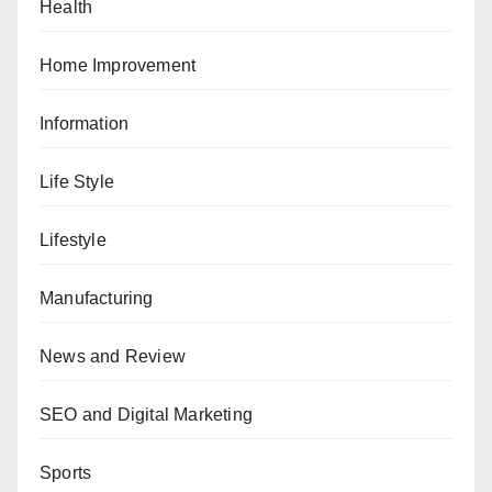
Health
Home Improvement
Information
Life Style
Lifestyle
Manufacturing
News and Review
SEO and Digital Marketing
Sports