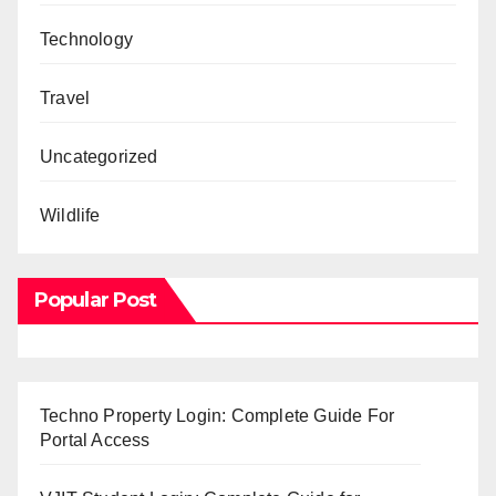
Technology
Travel
Uncategorized
Wildlife
Popular Post
Techno Property Login: Complete Guide For
Portal Access