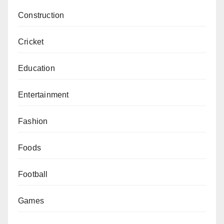
Construction
Cricket
Education
Entertainment
Fashion
Foods
Football
Games