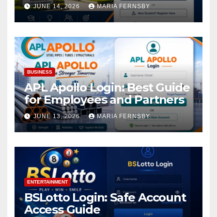
Academic Access
JUNE 14, 2026
MARIA FERNSBY
BUSINESS
APL Apollo Login: Best Guide
for Employees and Partners
JUNE 13, 2026
MARIA FERNSBY
ENTERTAINMENT
BSLotto Login: Safe Account
Access Guide