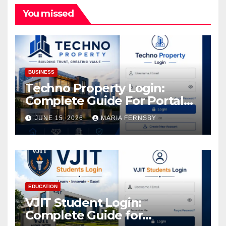
You missed
BUSINESS
Techno Property Login:
Complete Guide For Portal
Access
JUNE 15, 2026
MARIA FERNSBY
EDUCATION
VJIT Student Login:
Complete Guide for