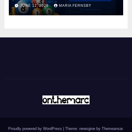
JUNE 12, 2026
MARIA FERNSBY
Proudly powered by WordPress
|
Theme: newsgine by
Themeansar
.