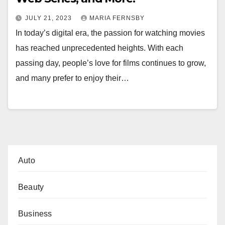
JULY 21, 2023
MARIA FERNSBY
In today’s digital era, the passion for watching movies
has reached unprecedented heights. With each
passing day, people’s love for films continues to grow,
and many prefer to enjoy their…
Auto
Beauty
Business