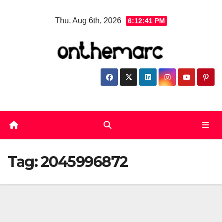
Skip
Thu. Aug 6th, 2026
6:12:41 PM
to
content
Tag:
2045996872