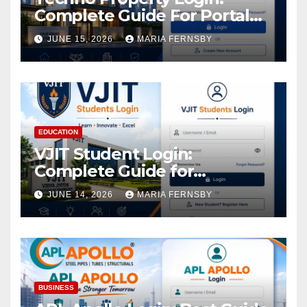
Complete Guide For Portal
Access
JUNE 15, 2026
MARIA FERNSBY
EDUCATION
VJIT Student Login:
Complete Guide for
Academic Access
JUNE 14, 2026
MARIA FERNSBY
BUSINESS