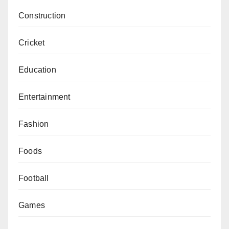
Construction
Cricket
Education
Entertainment
Fashion
Foods
Football
Games