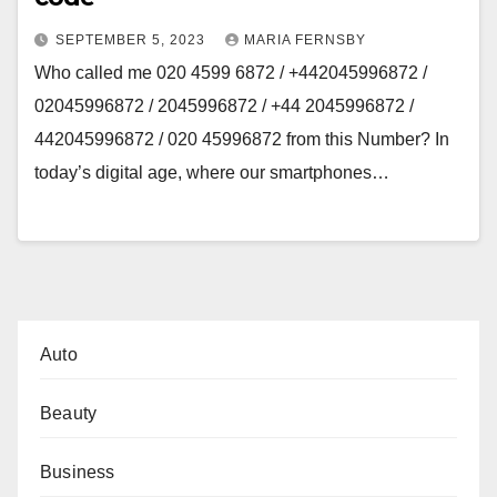
SEPTEMBER 5, 2023
MARIA FERNSBY
Who called me 020 4599 6872 / +442045996872 /
02045996872 / 2045996872 / +44 2045996872 /
442045996872 / 020 45996872 from this Number? In
today’s digital age, where our smartphones…
Auto
Beauty
Business