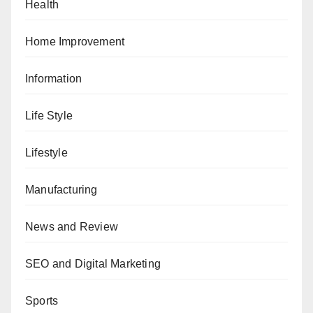
Health
Home Improvement
Information
Life Style
Lifestyle
Manufacturing
News and Review
SEO and Digital Marketing
Sports