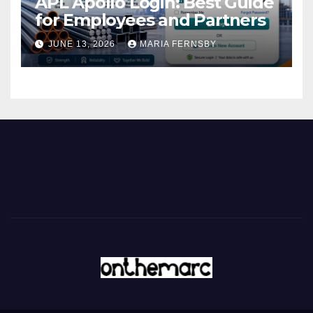
APL Apollo Login: Best Guide
for Employees and Partners
JUNE 13, 2026
MARIA FERNSBY