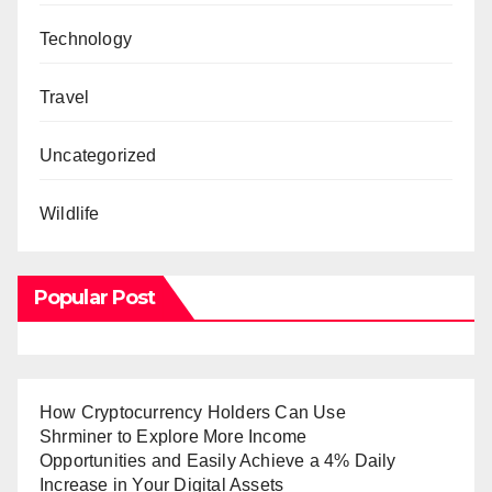
Technology
Travel
Uncategorized
Wildlife
Popular Post
How Cryptocurrency Holders Can Use
Shrminer to Explore More Income
Opportunities and Easily Achieve a 4% Daily
Increase in Your Digital Assets