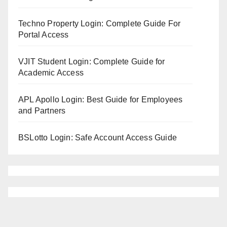
Techno Property Login: Complete Guide For
Portal Access
VJIT Student Login: Complete Guide for
Academic Access
APL Apollo Login: Best Guide for Employees
and Partners
BSLotto Login: Safe Account Access Guide