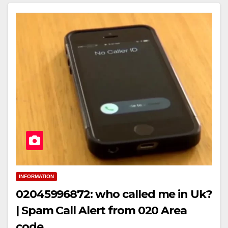
INFORMATION
02045996872: who called me in Uk?
| Spam Call Alert from 020 Area
code