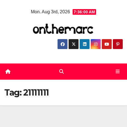
Skip
Mon. Aug 3rd, 2026
7:36:00 AM
to
content
Tag:
21111111