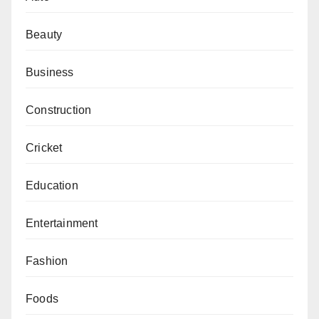
Beauty
Business
Construction
Cricket
Education
Entertainment
Fashion
Foods