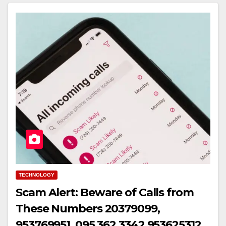
TECHNOLOGY
Scam Alert: Beware of Calls from
These Numbers 20379099,
953769951, 095 362 3342,953625312,