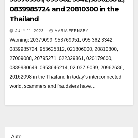
0839985724 and 20810300 in the
Thailand
JULY 11, 2023
MARIA FERNSBY
Warning: 20379099, 953769951, 095 362 3342,
0839985724, 953625312, 021806000, 20810300,
27009088, 20795271, 022329861, 020179600,
0839930649, 0953646214, 02-037-9099, 20962636,
20162098 in the Thailand In today’s interconnected
world, scammers and fraudsters have…
Auto