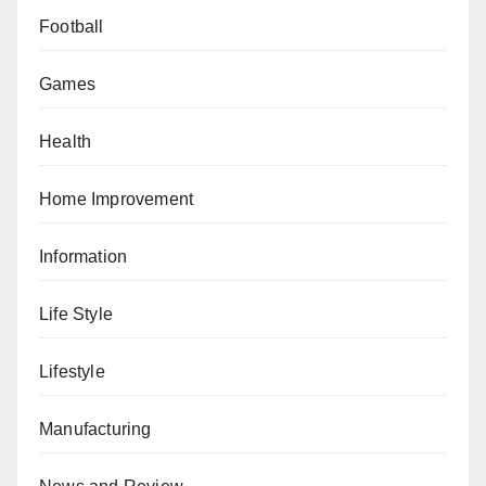
Football
Games
Health
Home Improvement
Information
Life Style
Lifestyle
Manufacturing