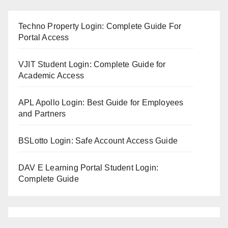
Techno Property Login: Complete Guide For
Portal Access
VJIT Student Login: Complete Guide for
Academic Access
APL Apollo Login: Best Guide for Employees
and Partners
BSLotto Login: Safe Account Access Guide
DAV E Learning Portal Student Login:
Complete Guide