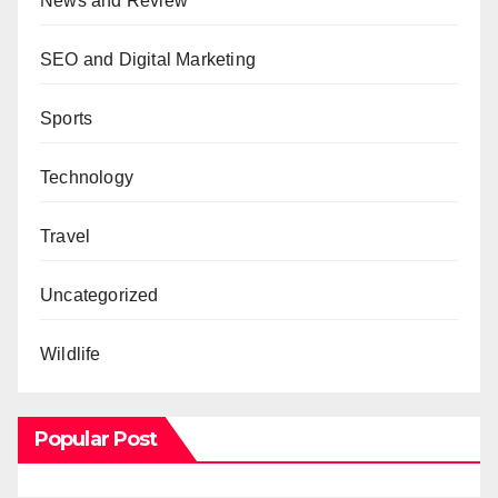
News and Review
SEO and Digital Marketing
Sports
Technology
Travel
Uncategorized
Wildlife
Popular Post