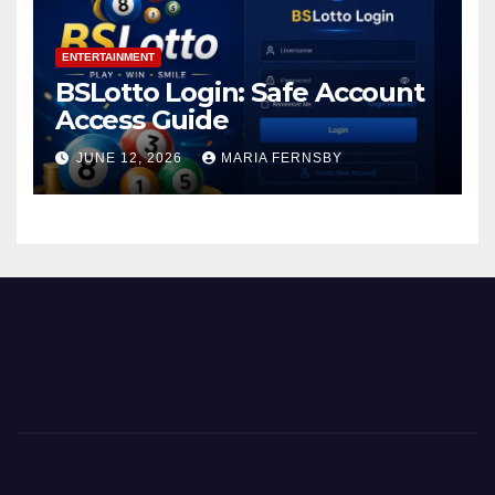
ENTERTAINMENT
BSLotto Login: Safe Account
Access Guide
JUNE 12, 2026
MARIA FERNSBY