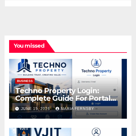
You missed
BUSINESS
Techno Property Login:
Complete Guide For Portal
Access
JUNE 15, 2026
MARIA FERNSBY