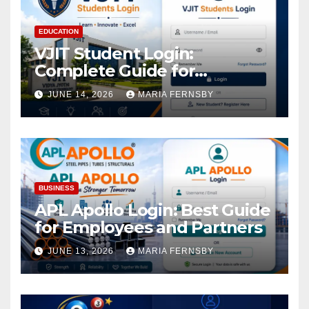
EDUCATION
VJIT Student Login:
Complete Guide for
Academic Access
JUNE 14, 2026
MARIA FERNSBY
BUSINESS
APL Apollo Login: Best Guide
for Employees and Partners
JUNE 13, 2026
MARIA FERNSBY