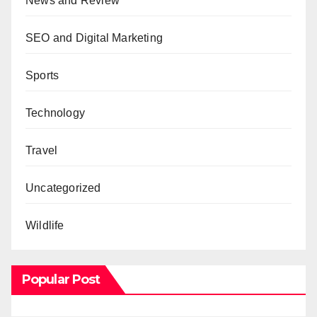
News and Review
SEO and Digital Marketing
Sports
Technology
Travel
Uncategorized
Wildlife
Popular Post