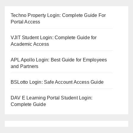
Techno Property Login: Complete Guide For
Portal Access
VJIT Student Login: Complete Guide for
Academic Access
APL Apollo Login: Best Guide for Employees
and Partners
BSLotto Login: Safe Account Access Guide
DAV E Learning Portal Student Login:
Complete Guide