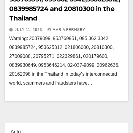
0839985724 and 20810300 in the
Thailand
JULY 11, 2023
MARIA FERNSBY
Warning: 20379099, 953769951, 095 362 3342,
0839985724, 953625312, 021806000, 20810300,
27009088, 20795271, 022329861, 020179600,
0839930649, 0953646214, 02-037-9099, 20962636,
20162098 in the Thailand In today’s interconnected
world, scammers and fraudsters have…
Auto