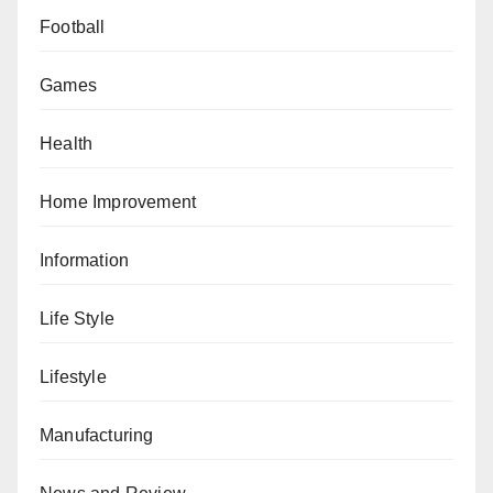
Football
Games
Health
Home Improvement
Information
Life Style
Lifestyle
Manufacturing