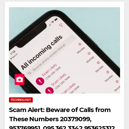
TECHNOLOGY
Scam Alert: Beware of Calls from
These Numbers 20379099,
953769951, 095 362 3342,953625312,