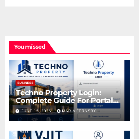
You missed
BUSINESS
Techno Property Login:
Complete Guide For Portal
Access
JUNE 15, 2026
MARIA FERNSBY