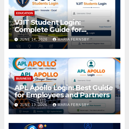
EDUCATION
VJIT Student Login:
Complete Guide for
Academic Access
JUNE 14, 2026
MARIA FERNSBY
BUSINESS
APL Apollo Login: Best Guide
for Employees and Partners
JUNE 13, 2026
MARIA FERNSBY