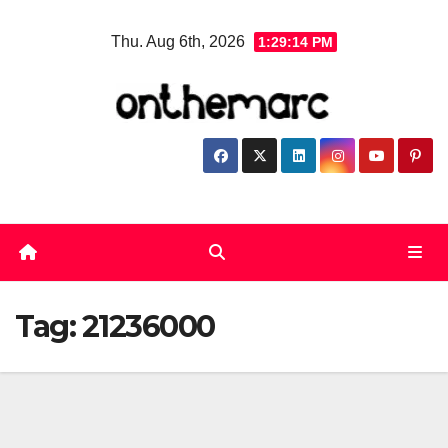
Skip
Thu. Aug 6th, 2026
1:29:14 PM
to
content
Tag:
21236000