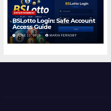
ENTERTAINMENT
BSLotto Login: Safe Account
Access Guide
JUNE 12, 2026
MARIA FERNSBY