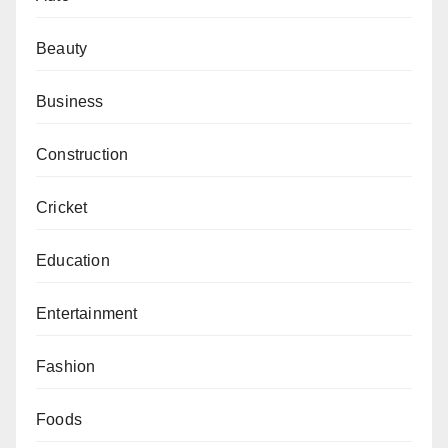
Beauty
Business
Construction
Cricket
Education
Entertainment
Fashion
Foods