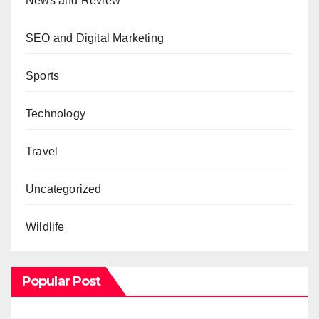
News and Review
SEO and Digital Marketing
Sports
Technology
Travel
Uncategorized
Wildlife
Popular Post