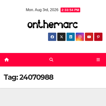
Skip
Mon. Aug 3rd, 2026
2:33:54 PM
to
content
Tag:
24070988