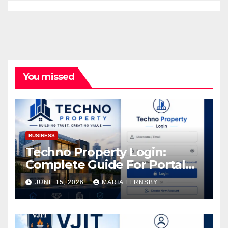
You missed
BUSINESS
Techno Property Login:
Complete Guide For Portal
Access
JUNE 15, 2026
MARIA FERNSBY