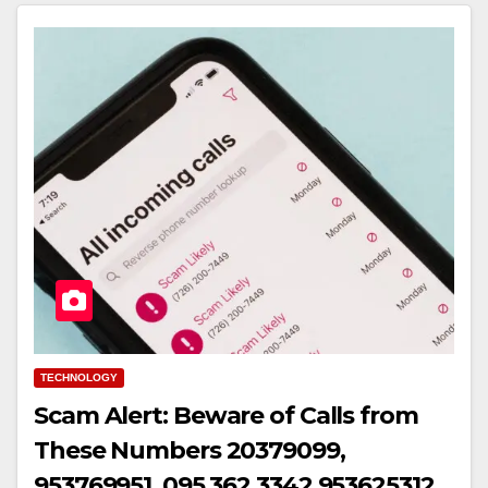
TECHNOLOGY
Scam Alert: Beware of Calls from
These Numbers 20379099,
953769951, 095 362 3342,953625312,