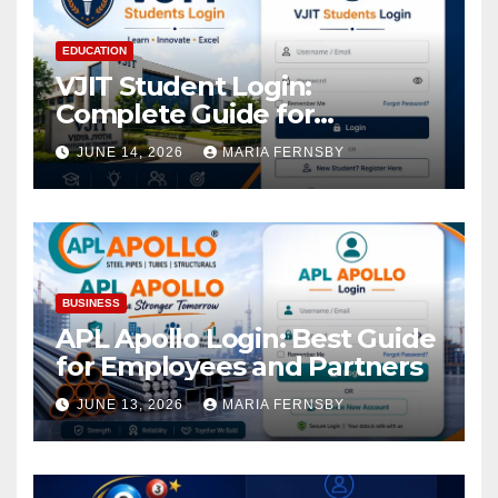
EDUCATION
VJIT Student Login:
Complete Guide for
Academic Access
JUNE 14, 2026
MARIA FERNSBY
BUSINESS
APL Apollo Login: Best Guide
for Employees and Partners
JUNE 13, 2026
MARIA FERNSBY