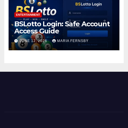
ENTERTAINMENT
BSLotto Login: Safe Account
Access Guide
JUNE 12, 2026
MARIA FERNSBY