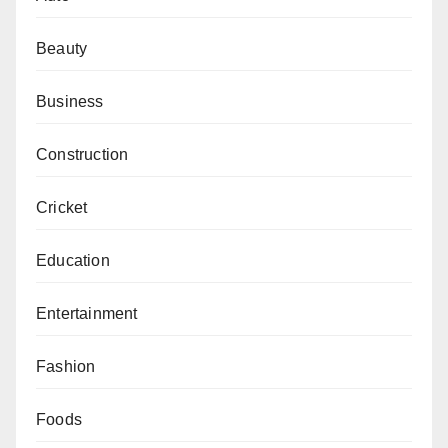
Beauty
Business
Construction
Cricket
Education
Entertainment
Fashion
Foods