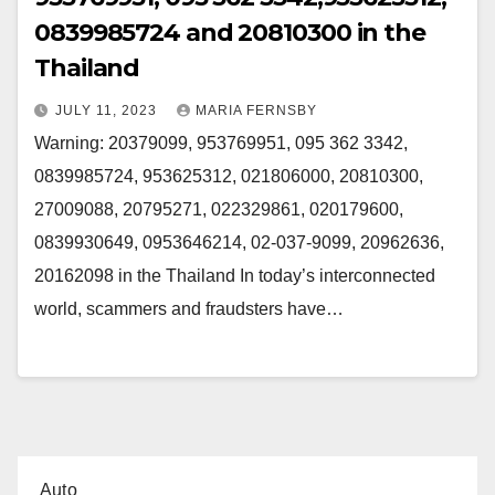
0839985724 and 20810300 in the
Thailand
JULY 11, 2023
MARIA FERNSBY
Warning: 20379099, 953769951, 095 362 3342,
0839985724, 953625312, 021806000, 20810300,
27009088, 20795271, 022329861, 020179600,
0839930649, 0953646214, 02-037-9099, 20962636,
20162098 in the Thailand In today’s interconnected
world, scammers and fraudsters have…
Auto