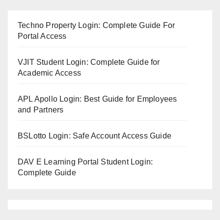
Techno Property Login: Complete Guide For
Portal Access
VJIT Student Login: Complete Guide for
Academic Access
APL Apollo Login: Best Guide for Employees
and Partners
BSLotto Login: Safe Account Access Guide
DAV E Learning Portal Student Login:
Complete Guide