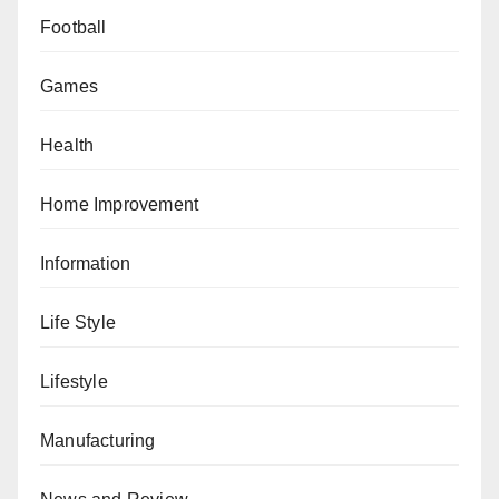
Football
Games
Health
Home Improvement
Information
Life Style
Lifestyle
Manufacturing