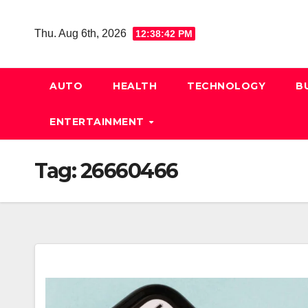
Skip
to
Thu. Aug 6th, 2026
12:38:42 PM
content
AUTO
HEALTH
TECHNOLOGY
B
ENTERTAINMENT
Tag:
26660466