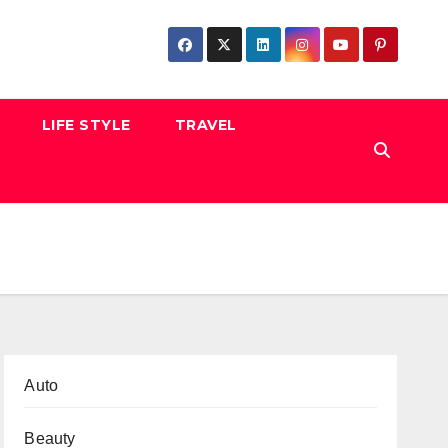
LIFE STYLE
TRAVEL
Auto
Beauty