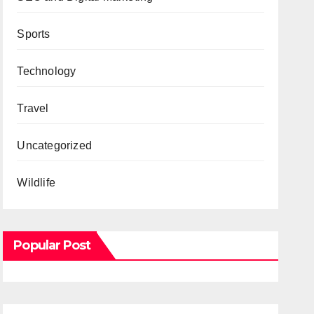
Sports
Technology
Travel
Uncategorized
Wildlife
Popular Post