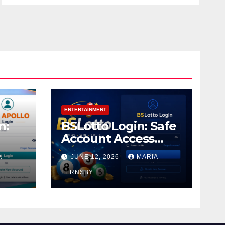
ENTERTAINMENT
n:
BSLotto Login: Safe
Account Access
Guide
A
JUNE 12, 2026
MARIA
FERNSBY