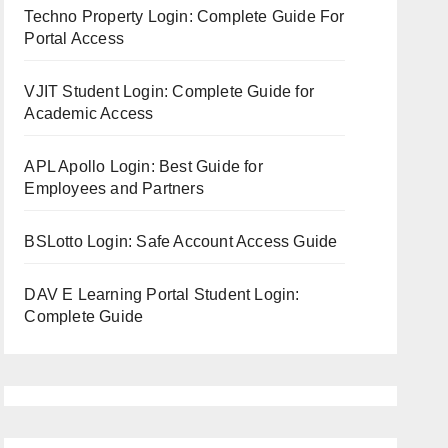
Techno Property Login: Complete Guide For
Portal Access
VJIT Student Login: Complete Guide for
Academic Access
APL Apollo Login: Best Guide for
Employees and Partners
BSLotto Login: Safe Account Access Guide
DAV E Learning Portal Student Login:
Complete Guide