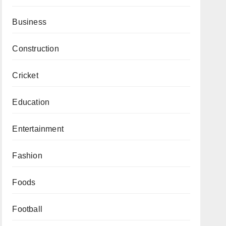
Business
Construction
Cricket
Education
Entertainment
Fashion
Foods
Football