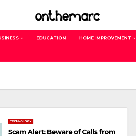
USINESS
EDUCATION
HOME IMPROVEMENT
TECHNOLOGY
Scam Alert: Beware of Calls from