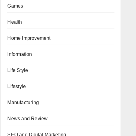
Games
Health
Home Improvement
Information
Life Style
Lifestyle
Manufacturing
News and Review
SEO and Digital Marketing