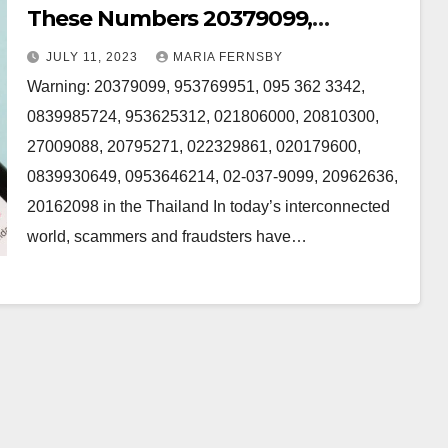
These Numbers 20379099,
953769951, 095 362 3342,953625312,
JULY 11, 2023
MARIA FERNSBY
0839985724 and 20810300 in the
Warning: 20379099, 953769951, 095 362 3342,
Thailand
0839985724, 953625312, 021806000, 20810300,
27009088, 20795271, 022329861, 020179600,
0839930649, 0953646214, 02-037-9099, 20962636,
20162098 in the Thailand In today’s interconnected
world, scammers and fraudsters have…