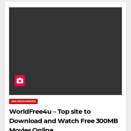
UNCATEGORIZED
WorldFree4u – Top site to
Download and Watch Free 300MB
Movies Online