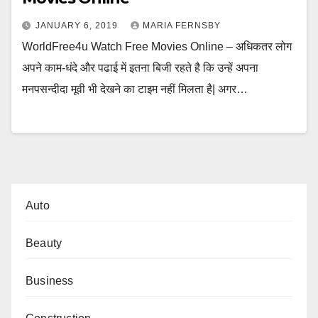
JANUARY 6, 2019
MARIA FERNSBY
WorldFree4u Watch Free Movies Online – अधिकतर लोग
अपने काम-धंदे और पढाई में इतना बिजी रहते है कि उन्हें अपना
मनपसन्दीदा मूवी भी देखने का टाइम नहीं मिलता है| अगर…
Auto
Beauty
Business