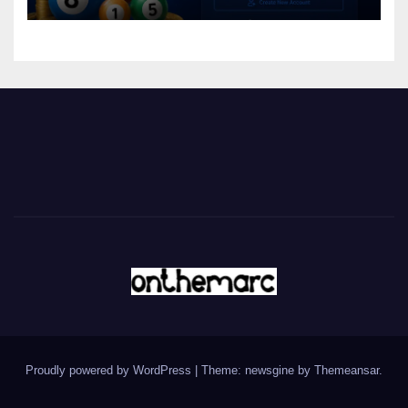
Proudly powered by WordPress
|
Theme: newsgine by
Themeansar
.