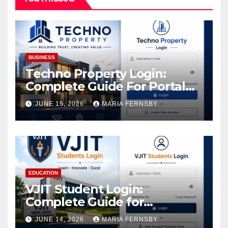
BUSINESS
Techno Property Login:
Complete Guide For Portal
Access
JUNE 15, 2026
MARIA FERNSBY
EDUCATION
VJIT Student Login:
Complete Guide for
Academic Access
JUNE 14, 2026
MARIA FERNSBY