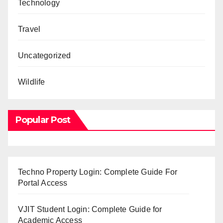
Technology
Travel
Uncategorized
Wildlife
Popular Post
Techno Property Login: Complete Guide For
Portal Access
VJIT Student Login: Complete Guide for
Academic Access