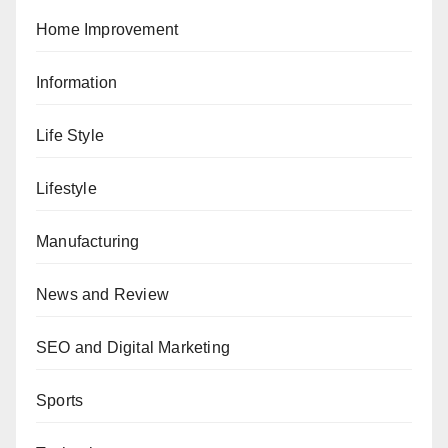
Home Improvement
Information
Life Style
Lifestyle
Manufacturing
News and Review
SEO and Digital Marketing
Sports