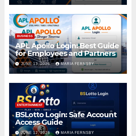
BUSINESS
APL Apollo Login: Best Guide
for Employees and Partners
JUNE 13, 2026
MARIA FERNSBY
ENTERTAINMENT
BSLotto Login: Safe Account
Access Guide
JUNE 12, 2026
MARIA FERNSBY