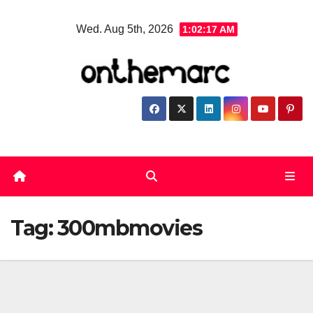
Skip
Wed. Aug 5th, 2026
1:02:18 AM
to
content
Tag:
300mbmovies