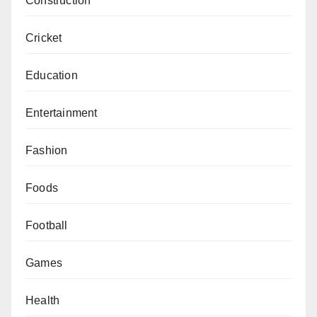
Construction
Cricket
Education
Entertainment
Fashion
Foods
Football
Games
Health