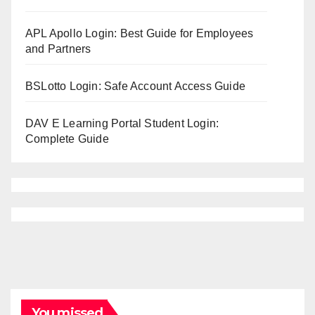
APL Apollo Login: Best Guide for Employees
and Partners
BSLotto Login: Safe Account Access Guide
DAV E Learning Portal Student Login:
Complete Guide
You missed