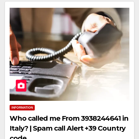
INFORMATION
Who called me From 3938244641 in
Italy? | Spam call Alert +39 Country
code