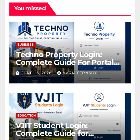
You missed
BUSINESS
Techno Property Login:
Complete Guide For Portal
Access
JUNE 15, 2026
MARIA FERNSBY
EDUCATION
VJIT Student Login:
Complete Guide for