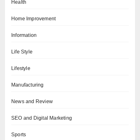
Health
Home Improvement
Information
Life Style
Lifestyle
Manufacturing
News and Review
SEO and Digital Marketing
Sports