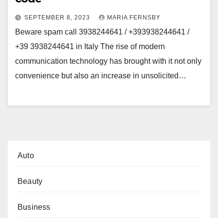
SEPTEMBER 8, 2023
MARIA FERNSBY
Beware spam call 3938244641 / +393938244641 /
+39 3938244641 in Italy The rise of modern
communication technology has brought with it not only
convenience but also an increase in unsolicited…
Auto
Beauty
Business