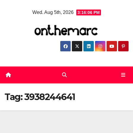
Skip
Wed. Aug 5th, 2026
3:16:06 PM
to
content
Tag:
3938244641