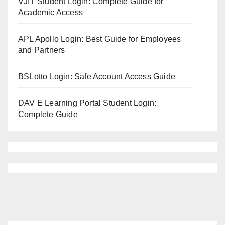
VJIT Student Login: Complete Guide for
Academic Access
APL Apollo Login: Best Guide for Employees
and Partners
BSLotto Login: Safe Account Access Guide
DAV E Learning Portal Student Login:
Complete Guide