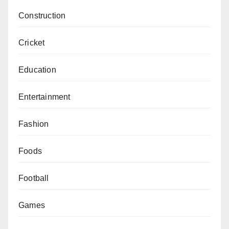
Construction
Cricket
Education
Entertainment
Fashion
Foods
Football
Games