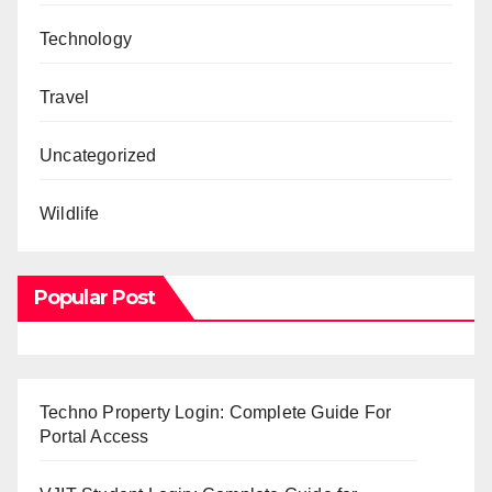
Technology
Travel
Uncategorized
Wildlife
Popular Post
Techno Property Login: Complete Guide For
Portal Access