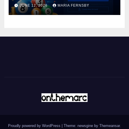
JUNE 12, 2026
MARIA FERNSBY
Proudly powered by WordPress
|
Theme: newsgine by
Themeansar
.