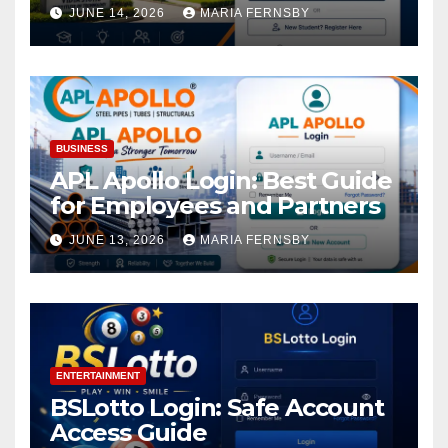
Academic Access
JUNE 14, 2026
MARIA FERNSBY
BUSINESS
APL Apollo Login: Best Guide
for Employees and Partners
JUNE 13, 2026
MARIA FERNSBY
ENTERTAINMENT
BSLotto Login: Safe Account
Access Guide