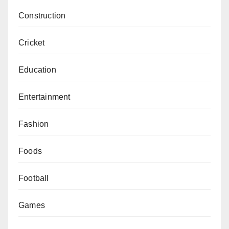
Construction
Cricket
Education
Entertainment
Fashion
Foods
Football
Games