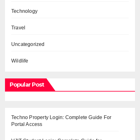
Technology
Travel
Uncategorized
Wildlife
Popular Post
Techno Property Login: Complete Guide For
Portal Access