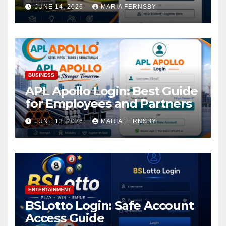
Academic Access
JUNE 14, 2026
MARIA FERNSBY
BUSINESS
APL Apollo Login: Best Guide
for Employees and Partners
JUNE 13, 2026
MARIA FERNSBY
ENTERTAINMENT
BSLotto Login: Safe Account
Access Guide