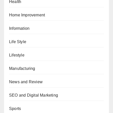
Health
Home Improvement
Information
Life Style
Lifestyle
Manufacturing
News and Review
SEO and Digital Marketing
Sports