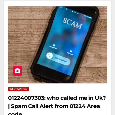
INFORMATION
01224007303: who called me in Uk?
| Spam Call Alert from 01224 Area
code