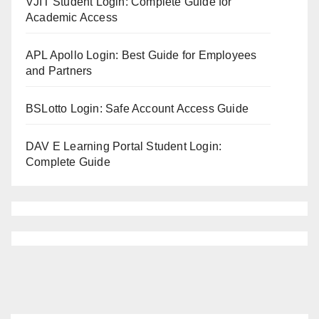
VJIT Student Login: Complete Guide for
Academic Access
APL Apollo Login: Best Guide for Employees
and Partners
BSLotto Login: Safe Account Access Guide
DAV E Learning Portal Student Login:
Complete Guide