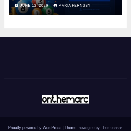
JUNE 12, 2026
MARIA FERNSBY
Proudly powered by WordPress
|
Theme: newsgine by
Themeansar
.