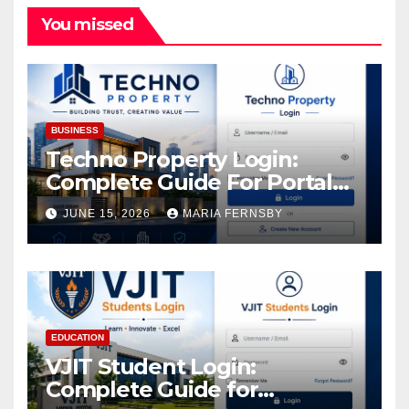
You missed
BUSINESS
Techno Property Login:
Complete Guide For Portal
Access
JUNE 15, 2026
MARIA FERNSBY
EDUCATION
VJIT Student Login:
Complete Guide for