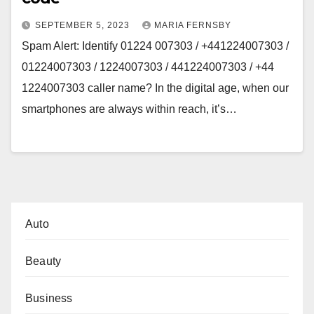
SEPTEMBER 5, 2023
MARIA FERNSBY
Spam Alert: Identify 01224 007303 / +441224007303 /
01224007303 / 1224007303 / 441224007303 / +44
1224007303 caller name? In the digital age, when our
smartphones are always within reach, it’s…
Auto
Beauty
Business