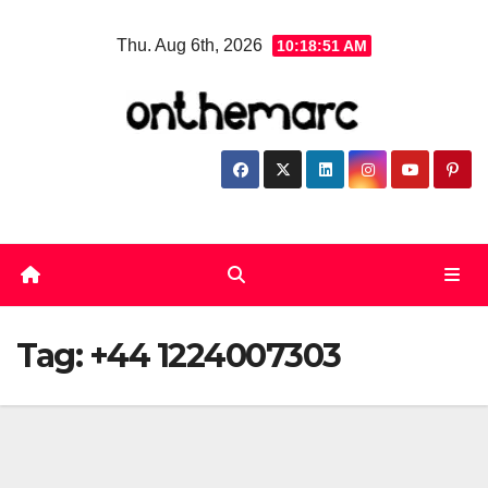
Skip
Thu. Aug 6th, 2026
10:18:51 AM
to
content
Tag:
+44 1224007303